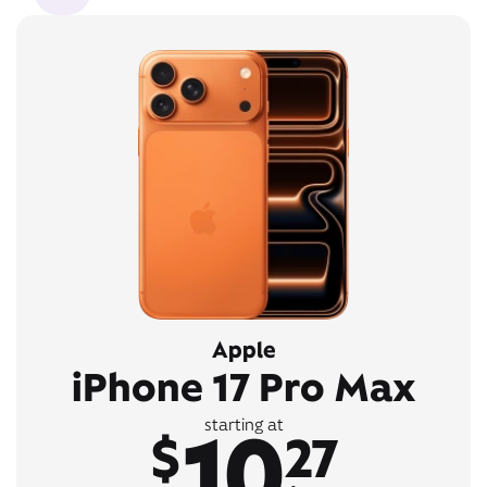
Apple
iPhone 17 Pro Max
10
starting at
$
27