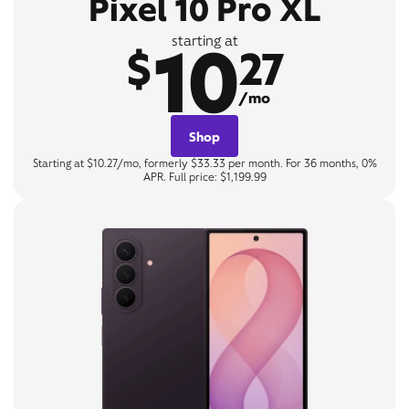
Pixel 10 Pro XL
10
starting at
$
27
/mo
Shop
Starting at $10.27/mo, formerly $33.33 per month. For 36 months, 0%
APR. Full price: $1,199.99