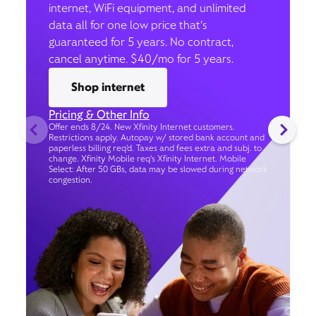
internet, WiFi equipment, and unlimited
data all for one low price that’s
guaranteed for 5 years. No contract,
cancel anytime. $40/mo for 5 years.
Shop internet
Pricing & Other Info
Offer ends 8/24. New Xfinity Internet customers.
Restrictions apply. Autopay w/ stored bank account and
paperless billing req’d. Taxes and fees extra and subj. to
change. Xfinity Mobile req's Xfinity Internet. Mobile
Select: After 50 GBs, data may be slowed during network
congestion.