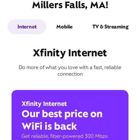
Millers Falls, MA!
Internet
Mobile
TV & Streaming
Xfinity Internet
Do more of what you love with a fast, reliable
connection
Xfinity Internet
Our best price on
WiFi is back
Get reliable, fiber-powered 300 Mbps