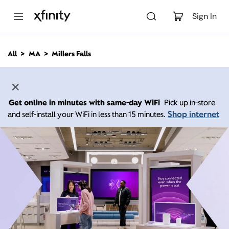
M
a
Sign In
i
n
C
All
MA
Millers Falls
o
n
t
e
n
Get online in minutes with same-day WiFi
Pick up in-store
t
Shop internet
and self-install your WiFi in less than 15 minutes.