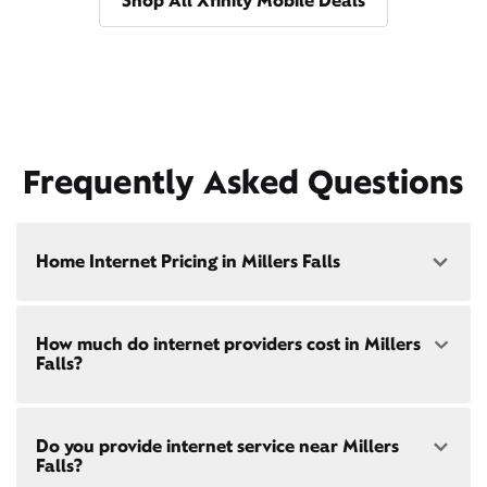
Shop All Xfinity Mobile Deals
Frequently Asked Questions
Home Internet Pricing in Millers Falls
Speed: 300 Mbps
How much do internet providers cost in Millers
• $40/mo - Special offer pricing
Falls?
• $75/mo - Everyday pricing
Speed: 500 Mbps
Xfinity Internet prices and speeds vary by location.
• $45/mo - Special offer pricing
Do you provide internet service near Millers
Compare plans and prices
for your address online.
• $85/mo - Everyday pricing
Falls?
Do we provide home internet in your area?
Check