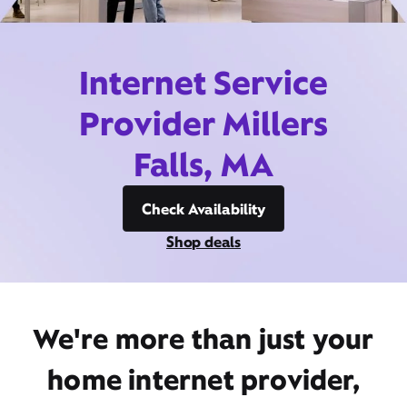
Internet Service
Provider Millers
Falls, MA
Check Availability
Shop deals
We're more than just your
home internet provider,