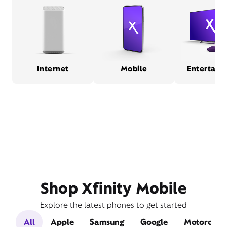
Internet
Mobile
Entertain
Shop Xfinity Mobile
Explore the latest phones to get started
All
Apple
Samsung
Google
Motorola