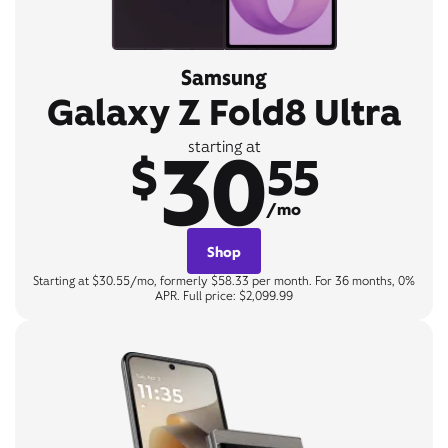
Samsung
Galaxy Z Fold8 Ultra
30
starting at
$
55
/mo
Shop
Starting at $30.55/mo, formerly $58.33 per month. For 36 months, 0%
APR. Full price: $2,099.99