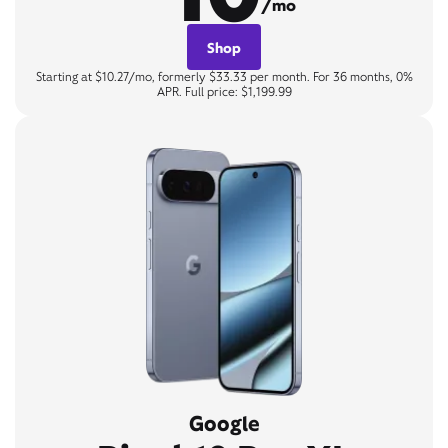
/mo
Shop
Starting at $10.27/mo, formerly $33.33 per month. For 36 months, 0%
APR. Full price: $1,199.99
Google