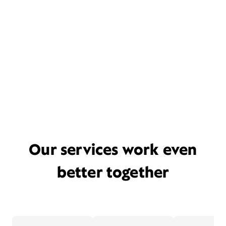
Our services work even
better together