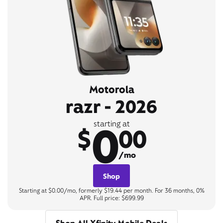
Motorola
razr - 2026
0
starting at
$
00
/mo
Shop
Starting at $0.00/mo, formerly $19.44 per month. For 36 months, 0%
APR. Full price: $699.99