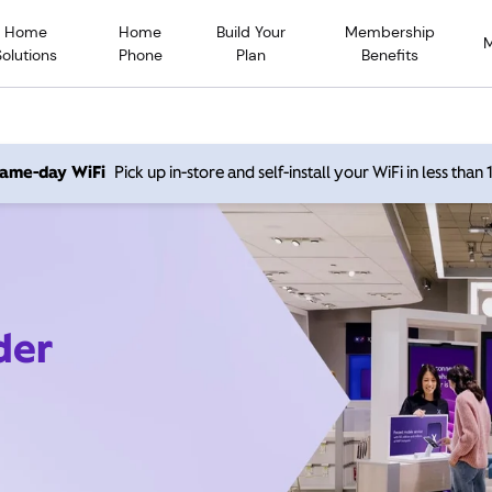
Home
Home
Build Your
Membership
Solutions
Phone
Plan
Benefits
 same-day WiFi
Pick up in-store and self-install your WiFi in less than
der