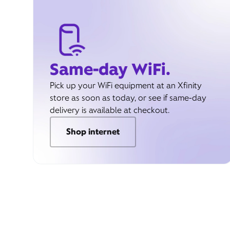
Same-day WiFi.
Pick up your WiFi equipment at an Xfinity
store as soon as today, or see if same-day
delivery is available at checkout.
Shop internet