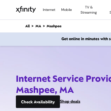
M
TV &
a
Internet
Mobile
Streaming
i
n
C
All
MA
Mashpee
o
n
Get online in minutes with
t
e
n
t
Internet Service Provi
Mashpee, MA
Shop deals
Check Availability