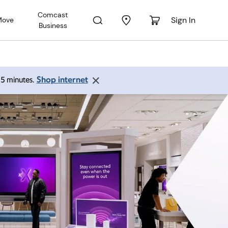
Comcast
Sign In
Move
Business
Shop internet
 15 minutes.