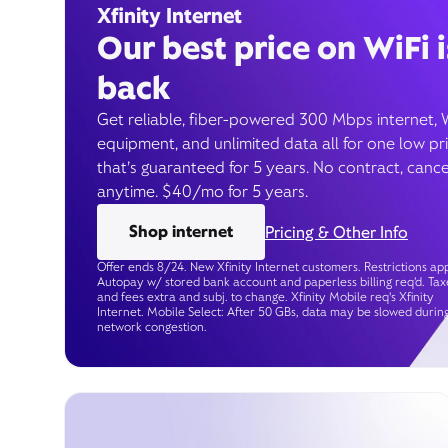
Xfinity Internet
Our best price on WiFi i
back
Get reliable, fiber-powered 300 Mbps internet, 
equipment, and unlimited data all for one low pr
that’s guaranteed for 5 years. No contract, cance
anytime. $40/mo for 5 years.
Shop internet
Pricing & Other Info
Offer ends 8/24. New Xfinity Internet customers. Restrictions app
Autopay w/ stored bank account and paperless billing req’d. Tax
and fees extra and subj. to change. Xfinity Mobile req's Xfinity
Internet. Mobile Select: After 50 GBs, data may be slowed durin
network congestion.