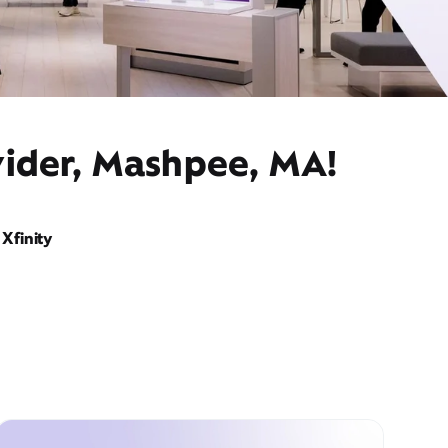
vider, Mashpee, MA!
Xfinity