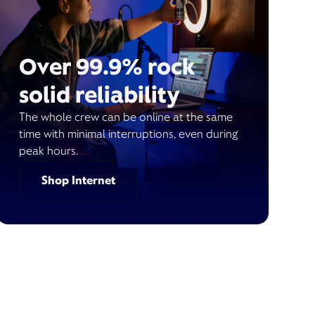
Over 99.9% rock
solid reliability
The whole crew can be online at the same
time with minimal interruptions, even during
peak hours.
Shop Internet