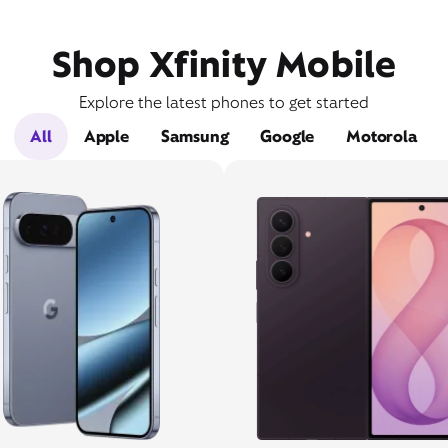
Shop Xfinity Mobile
Explore the latest phones to get started
All
Apple
Samsung
Google
Motorola