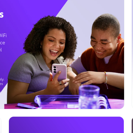
s
WiFi
ice
l
ly.
es
g