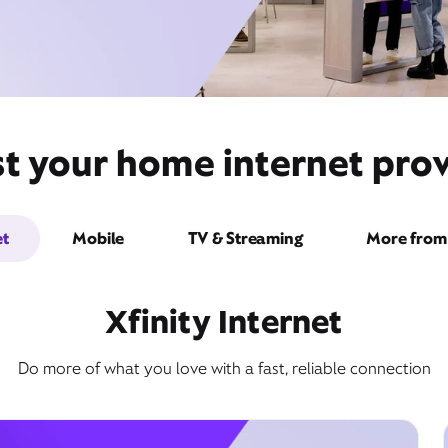
st your home internet pro
et
Mobile
TV & Streaming
More from 
Xfinity Internet
Do more of what you love with a fast, reliable connection