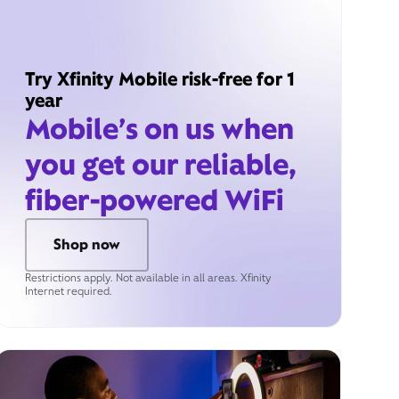
Try Xfinity Mobile risk-free for 1
year
Mobile’s on us when
you get our reliable,
fiber-powered WiFi
Shop now
Restrictions apply. Not available in all areas. Xfinity
Internet required.