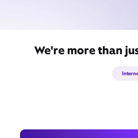
We're more than ju
Intern