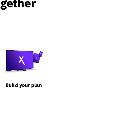
ogether
Build your plan