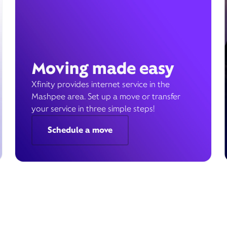
Moving made easy
Xfinity provides internet service in the
Mashpee area. Set up a move or transfer
your service in three simple steps!
Schedule a move