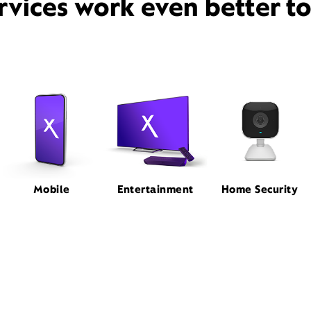
rvices work even better t
Mobile
Entertainment
Home Security