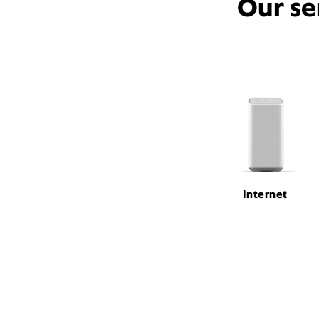
Our se
Internet