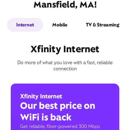
Mansfield, MA!
Internet
Mobile
TV & Streaming
Xfinity Internet
Do more of what you love with a fast, reliable
connection
Xfinity Internet
Our best price on
WiFi is back
Get reliable, fiber-powered 300 Mbps