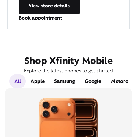
View store details
Book appointment
Shop Xfinity Mobile
Explore the latest phones to get started
All
Apple
Samsung
Google
Motorola