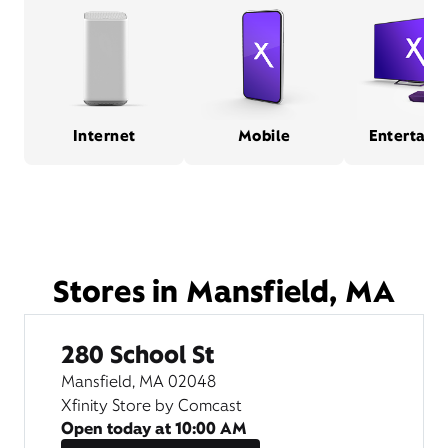
Internet
Mobile
Entertain
Stores in Mansfield, MA
280 School St
Mansfield, MA 02048
Xfinity Store by Comcast
Open today at
10:00 AM