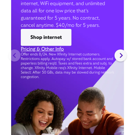
internet, WiFi equipment, and unlimited
data all for one low price that’s
guaranteed for 5 years. No contract,
cancel anytime. $40/mo for 5 years.
Shop internet
Pricing & Other Info
Offer ends 8/24. New Xfinity Internet customers.
Restrictions apply. Autopay w/ stored bank account and
paperless billing req’d. Taxes and fees extra and subj. to
change. Xfinity Mobile req's Xfinity Internet. Mobile
Select: After 50 GBs, data may be slowed during network
congestion.