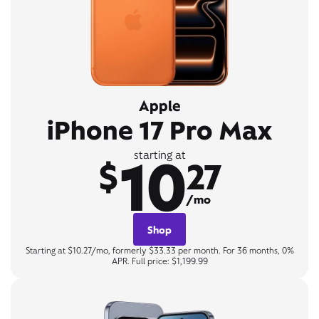
Apple
iPhone 17 Pro Max
10
starting at
$
27
/mo
Shop
Starting at $10.27/mo, formerly $33.33 per month. For 36 months, 0%
APR. Full price: $1,199.99