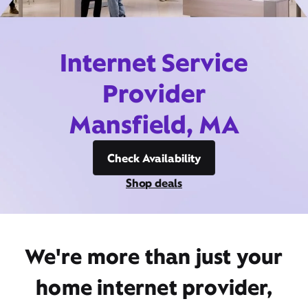
Internet Service
Provider
Mansfield, MA
Check Availability
Shop deals
We're more than just your
home internet provider,