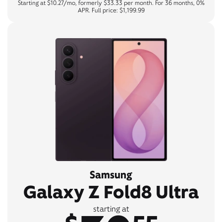
Starting at $10.27/mo, formerly $33.33 per month. For 36 months, 0%
APR. Full price: $1,199.99
Samsung
Galaxy Z Fold8 Ultra
starting at