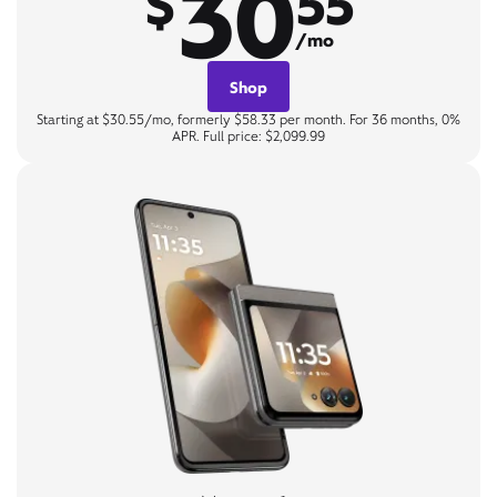
30
$
55
/mo
Shop
Starting at $30.55/mo, formerly $58.33 per month. For 36 months, 0%
APR. Full price: $2,099.99