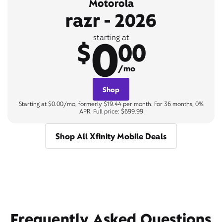
Motorola
razr - 2026
0
starting at
$
00
/mo
Shop
Starting at $0.00/mo, formerly $19.44 per month. For 36 months, 0%
APR. Full price: $699.99
Shop All Xfinity Mobile Deals
Frequently Asked Questions