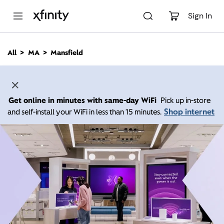
M
a
Sign In
i
n
C
All
MA
Mansfield
o
n
t
e
n
Get online in minutes with same-day WiFi
Pick up in-store
t
Shop internet
and self-install your WiFi in less than 15 minutes.