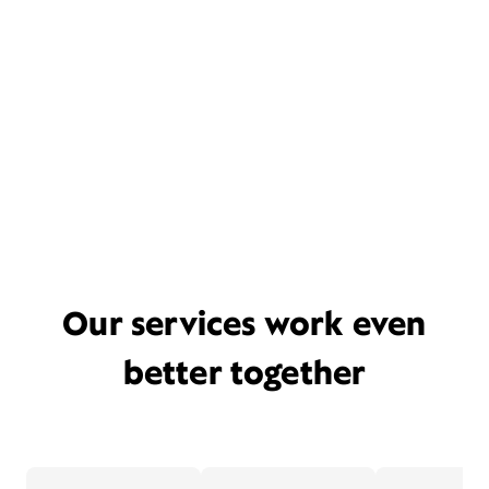
Our services work even
better together