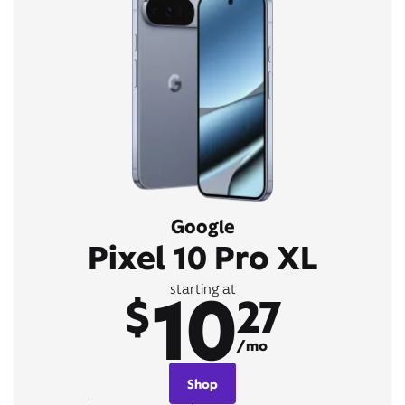
Google
Pixel 10 Pro XL
10
starting at
$
27
/mo
Shop