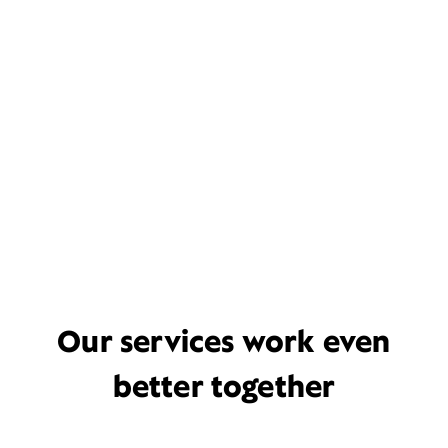
Our services work even
better together