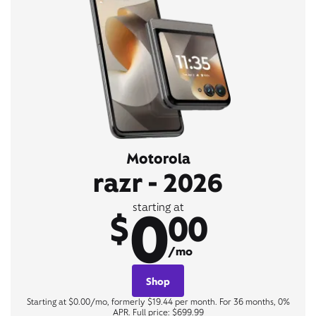
Motorola
razr - 2026
0
starting at
$
00
/mo
Shop
Starting at $0.00/mo, formerly $19.44 per month. For 36 months, 0%
APR. Full price: $699.99