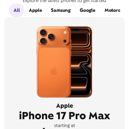
Explore the latest phones to get started
All
Apple
Samsung
Google
Motorola
Apple
iPhone 17 Pro Max
starting at