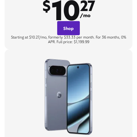
10
$
27
/mo
Shop
Starting at $10.27/mo, formerly $33.33 per month. For 36 months, 0%
APR. Full price: $1,199.99