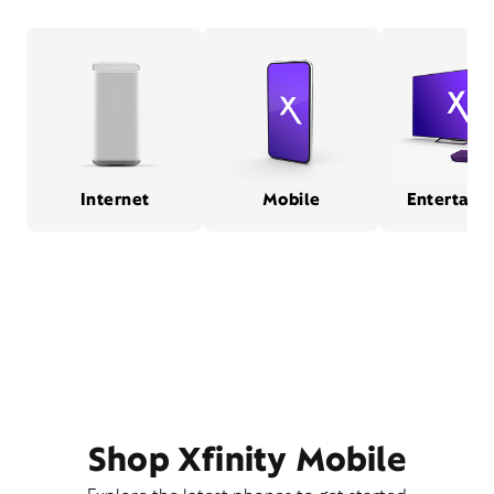
Internet
Mobile
Entertain
Shop Xfinity Mobile