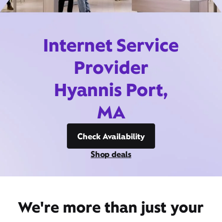
Internet Service
Provider
Hyannis Port,
MA
Check Availability
Shop deals
We're more than just your