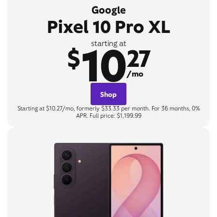
Google
Pixel 10 Pro XL
10
starting at
$
27
/mo
Shop
Starting at $10.27/mo, formerly $33.33 per month. For 36 months, 0%
APR. Full price: $1,199.99