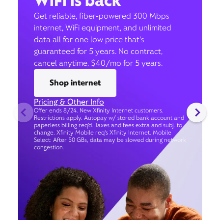
WiFi is back
Get reliable, fiber-powered 300 Mbps
internet, WiFi equipment, and unlimited
data all for one low price that’s
guaranteed for 5 years. No contract,
cancel anytime. $40/mo for 5 years.
Shop internet
Pricing & Other Info
Offer ends 8/24. New Xfinity Internet customers.
Restrictions apply. Autopay w/ stored bank account and
paperless billing req’d. Taxes and fees extra and subj. to
change. Xfinity Mobile req's Xfinity Internet. Mobile
Select: After 50 GBs, data may be slowed during network
congestion.