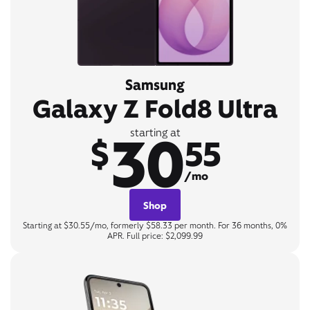
Samsung
Galaxy Z Fold8 Ultra
30
starting at
$
55
/mo
Shop
Starting at $30.55/mo, formerly $58.33 per month. For 36 months, 0%
APR. Full price: $2,099.99