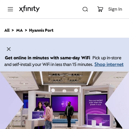
M
a
Sign In
i
n
C
All
MA
Hyannis Port
o
n
t
e
n
Get online in minutes with same-day WiFi
Pick up in-store
t
Shop internet
and self-install your WiFi in less than 15 minutes.