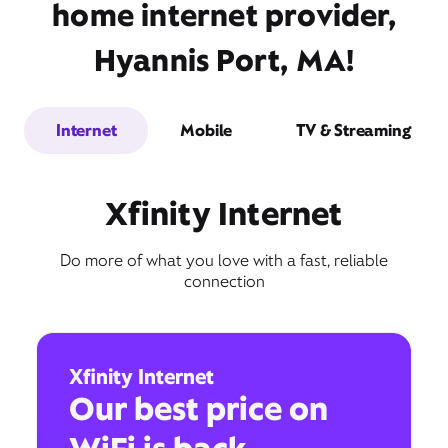
home internet provider,
Hyannis Port, MA!
Internet
Mobile
TV & Streaming
Xfinity Internet
Do more of what you love with a fast, reliable
connection
Xfinity Internet
Our best price on