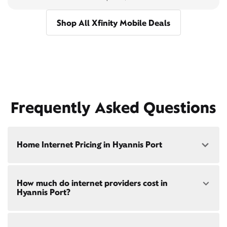
Shop All Xfinity Mobile Deals
Frequently Asked Questions
Home Internet Pricing in Hyannis Port
Speed: 300 Mbps
How much do internet providers cost in
• $40/mo - Special offer pricing
Hyannis Port?
• $75/mo - Everyday pricing
Speed: 500 Mbps
Xfinity Internet prices and speeds vary by location.
• $45/mo - Special offer pricing