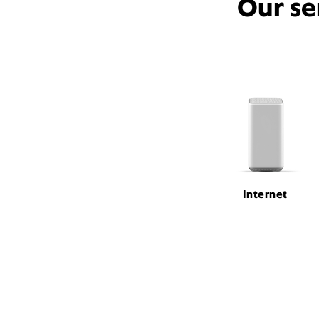
Our se
Internet