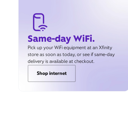
Same-day WiFi.
Pick up your WiFi equipment at an Xfinity
store as soon as today, or see if same-day
delivery is available at checkout.
Shop internet