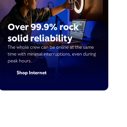
Over 99.9% rock
solid reliability
The whole crew can be online at the same
time with minimal interruptions, even during
peak hours.
Shop Internet