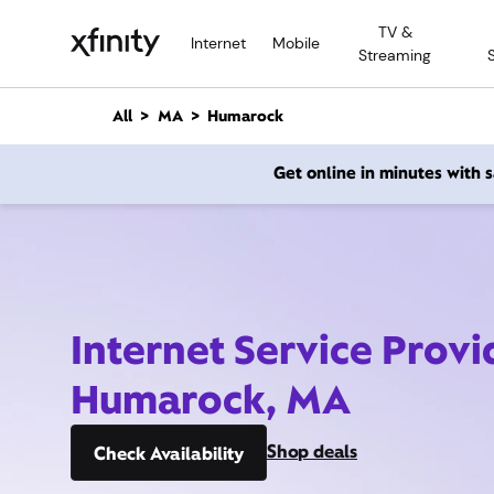
M
TV &
a
Internet
Mobile
Streaming
i
n
C
All
MA
Humarock
o
n
Get online in minutes with
t
e
n
t
Internet Service Provi
Humarock, MA
Shop deals
Check Availability