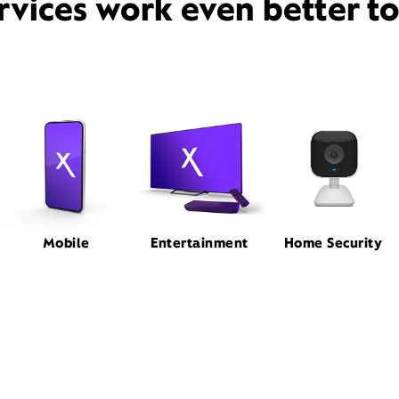
rvices work even better t
Mobile
Entertainment
Home Security