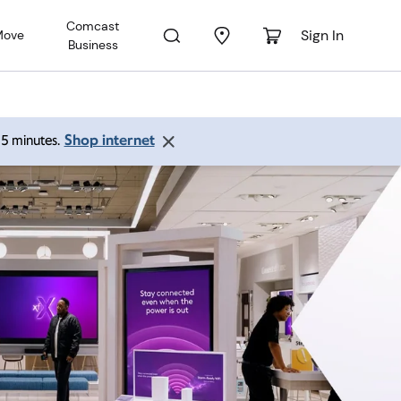
Comcast
Sign In
Move
Business
Shop internet
 15 minutes.