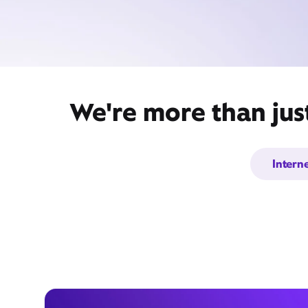
We're more than jus
Intern