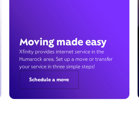
Moving made easy
Xfinity provides internet service in the
Humarock area. Set up a move or transfer
your service in three simple steps!
Schedule a move