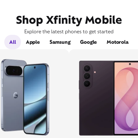
Shop Xfinity Mobile
Explore the latest phones to get started
All
Apple
Samsung
Google
Motorola