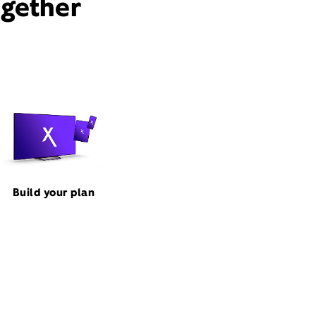
ogether
Build your plan