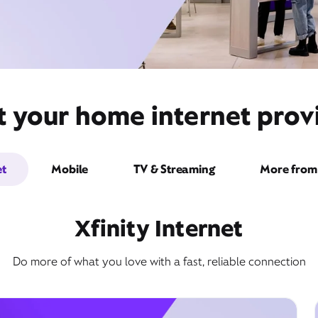
t your home internet pro
et
Mobile
TV & Streaming
More from 
Xfinity Internet
Do more of what you love with a fast, reliable connection