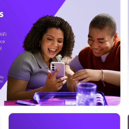
s
WiFi
ice
l
ly.
es
g