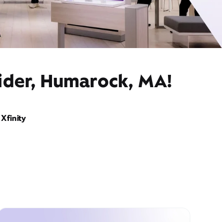
vider, Humarock, MA!
Xfinity