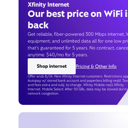
Xfinity Internet
Our best price on WiFi i
back
Get reliable, fiber-powered 300 Mbps internet, 
equipment, and unlimited data all for one low pr
that’s guaranteed for 5 years. No contract, cance
anytime. $40/mo for 5 years.
Shop internet
Pricing & Other Info
Offer ends 8/24. New Xfinity Internet customers. Restrictions app
Autopay w/ stored bank account and paperless billing req’d. Tax
and fees extra and subj. to change. Xfinity Mobile req's Xfinity
Internet. Mobile Select: After 50 GBs, data may be slowed durin
network congestion.