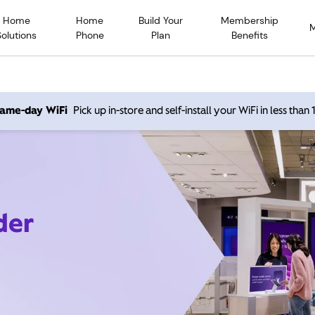
Home
Home
Build Your
Membership
Solutions
Phone
Plan
Benefits
 same-day WiFi
Pick up in-store and self-install your WiFi in less than
der