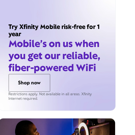
Try Xfinity Mobile risk-free for 1
year
Mobile’s on us when
you get our reliable,
fiber-powered WiFi
Shop now
Restrictions apply. Not available in all areas. Xfinity
Internet required.