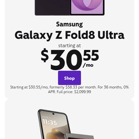
Samsung
Galaxy Z Fold8 Ultra
30
starting at
$
55
/mo
Shop
Starting at $30.55/mo, formerly $58.33 per month. For 36 months, 0%
APR. Full price: $2,099.99