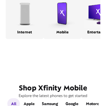
Internet
Mobile
Entertain
Shop Xfinity Mobile
Explore the latest phones to get started
All
Apple
Samsung
Google
Motorola