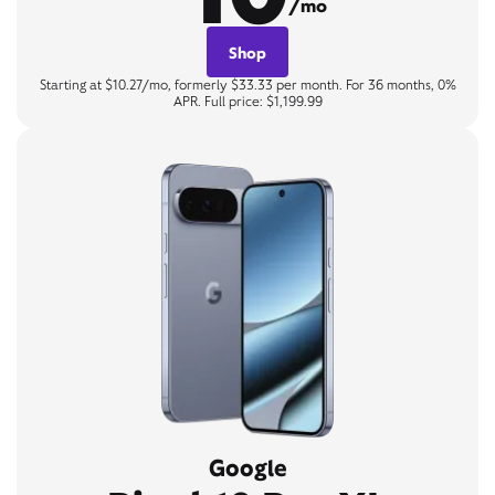
/mo
Shop
Starting at $10.27/mo, formerly $33.33 per month. For 36 months, 0%
APR. Full price: $1,199.99
Google