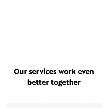
Our services work even
better together