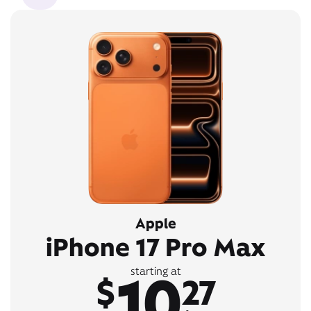
Apple
iPhone 17 Pro Max
10
starting at
$
27