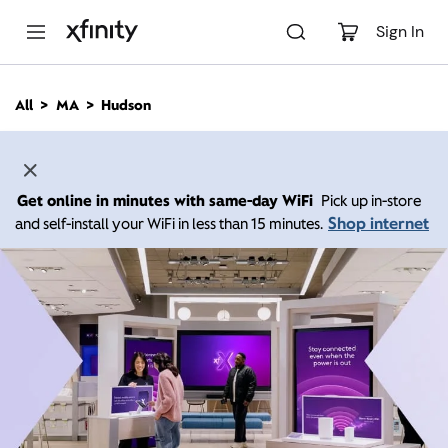
M
a
Sign In
i
n
C
All
MA
Hudson
o
n
t
e
n
Get online in minutes with same-day WiFi
Pick up in-store
t
Shop internet
and self-install your WiFi in less than 15 minutes.