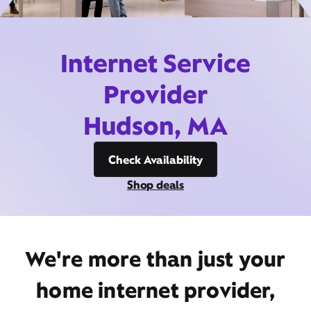
Internet Service
Provider
Hudson, MA
Check Availability
Shop deals
We're more than just your
home internet provider,