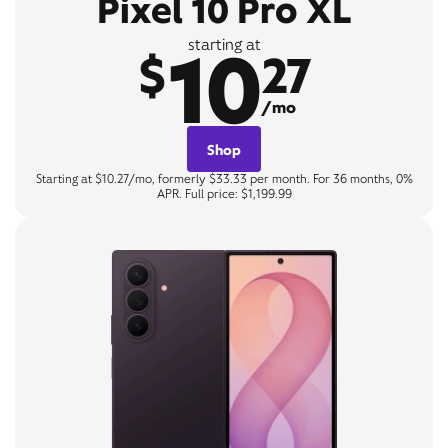
Pixel 10 Pro XL
10
starting at
$
27
/mo
Shop
Starting at $10.27/mo, formerly $33.33 per month. For 36 months, 0%
APR. Full price: $1,199.99