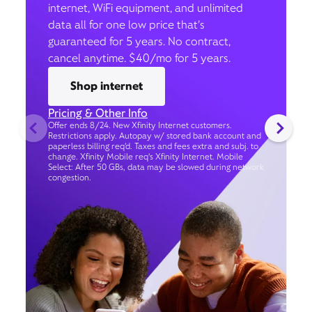
internet, WiFi equipment, and unlimited
data all for one low price that’s
guaranteed for 5 years. No contract,
cancel anytime. $40/mo for 5 years.
Shop internet
Pricing & Other Info
Offer ends 8/24. New Xfinity Internet customers.
Restrictions apply. Autopay w/ stored bank account and
paperless billing req’d. Taxes and fees extra and subj. to
change. Xfinity Mobile req's Xfinity Internet. Mobile
Select: After 50 GBs, data may be slowed during network
congestion.