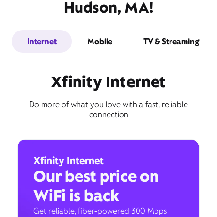
Hudson, MA!
Internet
Mobile
TV & Streaming
Xfinity Internet
Do more of what you love with a fast, reliable
connection
Xfinity Internet
Our best price on
WiFi is back
Get reliable, fiber-powered 300 Mbps