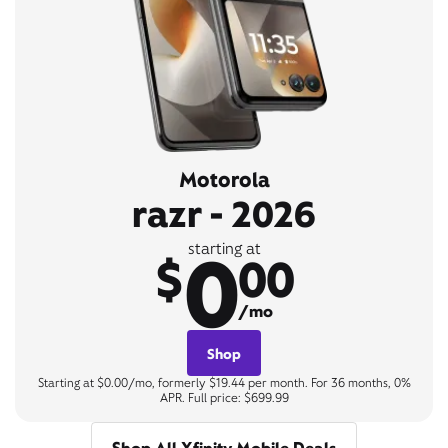
Motorola
razr - 2026
0
starting at
$
00
/mo
Shop
Starting at $0.00/mo, formerly $19.44 per month. For 36 months, 0%
APR. Full price: $699.99