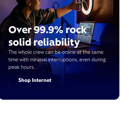
Over 99.9% rock
solid reliability
The whole crew can be online at the same
time with minimal interruptions, even during
peak hours.
Shop Internet