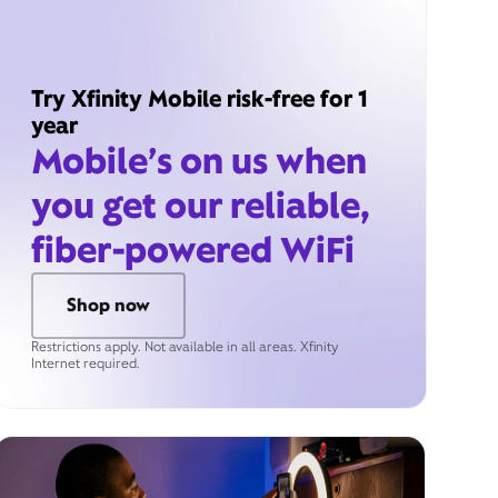
Try Xfinity Mobile risk-free for 1
year
Mobile’s on us when
you get our reliable,
fiber-powered WiFi
Shop now
Restrictions apply. Not available in all areas. Xfinity
Internet required.