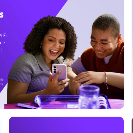
s
WiFi
ice
l
ly.
es
g