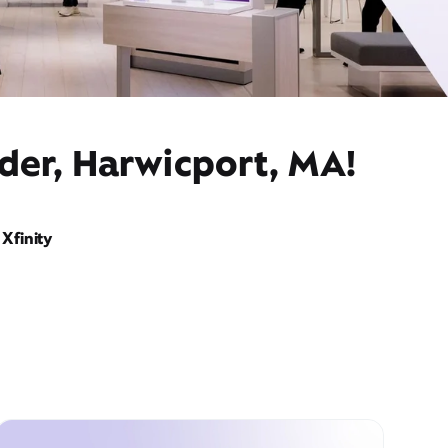
der, Harwicport, MA!
Xfinity