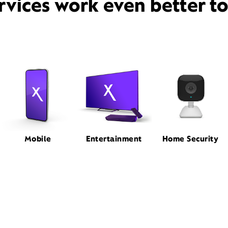
rvices work even better t
Mobile
Entertainment
Home Security