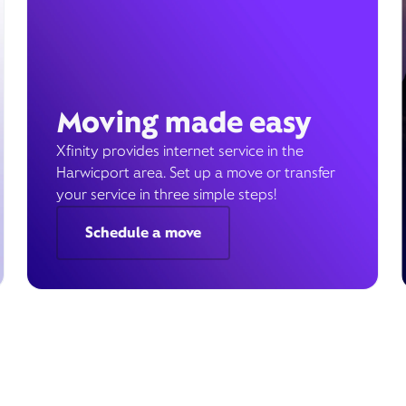
Moving made easy
Xfinity provides internet service in the
Harwicport area. Set up a move or transfer
your service in three simple steps!
Schedule a move