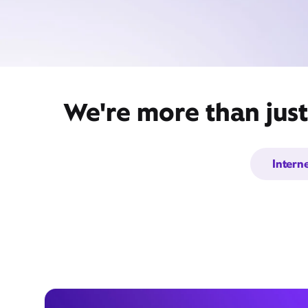
We're more than jus
Intern