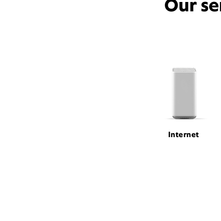
Our se
Internet