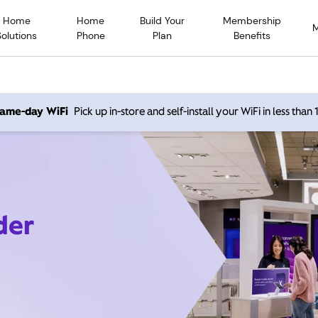
Home
Home
Build Your
Membership
Solutions
Phone
Plan
Benefits
 same-day WiFi
Pick up in-store and self-install your WiFi in less than
der