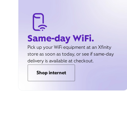
Same-day WiFi.
Pick up your WiFi equipment at an Xfinity
store as soon as today, or see if same-day
delivery is available at checkout.
Shop internet