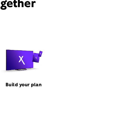
ogether
Build your plan