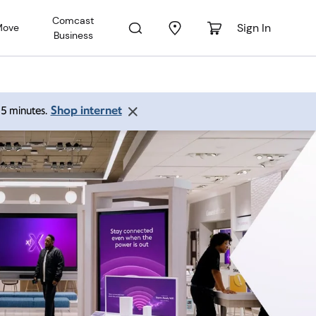
Comcast
Sign In
Move
Business
Shop internet
 15 minutes.