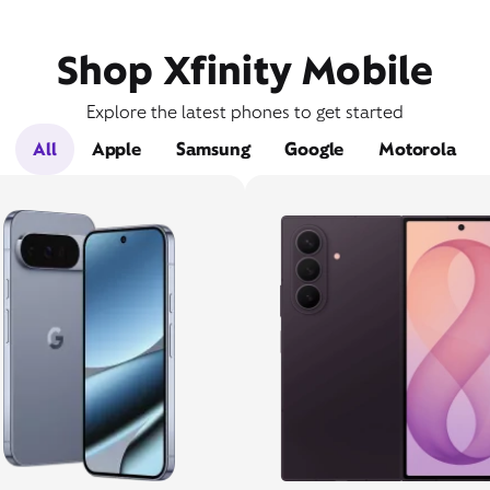
Shop Xfinity Mobile
Explore the latest phones to get started
All
Apple
Samsung
Google
Motorola