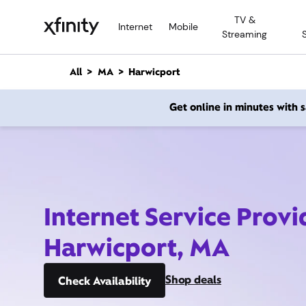
M
TV &
a
Internet
Mobile
Streaming
i
n
C
All
MA
Harwicport
o
n
Get online in minutes with
t
e
n
t
Internet Service Provi
Harwicport, MA
Shop deals
Check Availability