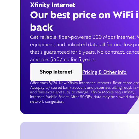
Xfinity Internet
Our best price on WiFi i
back
Get reliable, fiber-powered 300 Mbps internet, 
equipment, and unlimited data all for one low pr
that’s guaranteed for 5 years. No contract, cance
anytime. $40/mo for 5 years.
Shop internet
Pricing & Other Info
Offer ends 8/24. New Xfinity Internet customers. Restrictions app
Autopay w/ stored bank account and paperless billing req’d. Tax
and fees extra and subj. to change. Xfinity Mobile req's Xfinity
Internet. Mobile Select: After 50 GBs, data may be slowed durin
network congestion.