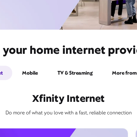
t your home internet provi
et
Mobile
TV & Streaming
More from 
Xfinity Internet
Do more of what you love with a fast, reliable connection