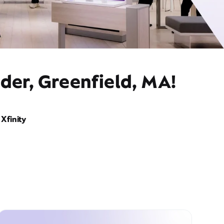
der, Greenfield, MA!
Xfinity