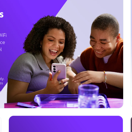
s
WiFi
ice
l
ly.
es
g