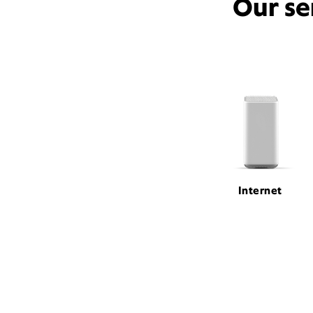
Our se
Internet