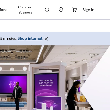
Comcast
Sign In
Move
Business
Shop internet
 15 minutes.