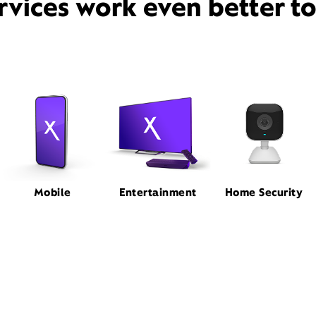
rvices work even better t
Mobile
Entertainment
Home Security