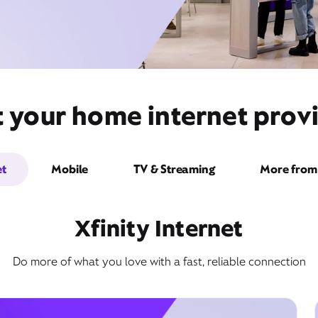
t your home internet provi
et
Mobile
TV & Streaming
More from 
Xfinity Internet
Do more of what you love with a fast, reliable connection