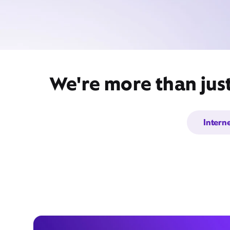
We're more than jus
Intern