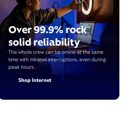
Over 99.9% rock
solid reliability
The whole crew can be online at the same
time with minimal interruptions, even during
peak hours.
Shop Internet