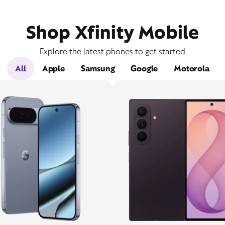
Shop Xfinity Mobile
Explore the latest phones to get started
All
Apple
Samsung
Google
Motorola