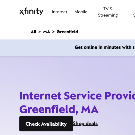
M
TV &
a
Internet
Mobile
Streaming
i
n
C
All
MA
Greenfield
o
n
Get online in minutes with
t
e
n
t
Internet Service Provi
Greenfield, MA
Shop deals
Check Availability