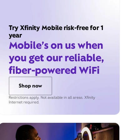
Try Xfinity Mobile risk-free for 1
year
Mobile’s on us when
you get our reliable,
fiber-powered WiFi
Shop now
Restrictions apply. Not available in all areas. Xfinity
Internet required.