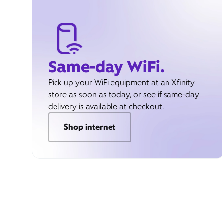
Same-day WiFi.
Pick up your WiFi equipment at an Xfinity
store as soon as today, or see if same-day
delivery is available at checkout.
Shop internet