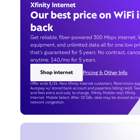
Xfinity Internet
Our best price on WiFi i
back
Get reliable, fiber-powered 300 Mbps internet, 
equipment, and unlimited data all for one low pr
that’s guaranteed for 5 years. No contract, cance
anytime. $40/mo for 5 years.
Shop internet
Pricing & Other Info
Offer ends 8/24. New Xfinity Internet customers. Restrictions app
Autopay w/ stored bank account and paperless billing req’d. Tax
and fees extra and subj. to change. Xfinity Mobile req's Xfinity
Internet. Mobile Select: After 50 GBs, data may be slowed durin
network congestion.