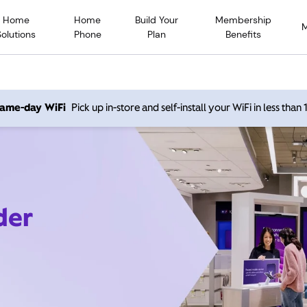
Home
Home
Build Your
Membership
Solutions
Phone
Plan
Benefits
 same-day WiFi
Pick up in-store and self-install your WiFi in less than
der