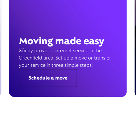
Moving made easy
Xfinity provides internet service in the
Greenfield area. Set up a move or transfer
your service in three simple steps!
Schedule a move