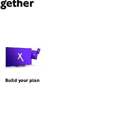
ogether
Build your plan