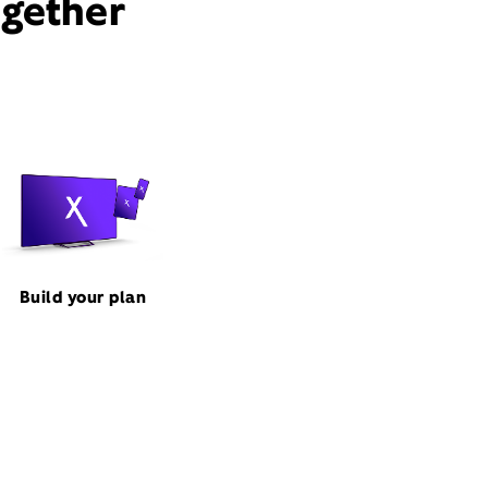
ogether
Build your plan