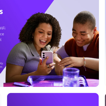
s
WiFi
ice
l
ly.
es
g