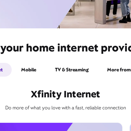
 your home internet prov
et
Mobile
TV & Streaming
More from 
Xfinity Internet
Do more of what you love with a fast, reliable connection