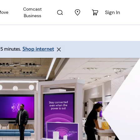
Comcast
Sign In
Move
Business
Shop internet
 15 minutes.