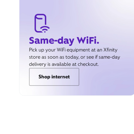
Same-day WiFi.
Pick up your WiFi equipment at an Xfinity
store as soon as today, or see if same-day
delivery is available at checkout.
Shop internet