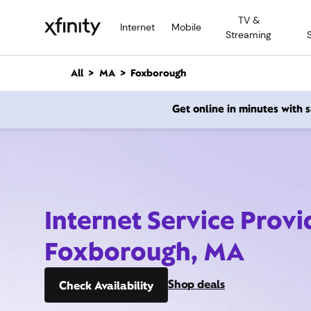
M
TV &
a
Internet
Mobile
Streaming
i
n
C
All
MA
Foxborough
o
n
Get online in minutes with
t
e
n
t
Internet Service Provi
Foxborough, MA
Shop deals
Check Availability