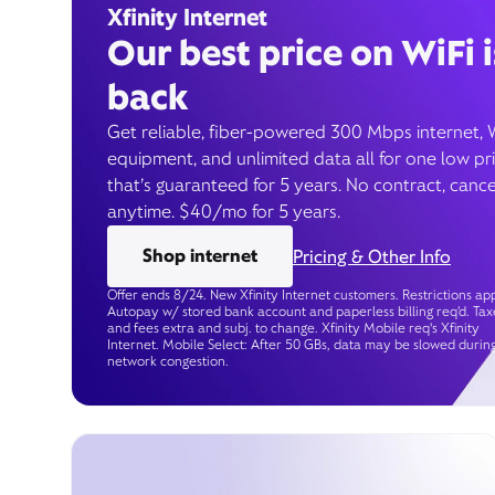
Xfinity Internet
Our best price on WiFi i
back
Get reliable, fiber-powered 300 Mbps internet, 
equipment, and unlimited data all for one low pr
that’s guaranteed for 5 years. No contract, cance
anytime. $40/mo for 5 years.
Shop internet
Pricing & Other Info
Offer ends 8/24. New Xfinity Internet customers. Restrictions app
Autopay w/ stored bank account and paperless billing req’d. Tax
and fees extra and subj. to change. Xfinity Mobile req's Xfinity
Internet. Mobile Select: After 50 GBs, data may be slowed durin
network congestion.