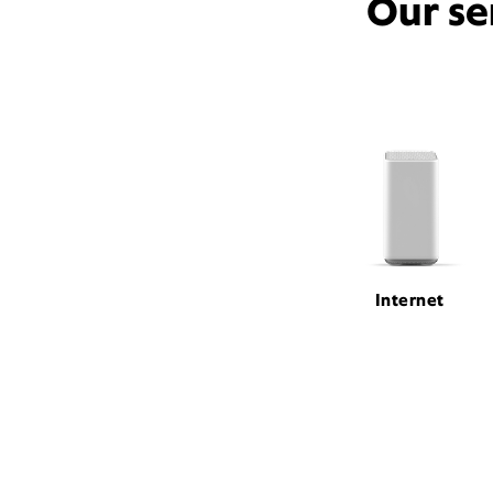
Our se
Internet