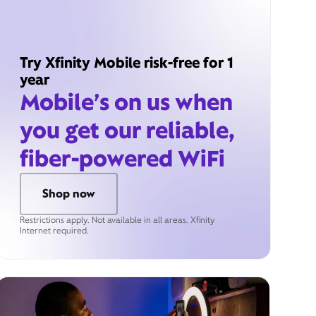
Try Xfinity Mobile risk-free for 1
year
Mobile’s on us when
you get our reliable,
fiber-powered WiFi
Shop now
Restrictions apply. Not available in all areas. Xfinity
Internet required.