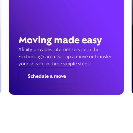
Moving made easy
Xfinity provides internet service in the
Foxborough area. Set up a move or transfer
your service in three simple steps!
Schedule a move