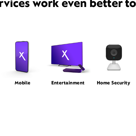
rvices work even better t
Mobile
Entertainment
Home Security