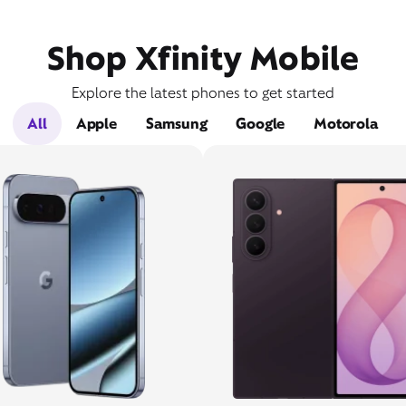
Shop Xfinity Mobile
Explore the latest phones to get started
All
Apple
Samsung
Google
Motorola