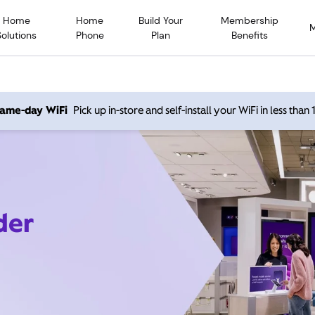
Home
Home
Build Your
Membership
Solutions
Phone
Plan
Benefits
 same-day WiFi
Pick up in-store and self-install your WiFi in less than
der