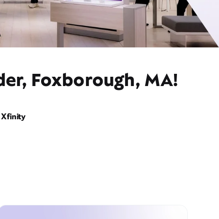
ider, Foxborough, MA!
Xfinity