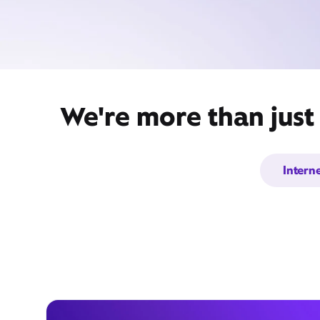
We're more than just
Intern