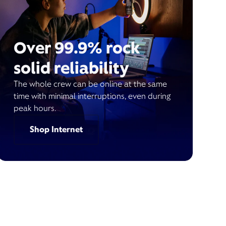
Over 99.9% rock
solid reliability
The whole crew can be online at the same
time with minimal interruptions, even during
peak hours.
Shop Internet