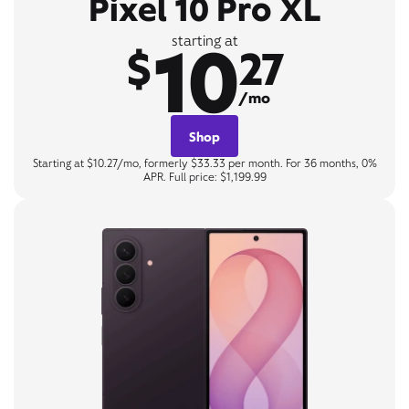
Pixel 10 Pro XL
10
starting at
$
27
/mo
Shop
Starting at $10.27/mo, formerly $33.33 per month. For 36 months, 0%
APR. Full price: $1,199.99