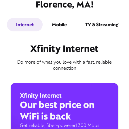
Florence, MA!
Internet
Mobile
TV & Streaming
Xfinity Internet
Do more of what you love with a fast, reliable
connection
Xfinity Internet
Our best price on
WiFi is back
Get reliable, fiber-powered 300 Mbps