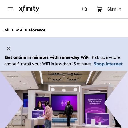
M
a
Sign In
i
n
C
All
MA
Florence
o
n
t
e
n
Get online in minutes with same-day WiFi
Pick up in-store
t
Shop internet
and self-install your WiFi in less than 15 minutes.