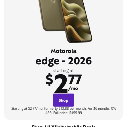
Motorola
edge - 2026
2
starting at
$
77
/mo
Shop
Starting at $2.77/mo, formerly $13.88 per month. For 36 months, 0%
APR. Full price: $499.99