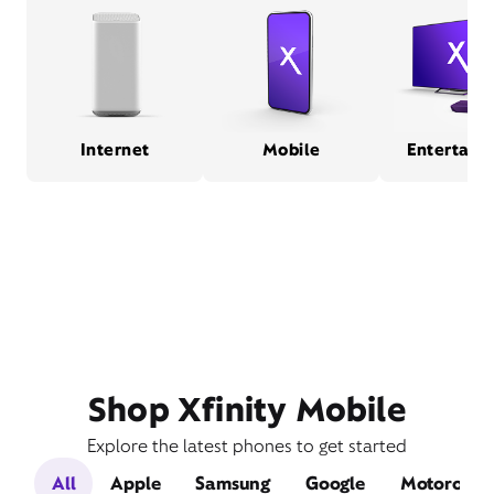
Internet
Mobile
Entertain
Shop Xfinity Mobile
Explore the latest phones to get started
All
Apple
Samsung
Google
Motorola