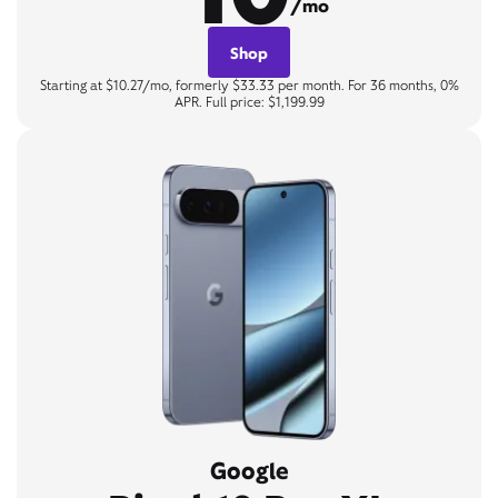
/mo
Shop
Starting at $10.27/mo, formerly $33.33 per month. For 36 months, 0%
APR. Full price: $1,199.99
Google