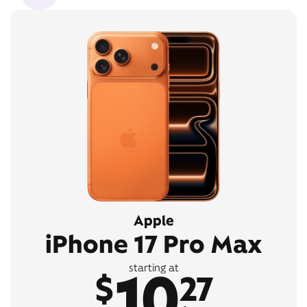
Apple
iPhone 17 Pro Max
10
starting at
$
27