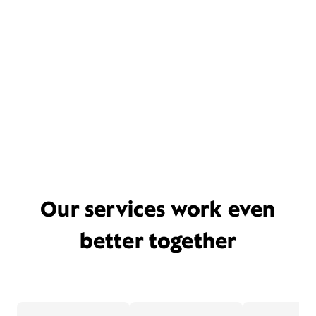
Our services work even
better together