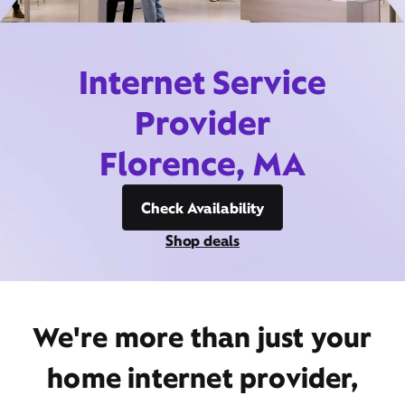
Internet Service
Provider
Florence, MA
Check Availability
Shop deals
We're more than just your
home internet provider,