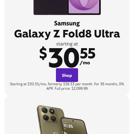
Samsung
Galaxy Z Fold8 Ultra
30
starting at
$
55
/mo
Shop
Starting at $30.55/mo, formerly $58.33 per month. For 36 months, 0%
APR. Full price: $2,099.99