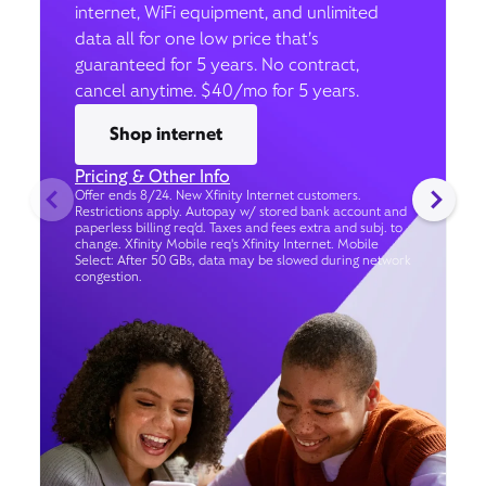
internet, WiFi equipment, and unlimited
data all for one low price that’s
guaranteed for 5 years. No contract,
cancel anytime. $40/mo for 5 years.
Shop internet
Pricing & Other Info
Offer ends 8/24. New Xfinity Internet customers.
Restrictions apply. Autopay w/ stored bank account and
paperless billing req’d. Taxes and fees extra and subj. to
change. Xfinity Mobile req's Xfinity Internet. Mobile
Select: After 50 GBs, data may be slowed during network
congestion.