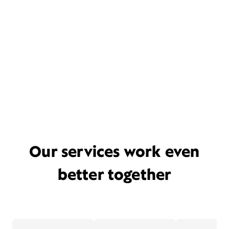
Our services work even
better together