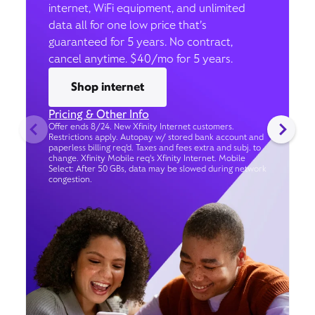
internet, WiFi equipment, and unlimited
data all for one low price that’s
guaranteed for 5 years. No contract,
cancel anytime. $40/mo for 5 years.
Shop internet
Pricing & Other Info
Offer ends 8/24. New Xfinity Internet customers.
Restrictions apply. Autopay w/ stored bank account and
paperless billing req’d. Taxes and fees extra and subj. to
change. Xfinity Mobile req's Xfinity Internet. Mobile
Select: After 50 GBs, data may be slowed during network
congestion.