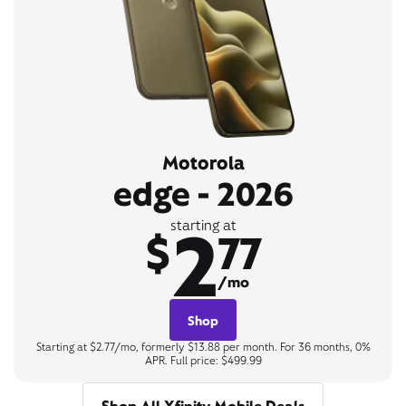
Motorola
edge - 2026
2
starting at
$
77
/mo
Shop
Starting at $2.77/mo, formerly $13.88 per month. For 36 months, 0%
APR. Full price: $499.99