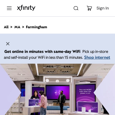
M
a
Sign In
i
n
C
All
MA
Farmingham
o
n
t
e
n
Get online in minutes with same-day WiFi
Pick up in-store
t
Shop internet
and self-install your WiFi in less than 15 minutes.