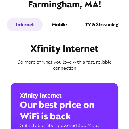
Farmingham, MA!
Internet
Mobile
TV & Streaming
Xfinity Internet
Do more of what you love with a fast, reliable
connection
Xfinity Internet
Our best price on
WiFi is back
Get reliable, fiber-powered 300 Mbps