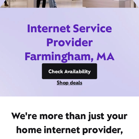
Internet Service
Provider
Farmingham, MA
Check Availability
Shop deals
We're more than just your
home internet provider,