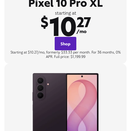
Pixel 10 Pro XL
10
starting at
$
27
/mo
Shop
Starting at $10.27/mo, formerly $33.33 per month. For 36 months, 0%
APR. Full price: $1,199.99