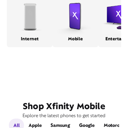
Internet
Mobile
Entertain
Shop Xfinity Mobile
Explore the latest phones to get started
All
Apple
Samsung
Google
Motorola