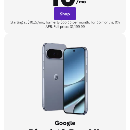
/mo
Shop
Starting at $10.27/mo, formerly $33.33 per month. For 36 months, 0%
APR. Full price: $1,199.99
Google