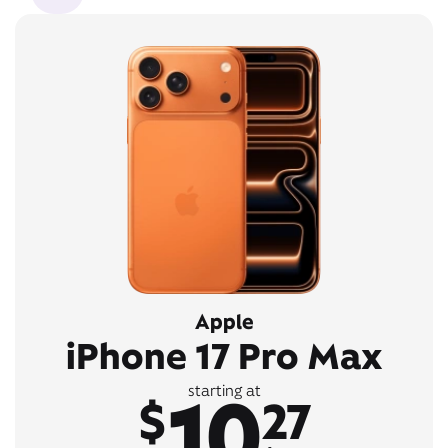
Apple
iPhone 17 Pro Max
10
starting at
$
27