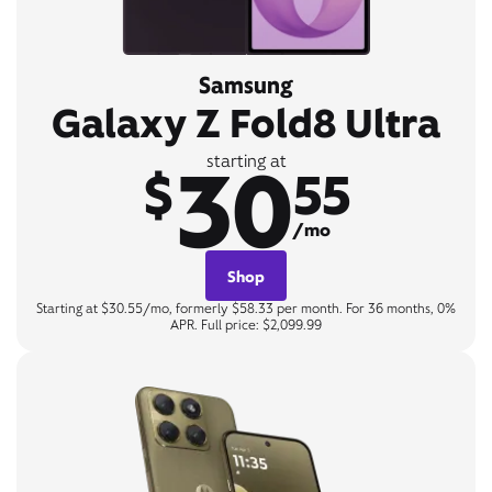
Samsung
Galaxy Z Fold8 Ultra
30
starting at
$
55
/mo
Shop
Starting at $30.55/mo, formerly $58.33 per month. For 36 months, 0%
APR. Full price: $2,099.99