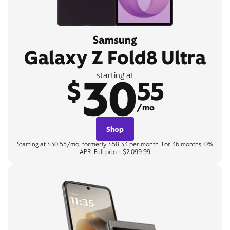
Samsung
Galaxy Z Fold8 Ultra
30
starting at
$
55
/mo
Shop
Starting at $30.55/mo, formerly $58.33 per month. For 36 months, 0%
APR. Full price: $2,099.99