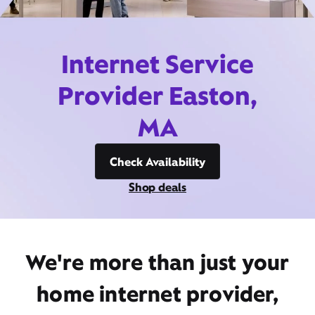
Internet Service
Provider Easton,
MA
Check Availability
Shop deals
We're more than just your
home internet provider,