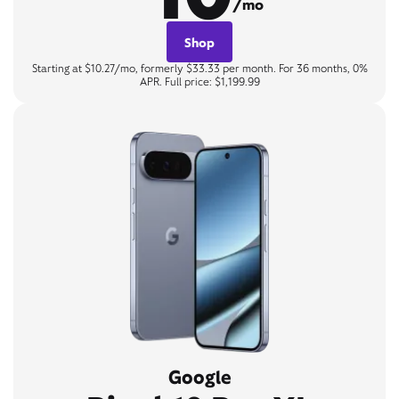
/mo
Shop
Starting at $10.27/mo, formerly $33.33 per month. For 36 months, 0%
APR. Full price: $1,199.99
Google