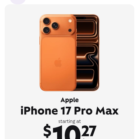
Apple
iPhone 17 Pro Max
10
starting at
$
27