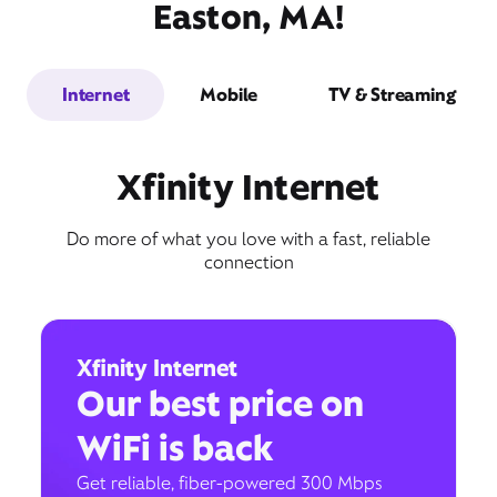
Easton, MA!
Internet
Mobile
TV & Streaming
Xfinity Internet
Do more of what you love with a fast, reliable
connection
Xfinity Internet
Our best price on
WiFi is back
Get reliable, fiber-powered 300 Mbps