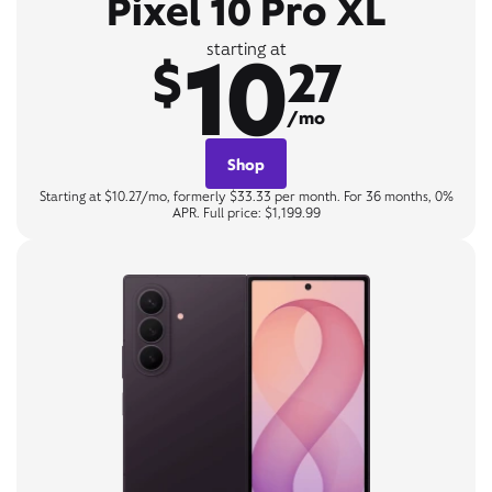
Pixel 10 Pro XL
10
starting at
$
27
/mo
Shop
Starting at $10.27/mo, formerly $33.33 per month. For 36 months, 0%
APR. Full price: $1,199.99