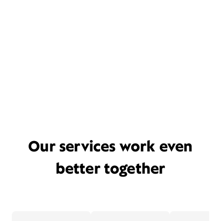
Our services work even
better together