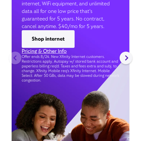
internet, WiFi equipment, and unlimited
data all for one low price that’s
guaranteed for 5 years. No contract,
cancel anytime. $40/mo for 5 years.
Shop internet
Pricing & Other Info
Offer ends 8/24. New Xfinity Internet customers.
Restrictions apply. Autopay w/ stored bank account and
paperless billing req’d. Taxes and fees extra and subj. to
change. Xfinity Mobile req's Xfinity Internet. Mobile
Select: After 50 GBs, data may be slowed during network
congestion.