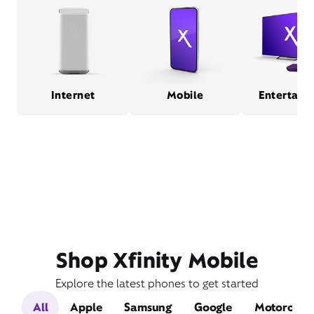
Internet
Mobile
Entertain
Shop Xfinity Mobile
Explore the latest phones to get started
All
Apple
Samsung
Google
Motorola