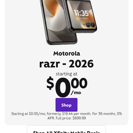
Motorola
razr - 2026
0
starting at
$
00
/mo
Shop
Starting at $0.00/mo, formerly $19.44 per month. For 36 months, 0%
APR. Full price: $699.99