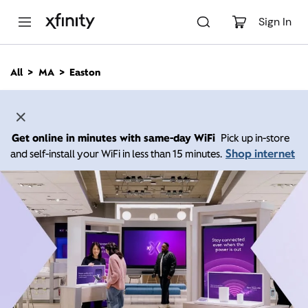
M
a
Sign In
i
n
C
All
MA
Easton
o
n
t
e
n
Get online in minutes with same-day WiFi
Pick up in-store
t
Shop internet
and self-install your WiFi in less than 15 minutes.