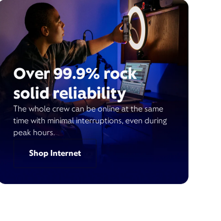
Over 99.9% rock
solid reliability
The whole crew can be online at the same
time with minimal interruptions, even during
peak hours.
Shop Internet