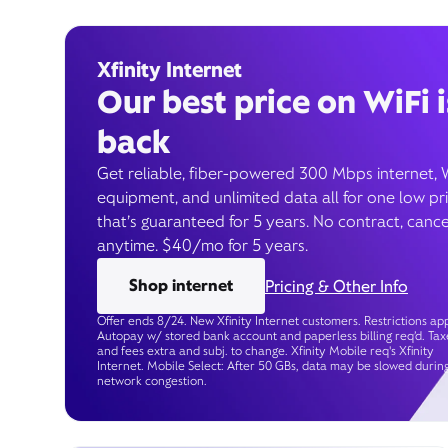
Xfinity Internet
Our best price on WiFi i
back
Get reliable, fiber-powered 300 Mbps internet, 
equipment, and unlimited data all for one low pr
that’s guaranteed for 5 years. No contract, cance
anytime. $40/mo for 5 years.
Shop internet
Pricing & Other Info
Offer ends 8/24. New Xfinity Internet customers. Restrictions app
Autopay w/ stored bank account and paperless billing req’d. Tax
and fees extra and subj. to change. Xfinity Mobile req's Xfinity
Internet. Mobile Select: After 50 GBs, data may be slowed durin
network congestion.