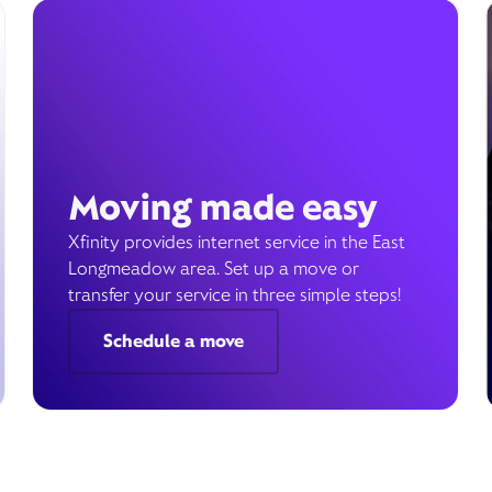
Moving made easy
Xfinity provides internet service in the East
Longmeadow area. Set up a move or
transfer your service in three simple steps!
Schedule a move