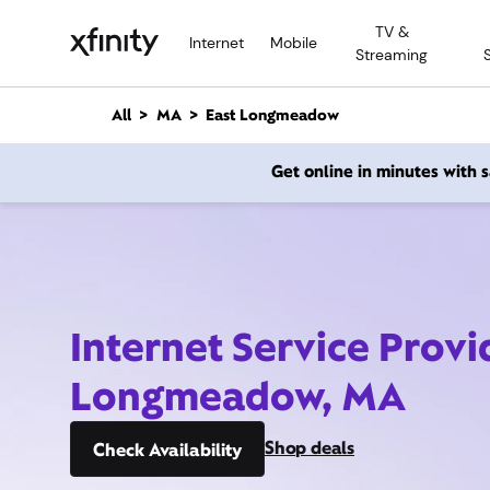
M
TV &
a
Internet
Mobile
Streaming
i
n
C
All
MA
East Longmeadow
o
n
Get online in minutes with
t
e
n
t
Internet Service Provi
Longmeadow, MA
Shop deals
Check Availability