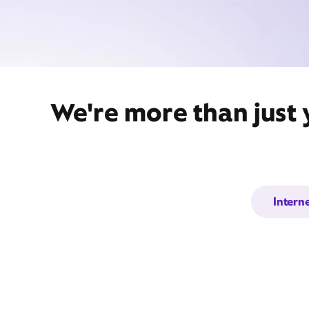
We're more than just
Intern