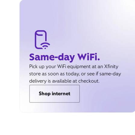
Same-day WiFi.
Pick up your WiFi equipment at an Xfinity
store as soon as today, or see if same-day
delivery is available at checkout.
Shop internet