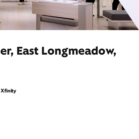
der, East Longmeadow,
Xfinity