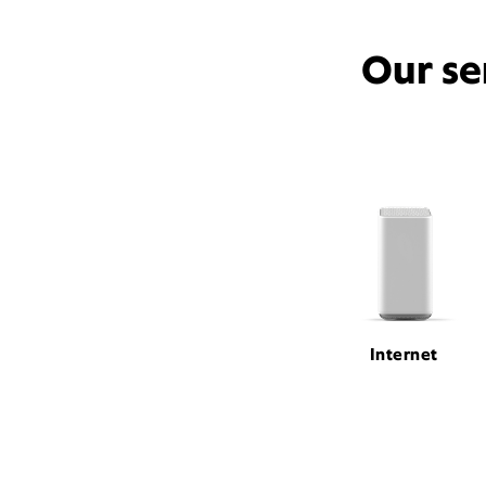
Our se
Internet