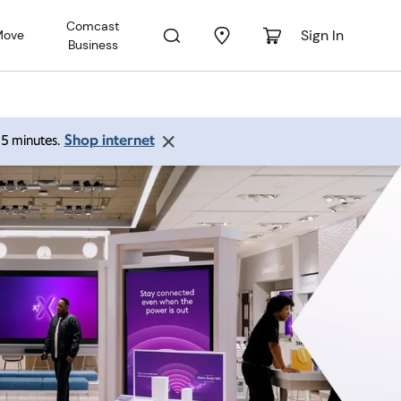
Comcast
Sign In
Move
Business
Shop internet
 15 minutes.