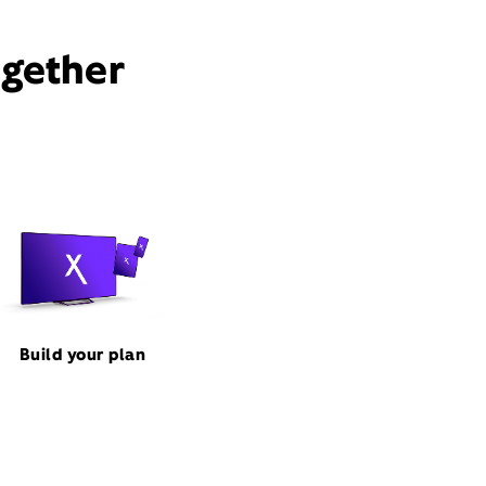
ogether
Build your plan