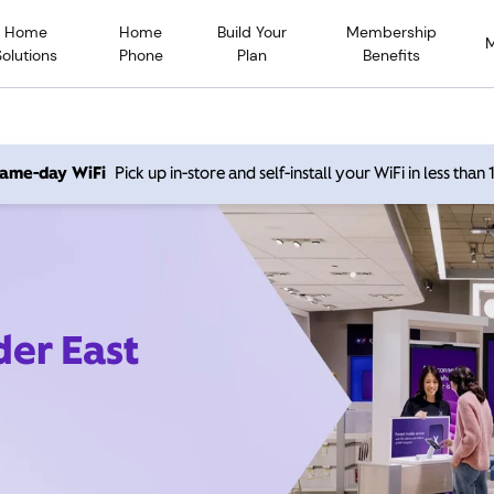
Home
Home
Build Your
Membership
Solutions
Phone
Plan
Benefits
 same-day WiFi
Pick up in-store and self-install your WiFi in less than
der East