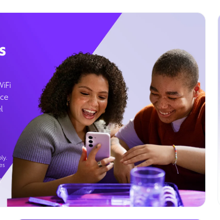
s
WiFi
ice
l
ly.
es
g