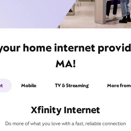
 your home internet provi
MA!
et
Mobile
TV & Streaming
More from 
Xfinity Internet
Do more of what you love with a fast, reliable connection