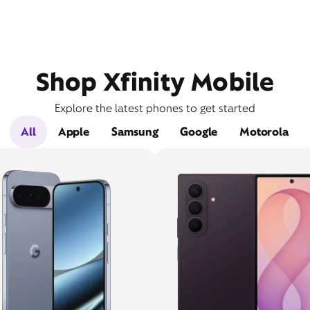
Shop Xfinity Mobile
Explore the latest phones to get started
All
Apple
Samsung
Google
Motorola