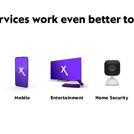
rvices work even better t
Mobile
Entertainment
Home Security