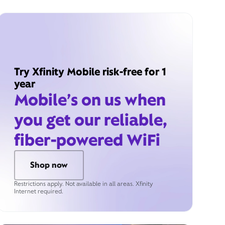
Try Xfinity Mobile risk-free for 1
year
Mobile’s on us when
you get our reliable,
fiber-powered WiFi
Shop now
Restrictions apply. Not available in all areas. Xfinity
Internet required.