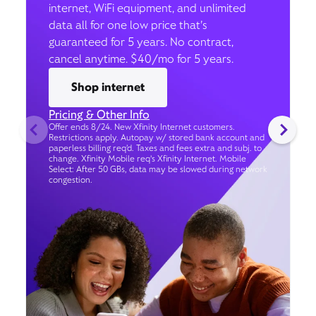
internet, WiFi equipment, and unlimited
data all for one low price that’s
guaranteed for 5 years. No contract,
cancel anytime. $40/mo for 5 years.
Shop internet
Pricing & Other Info
Offer ends 8/24. New Xfinity Internet customers.
Restrictions apply. Autopay w/ stored bank account and
paperless billing req’d. Taxes and fees extra and subj. to
change. Xfinity Mobile req's Xfinity Internet. Mobile
Select: After 50 GBs, data may be slowed during network
congestion.