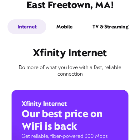
East Freetown, MA!
Internet
Mobile
TV & Streaming
Xfinity Internet
Do more of what you love with a fast, reliable
connection
Xfinity Internet
Our best price on
WiFi is back
Get reliable, fiber-powered 300 Mbps