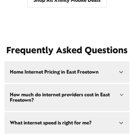
Shop All Xfinity Mobile Deals
Frequently Asked Questions
Home Internet Pricing in East Freetown
Speed: 300 Mbps
How much do internet providers cost in East
• $40/mo - Special offer pricing
Freetown?
• $75/mo - Everyday pricing
Speed: 500 Mbps
Xfinity Internet prices and speeds vary by location.
• $45/mo - Special offer pricing
What internet speed is right for me?
Compare plans and prices
for your address online.
• $85/mo - Everyday pricing
Do we provide home internet in your area?
Check