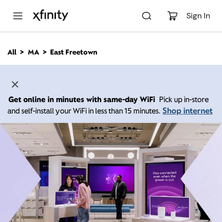
M
a
Sign In
i
n
C
All
MA
East Freetown
o
n
t
e
n
Get online in minutes with same-day WiFi
Pick up in-store
t
Shop internet
and self-install your WiFi in less than 15 minutes.