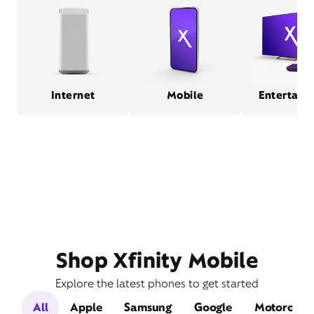
Internet
Mobile
Entertain
Shop Xfinity Mobile
Explore the latest phones to get started
All
Apple
Samsung
Google
Motorola