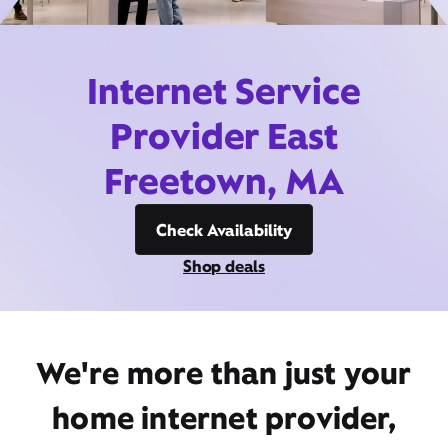
Internet Service
Provider East
Freetown, MA
Check Availability
Shop deals
We're more than just your
home internet provider,