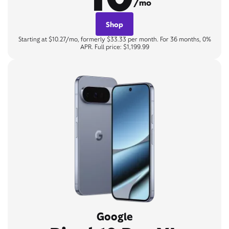
/mo
Shop
Starting at $10.27/mo, formerly $33.33 per month. For 36 months, 0%
APR. Full price: $1,199.99
Google