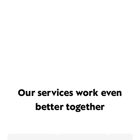
Our services work even
better together