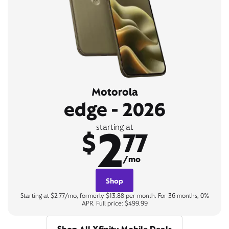
Motorola
edge - 2026
2
starting at
$
77
/mo
Shop
Starting at $2.77/mo, formerly $13.88 per month. For 36 months, 0%
APR. Full price: $499.99