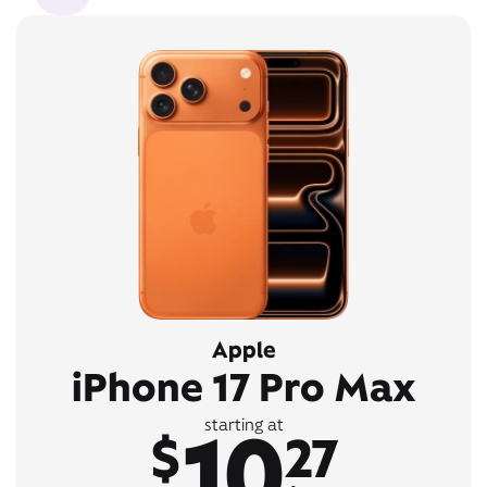
Apple
iPhone 17 Pro Max
10
starting at
$
27