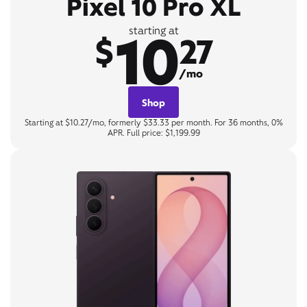
Pixel 10 Pro XL
10
starting at
$
27
/mo
Shop
Starting at $10.27/mo, formerly $33.33 per month. For 36 months, 0%
APR. Full price: $1,199.99