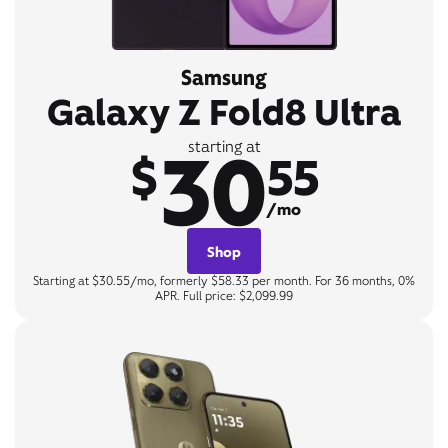
Samsung
Galaxy Z Fold8 Ultra
30
starting at
$
55
/mo
Shop
Starting at $30.55/mo, formerly $58.33 per month. For 36 months, 0%
APR. Full price: $2,099.99