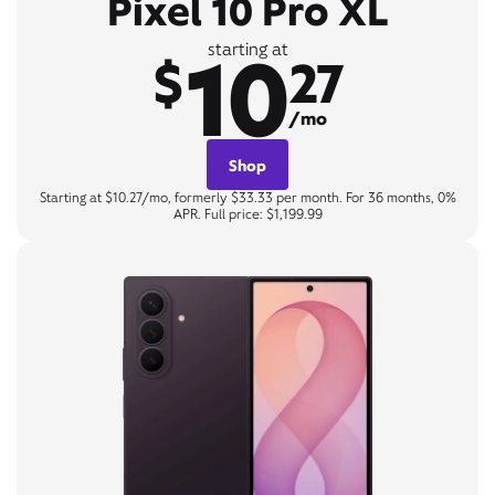
Pixel 10 Pro XL
10
starting at
$
27
/mo
Shop
Starting at $10.27/mo, formerly $33.33 per month. For 36 months, 0%
APR. Full price: $1,199.99