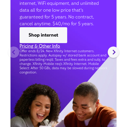
internet, WiFi equipment, and unlimited
data all for one low price that’s
guaranteed for 5 years. No contract,
cancel anytime. $40/mo for 5 years.
Shop internet
Pricing & Other Info
Offer ends 8/24. New Xfinity Internet customers.
Restrictions apply. Autopay w/ stored bank account and
paperless billing req’d. Taxes and fees extra and subj. to
change. Xfinity Mobile req's Xfinity Internet. Mobile
Select: After 50 GBs, data may be slowed during network
congestion.