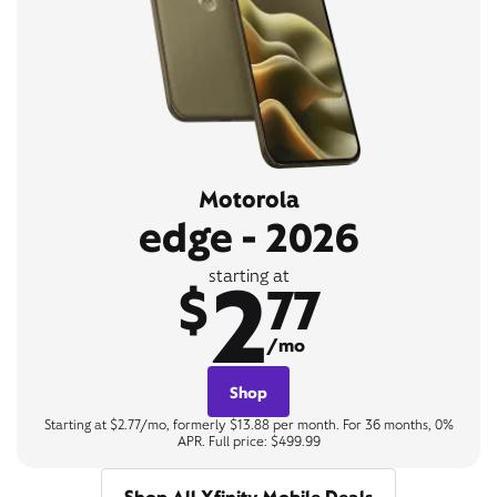
Motorola
edge - 2026
2
starting at
$
77
/mo
Shop
Starting at $2.77/mo, formerly $13.88 per month. For 36 months, 0%
APR. Full price: $499.99