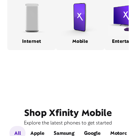
Internet
Mobile
Entertain
Shop Xfinity Mobile
Explore the latest phones to get started
All
Apple
Samsung
Google
Motorola