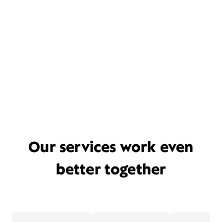
Our services work even
better together