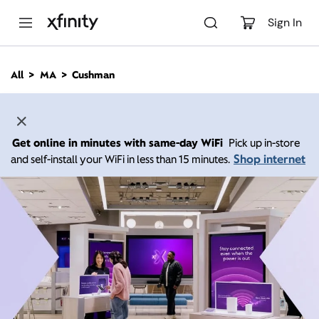
M
a
Sign In
i
n
C
All
MA
Cushman
o
n
t
e
n
Get online in minutes with same-day WiFi
Pick up in-store
t
Shop internet
and self-install your WiFi in less than 15 minutes.