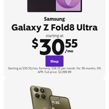
Samsung
Galaxy Z Fold8 Ultra
30
starting at
$
55
/mo
Shop
Starting at $30.55/mo, formerly $58.33 per month. For 36 months, 0%
APR. Full price: $2,099.99