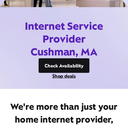
Internet Service
Provider
Cushman, MA
Check Availability
Shop deals
We're more than just your
home internet provider,