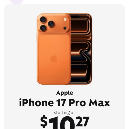
Apple
iPhone 17 Pro Max
10
starting at
$
27