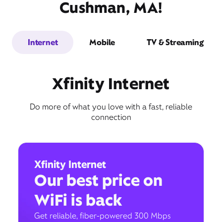
Cushman, MA!
Internet
Mobile
TV & Streaming
Xfinity Internet
Do more of what you love with a fast, reliable
connection
Xfinity Internet
Our best price on
WiFi is back
Get reliable, fiber-powered 300 Mbps