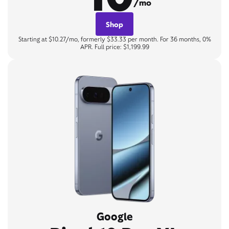
/mo
Shop
Starting at $10.27/mo, formerly $33.33 per month. For 36 months, 0%
APR. Full price: $1,199.99
Google