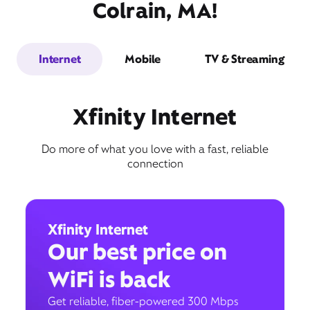
Colrain, MA!
Internet
Mobile
TV & Streaming
Xfinity Internet
Do more of what you love with a fast, reliable
connection
Xfinity Internet
Our best price on
WiFi is back
Get reliable, fiber-powered 300 Mbps