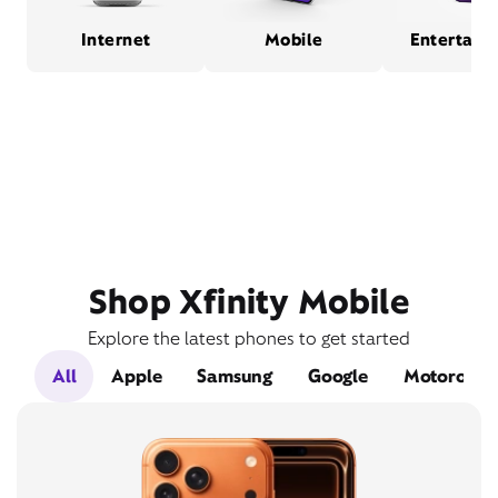
Internet
Mobile
Entertain
Shop Xfinity Mobile
Explore the latest phones to get started
All
Apple
Samsung
Google
Motorola