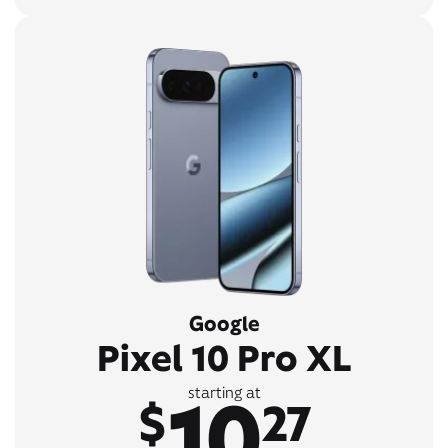
Google
Pixel 10 Pro XL
10
starting at
$
27