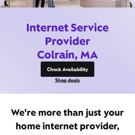
Internet Service
Provider
Colrain, MA
Check Availability
Shop deals
We're more than just your
home internet provider,