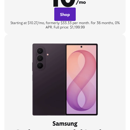
/mo
Shop
Starting at $10.27/mo, formerly $33.33 per month. For 36 months, 0%
APR. Full price: $1,199.99
Samsung