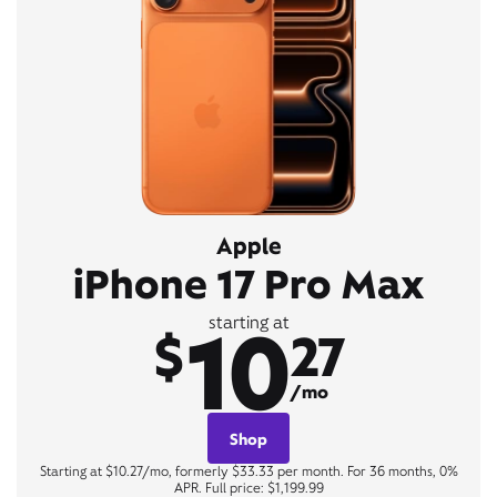
Apple
iPhone 17 Pro Max
10
starting at
$
27
/mo
Shop
Starting at $10.27/mo, formerly $33.33 per month. For 36 months, 0%
APR. Full price: $1,199.99