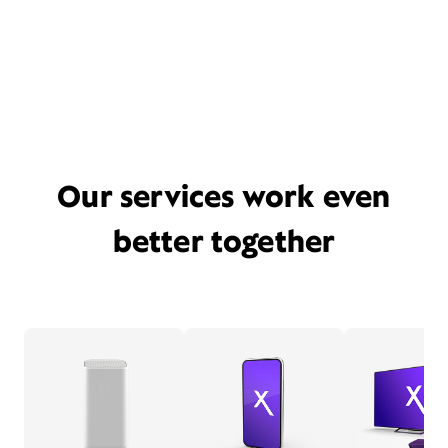
Our services work even
better together