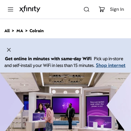
M
a
Sign In
i
n
C
All
MA
Colrain
o
n
t
e
n
Get online in minutes with same-day WiFi
Pick up in-store
t
Shop internet
and self-install your WiFi in less than 15 minutes.