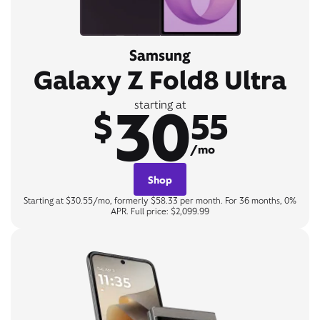
Samsung
Galaxy Z Fold8 Ultra
30
starting at
$
55
/mo
Shop
Starting at $30.55/mo, formerly $58.33 per month. For 36 months, 0%
APR. Full price: $2,099.99