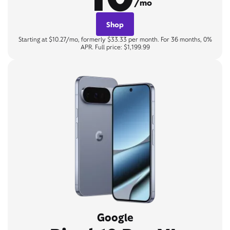
/mo
Shop
Starting at $10.27/mo, formerly $33.33 per month. For 36 months, 0%
APR. Full price: $1,199.99
Google