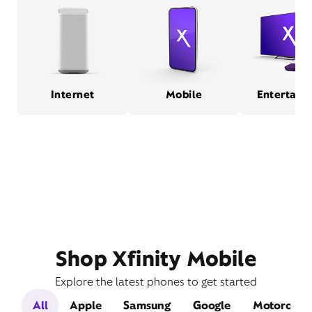
Internet
Mobile
Entertain
Shop Xfinity Mobile
Explore the latest phones to get started
All
Apple
Samsung
Google
Motorola