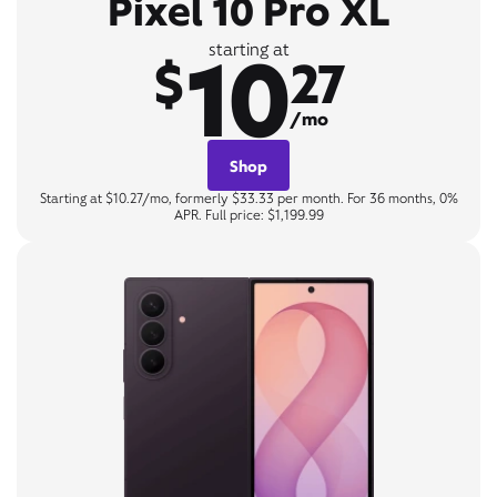
Pixel 10 Pro XL
10
starting at
$
27
/mo
Shop
Starting at $10.27/mo, formerly $33.33 per month. For 36 months, 0%
APR. Full price: $1,199.99