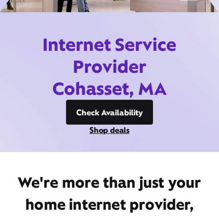
Internet Service
Provider
Cohasset, MA
Check Availability
Shop deals
We're more than just your
home internet provider,