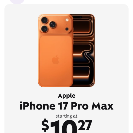
Apple
iPhone 17 Pro Max
10
starting at
$
27