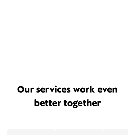
Our services work even
better together