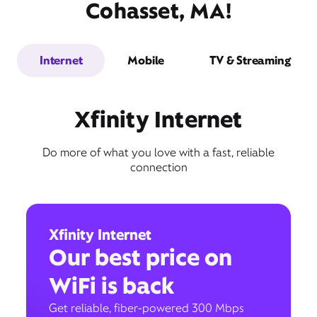
Cohasset, MA!
Internet
Mobile
TV & Streaming
Xfinity Internet
Do more of what you love with a fast, reliable
connection
Xfinity Internet
Our best price on
WiFi is back
Get reliable, fiber-powered 300 Mbps