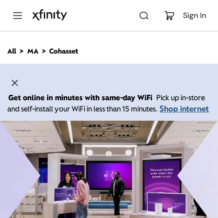
M
a
Sign In
i
n
C
All
MA
Cohasset
o
n
t
e
n
Get online in minutes with same-day WiFi
Pick up in-store
t
Shop internet
and self-install your WiFi in less than 15 minutes.