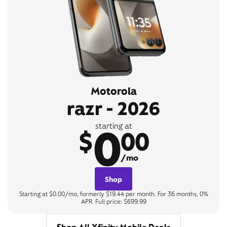
Motorola
razr - 2026
0
starting at
$
00
/mo
Shop
Starting at $0.00/mo, formerly $19.44 per month. For 36 months, 0%
APR. Full price: $699.99