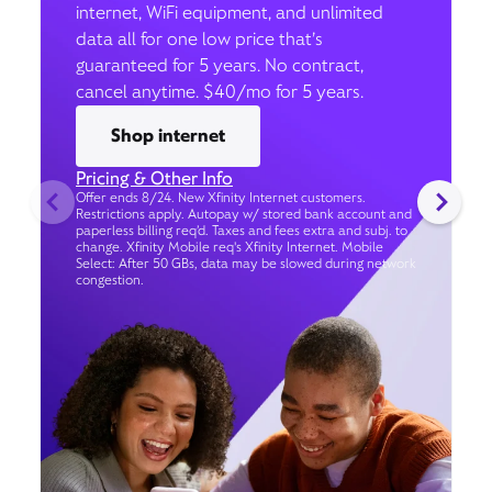
internet, WiFi equipment, and unlimited
data all for one low price that’s
guaranteed for 5 years. No contract,
cancel anytime. $40/mo for 5 years.
Shop internet
Pricing & Other Info
Offer ends 8/24. New Xfinity Internet customers.
Restrictions apply. Autopay w/ stored bank account and
paperless billing req’d. Taxes and fees extra and subj. to
change. Xfinity Mobile req's Xfinity Internet. Mobile
Select: After 50 GBs, data may be slowed during network
congestion.