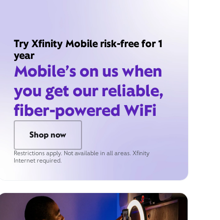
Try Xfinity Mobile risk-free for 1
year
Mobile’s on us when
you get our reliable,
fiber-powered WiFi
Shop now
Restrictions apply. Not available in all areas. Xfinity
Internet required.