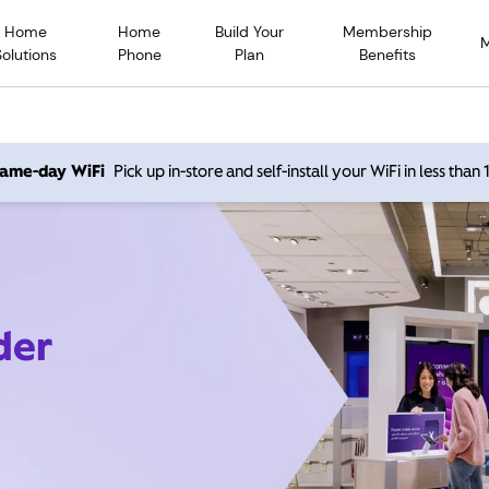
Home
Home
Build Your
Membership
Solutions
Phone
Plan
Benefits
 same-day WiFi
Pick up in-store and self-install your WiFi in less than
der