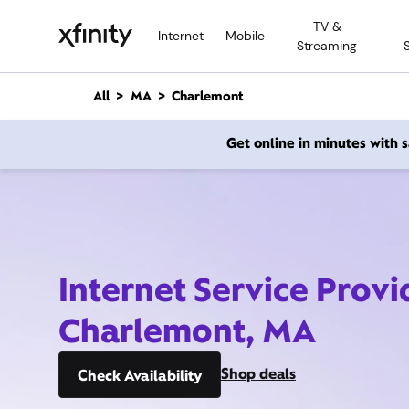
M
TV &
a
Internet
Mobile
Streaming
i
n
C
All
MA
Charlemont
o
n
Get online in minutes with
t
e
n
t
Internet Service Provi
Charlemont, MA
Shop deals
Check Availability