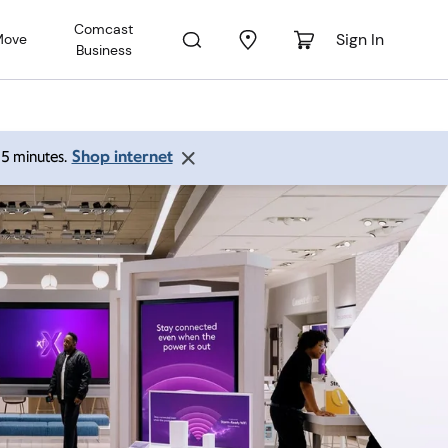
Comcast
Sign In
Move
Business
Shop internet
 15 minutes.