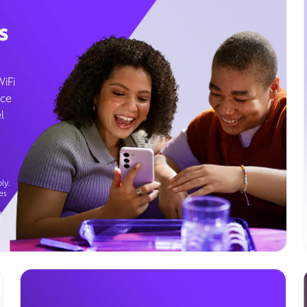
s
WiFi
ice
l
ly.
es
g