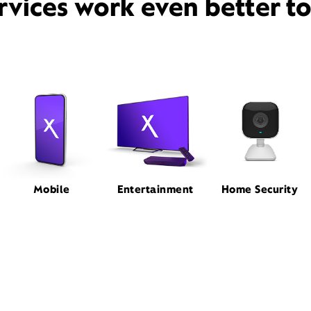
rvices work even better t
Mobile
Entertainment
Home Security