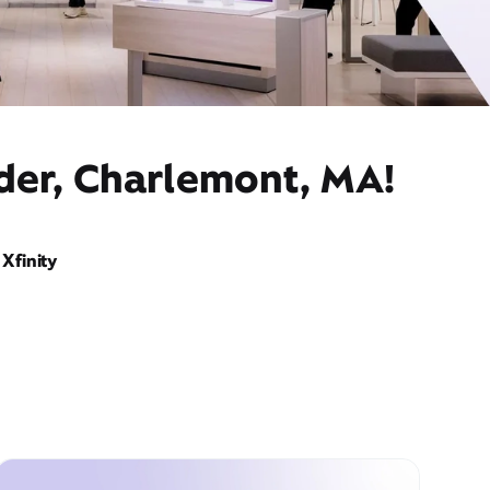
ider, Charlemont, MA!
Xfinity