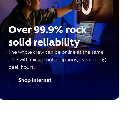
Over 99.9% rock
solid reliability
The whole crew can be online at the same
time with minimal interruptions, even during
peak hours.
Shop Internet