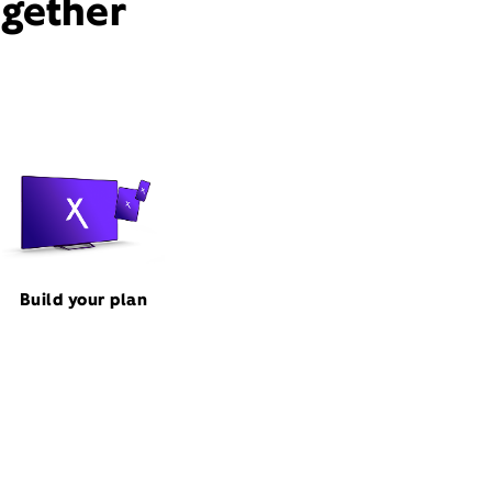
ogether
Build your plan