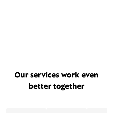
Our services work even
better together