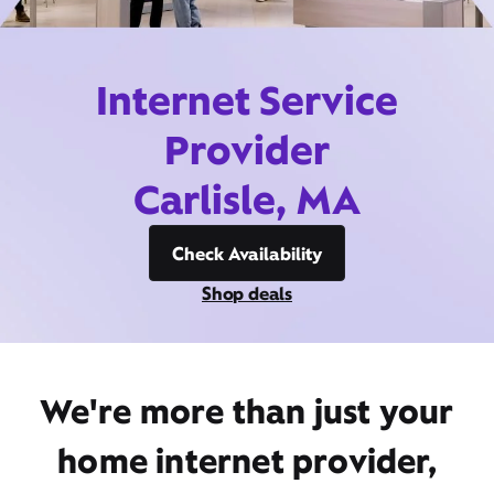
Internet Service
Provider
Carlisle, MA
Check Availability
Shop deals
We're more than just your
home internet provider,