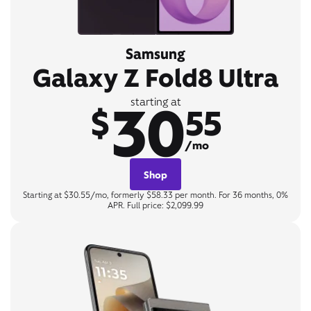
Samsung
Galaxy Z Fold8 Ultra
30
starting at
$
55
/mo
Shop
Starting at $30.55/mo, formerly $58.33 per month. For 36 months, 0%
APR. Full price: $2,099.99