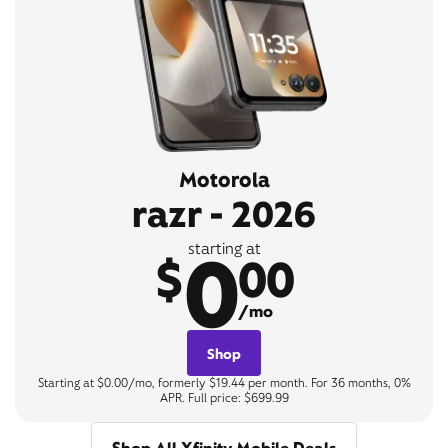
Motorola
razr - 2026
0
starting at
$
00
/mo
Shop
Starting at $0.00/mo, formerly $19.44 per month. For 36 months, 0%
APR. Full price: $699.99