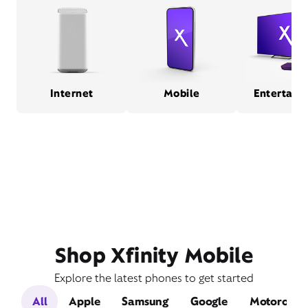
Internet
Mobile
Entertain
Shop Xfinity Mobile
Explore the latest phones to get started
All
Apple
Samsung
Google
Motorola