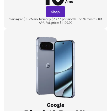
/mo
Shop
Starting at $10.27/mo, formerly $33.33 per month. For 36 months, 0%
APR. Full price: $1,199.99
Google