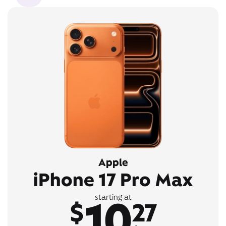
Apple
iPhone 17 Pro Max
10
starting at
$
27