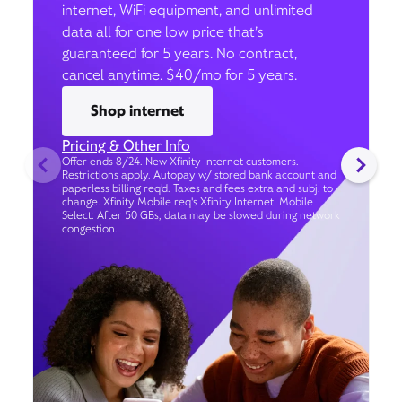
internet, WiFi equipment, and unlimited
data all for one low price that’s
guaranteed for 5 years. No contract,
cancel anytime. $40/mo for 5 years.
Shop internet
Pricing & Other Info
Offer ends 8/24. New Xfinity Internet customers.
Restrictions apply. Autopay w/ stored bank account and
paperless billing req’d. Taxes and fees extra and subj. to
change. Xfinity Mobile req's Xfinity Internet. Mobile
Select: After 50 GBs, data may be slowed during network
congestion.