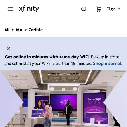
M
a
Sign In
i
n
C
All
MA
Carlisle
o
n
t
e
n
Get online in minutes with same-day WiFi
Pick up in-store
t
Shop internet
and self-install your WiFi in less than 15 minutes.