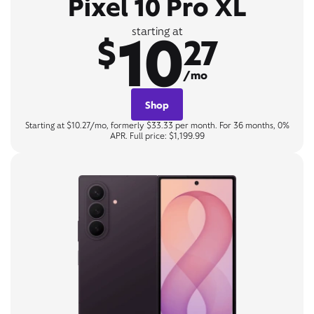
Pixel 10 Pro XL
10
starting at
$
27
/mo
Shop
Starting at $10.27/mo, formerly $33.33 per month. For 36 months, 0%
APR. Full price: $1,199.99