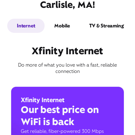
Carlisle, MA!
Internet
Mobile
TV & Streaming
Xfinity Internet
Do more of what you love with a fast, reliable
connection
Xfinity Internet
Our best price on
WiFi is back
Get reliable, fiber-powered 300 Mbps