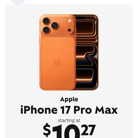
Apple
iPhone 17 Pro Max
10
starting at
$
27