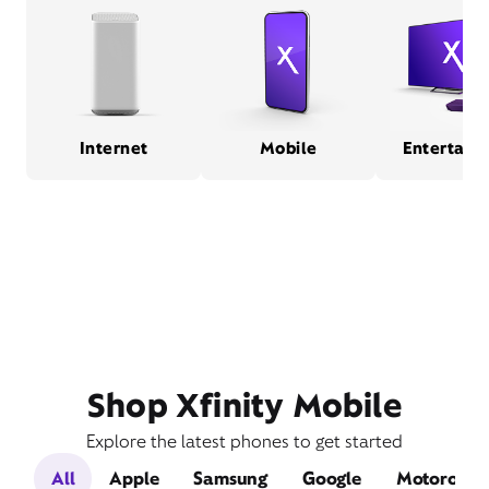
Internet
Mobile
Entertain
Shop Xfinity Mobile
Explore the latest phones to get started
All
Apple
Samsung
Google
Motorola