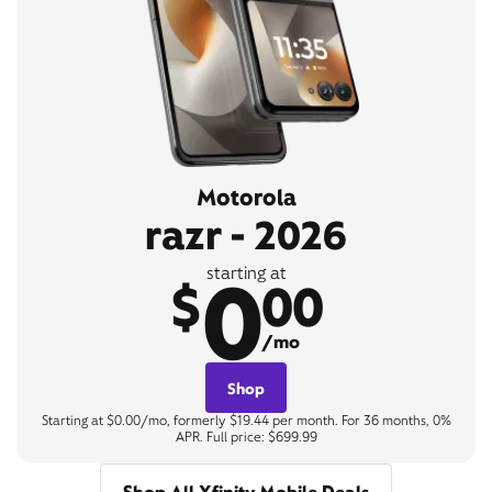
Motorola
razr - 2026
0
starting at
$
00
/mo
Shop
Starting at $0.00/mo, formerly $19.44 per month. For 36 months, 0%
APR. Full price: $699.99