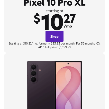
Pixel 10 Pro XL
10
starting at
$
27
/mo
Shop
Starting at $10.27/mo, formerly $33.33 per month. For 36 months, 0%
APR. Full price: $1,199.99