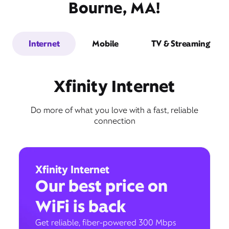
Bourne, MA!
Internet
Mobile
TV & Streaming
Xfinity Internet
Do more of what you love with a fast, reliable
connection
Xfinity Internet
Our best price on
WiFi is back
Get reliable, fiber-powered 300 Mbps