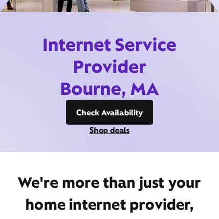
Internet Service
Provider
Bourne, MA
Check Availability
Shop deals
We're more than just your
home internet provider,