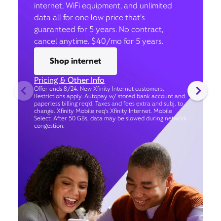
internet, WiFi equipment, and unlimited
data all for one low price that’s
guaranteed for 5 years. No contract,
cancel anytime. $40/mo for 5 years.
Shop internet
Pricing & Other Info
Offer ends 8/24. New Xfinity Internet customers.
Restrictions apply. Autopay w/ stored bank account and
paperless billing req’d. Taxes and fees extra and subj. to
change. Xfinity Mobile req's Xfinity Internet. Mobile
Select: After 50 GBs, data may be slowed during network
congestion.