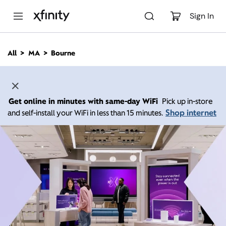
M
a
Sign In
i
n
C
All
MA
Bourne
o
n
t
e
n
Get online in minutes with same-day WiFi
Pick up in-store
t
Shop internet
and self-install your WiFi in less than 15 minutes.