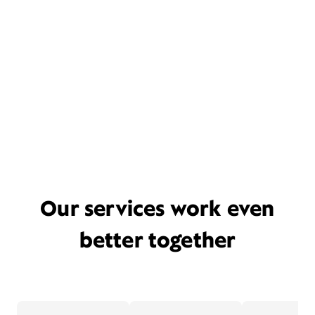
Our services work even
better together