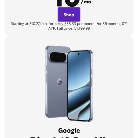
/mo
Shop
Starting at $10.27/mo, formerly $33.33 per month. For 36 months, 0%
APR. Full price: $1,199.99
Google