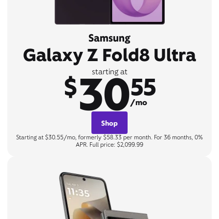
Samsung
Galaxy Z Fold8 Ultra
30
starting at
$
55
/mo
Shop
Starting at $30.55/mo, formerly $58.33 per month. For 36 months, 0%
APR. Full price: $2,099.99