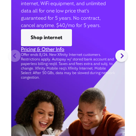
internet, WiFi equipment, and unlimited
data all for one low price that’s
guaranteed for 5 years. No contract,
cancel anytime. $40/mo for 5 years.
Shop internet
Pricing & Other Info
Offer ends 8/24. New Xfinity Internet customers.
Restrictions apply. Autopay w/ stored bank account and
paperless billing req’d. Taxes and fees extra and subj. to
change. Xfinity Mobile req's Xfinity Internet. Mobile
Select: After 50 GBs, data may be slowed during network
congestion.