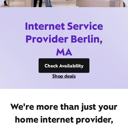
Internet Service
Provider Berlin,
MA
Check Availability
Shop deals
We're more than just your
home internet provider,