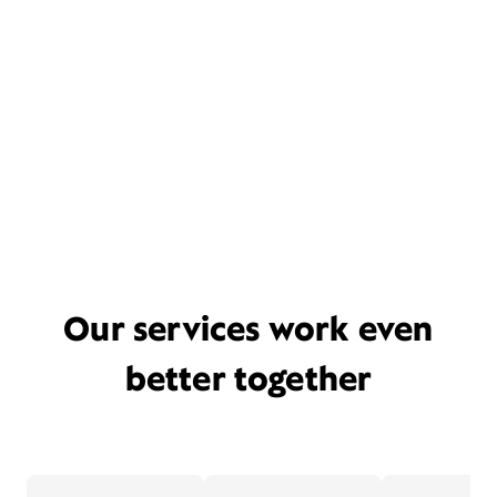
Our services work even
better together