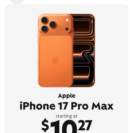
Apple
iPhone 17 Pro Max
10
starting at
$
27