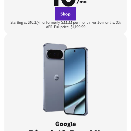
/mo
Shop
Starting at $10.27/mo, formerly $33.33 per month. For 36 months, 0%
APR. Full price: $1,199.99
Google