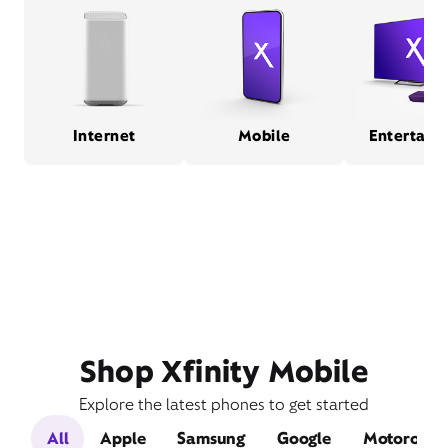
Internet
Mobile
Entertain
Shop Xfinity Mobile
Explore the latest phones to get started
All
Apple
Samsung
Google
Motorola