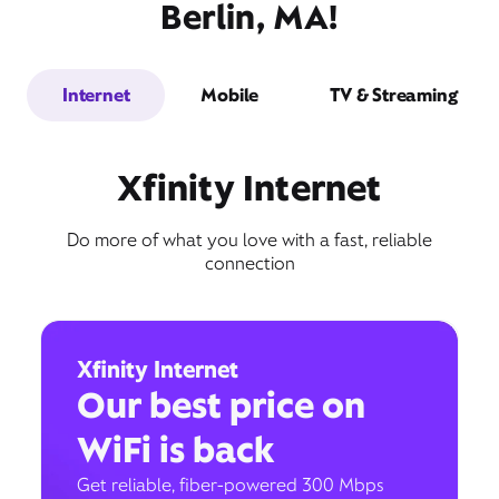
Berlin, MA!
Internet
Mobile
TV & Streaming
Xfinity Internet
Do more of what you love with a fast, reliable
connection
Xfinity Internet
Our best price on
WiFi is back
Get reliable, fiber-powered 300 Mbps