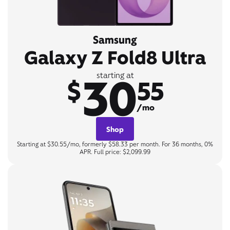
Samsung
Galaxy Z Fold8 Ultra
30
starting at
$
55
/mo
Shop
Starting at $30.55/mo, formerly $58.33 per month. For 36 months, 0%
APR. Full price: $2,099.99