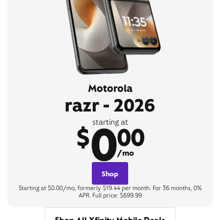
Motorola
razr - 2026
0
starting at
$
00
/mo
Shop
Starting at $0.00/mo, formerly $19.44 per month. For 36 months, 0%
APR. Full price: $699.99