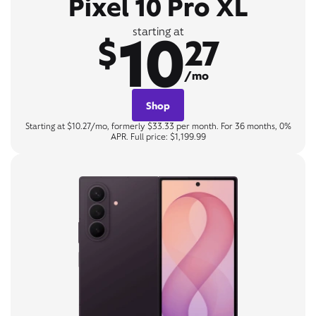
Pixel 10 Pro XL
10
starting at
$
27
/mo
Shop
Starting at $10.27/mo, formerly $33.33 per month. For 36 months, 0%
APR. Full price: $1,199.99