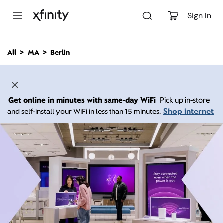
M
a
Sign In
i
n
C
All
MA
Berlin
o
n
t
e
n
Get online in minutes with same-day WiFi
Pick up in-store
t
Shop internet
and self-install your WiFi in less than 15 minutes.