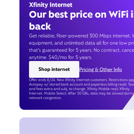
Xfinity Internet
Our best price on WiFi i
back
Get reliable, fiber-powered 300 Mbps internet, 
equipment, and unlimited data all for one low pr
that’s guaranteed for 5 years. No contract, cance
anytime. $40/mo for 5 years.
Shop internet
Pricing & Other Info
Offer ends 8/24. New Xfinity Internet customers. Restrictions app
Autopay w/ stored bank account and paperless billing req’d. Tax
and fees extra and subj. to change. Xfinity Mobile req's Xfinity
Internet. Mobile Select: After 50 GBs, data may be slowed durin
network congestion.