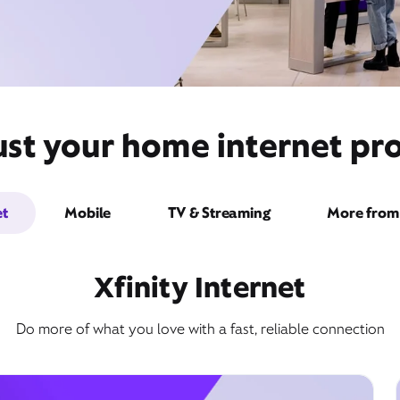
ust your home internet pro
et
Mobile
TV & Streaming
More from 
Xfinity Internet
Do more of what you love with a fast, reliable connection