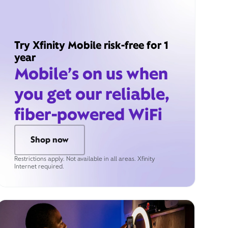
Try Xfinity Mobile risk-free for 1
year
Mobile’s on us when
you get our reliable,
fiber-powered WiFi
Shop now
Restrictions apply. Not available in all areas. Xfinity
Internet required.