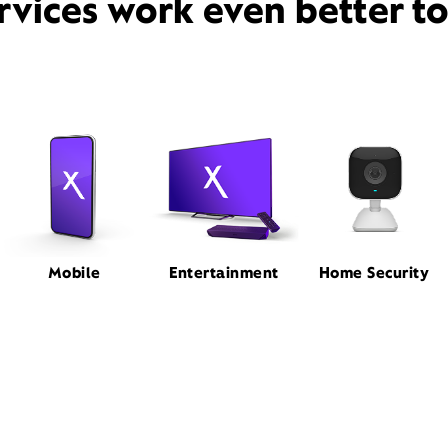
rvices work even better t
Mobile
Entertainment
Home Security