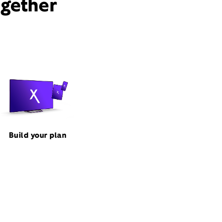
ogether
Build your plan