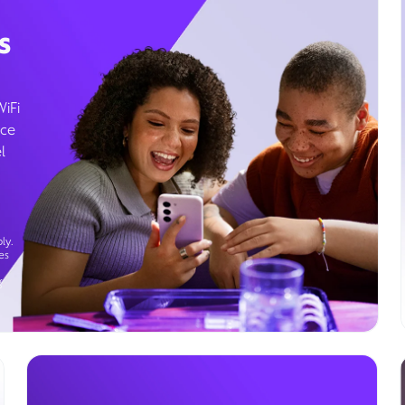
s
WiFi
ice
l
ly.
es
g