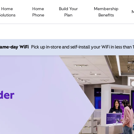
Home
Home
Build Your
Membership
Solutions
Phone
Plan
Benefits
 same-day WiFi
Pick up in-store and self-install your WiFi in less than
der