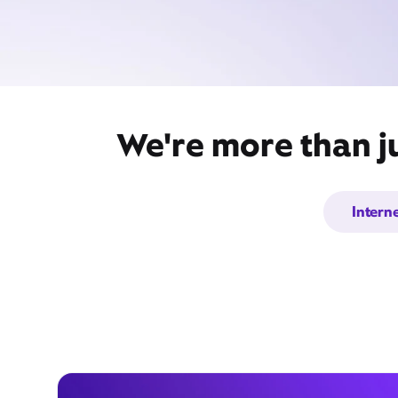
We're more than j
Intern