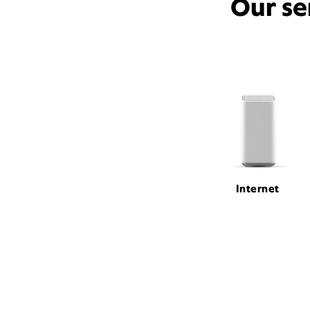
Our se
Internet