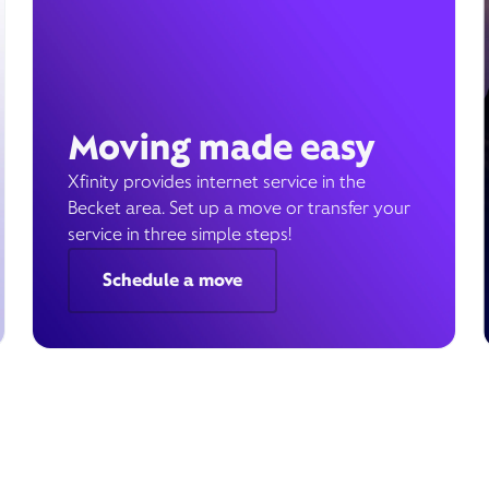
Moving made easy
Xfinity provides internet service in the
Becket area. Set up a move or transfer your
service in three simple steps!
Schedule a move