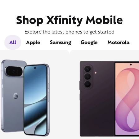
Shop Xfinity Mobile
Explore the latest phones to get started
All
Apple
Samsung
Google
Motorola