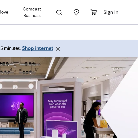
Comcast
Sign In
Move
Business
Shop internet
 15 minutes.