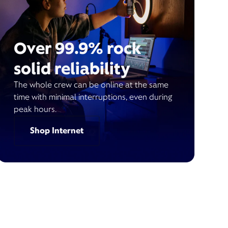
Over 99.9% rock
solid reliability
The whole crew can be online at the same
time with minimal interruptions, even during
peak hours.
Shop Internet