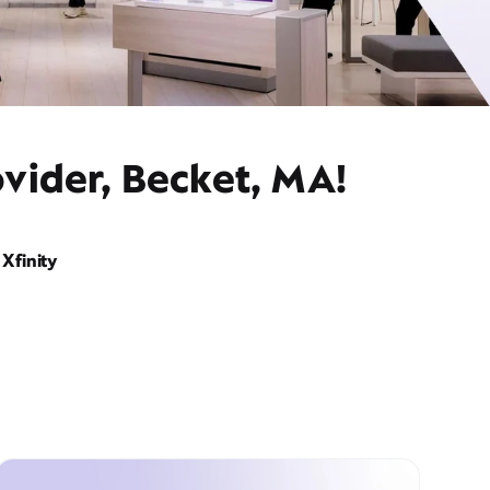
vider, Becket, MA!
Xfinity