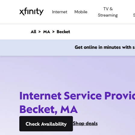
M
TV &
a
Internet
Mobile
Streaming
i
n
C
All
MA
Becket
o
n
Get online in minutes with
t
e
n
t
Internet Service Provi
Becket, MA
Shop deals
Check Availability