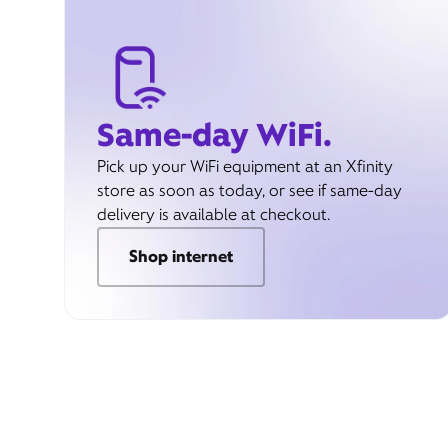
Same-day WiFi.
Pick up your WiFi equipment at an Xfinity
store as soon as today, or see if same-day
delivery is available at checkout.
Shop internet