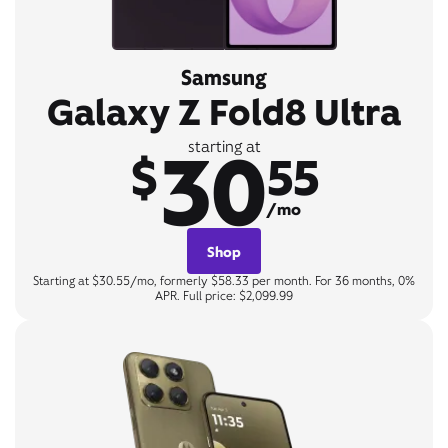
Samsung
Galaxy Z Fold8 Ultra
30
starting at
$
55
/mo
Shop
Starting at $30.55/mo, formerly $58.33 per month. For 36 months, 0%
APR. Full price: $2,099.99