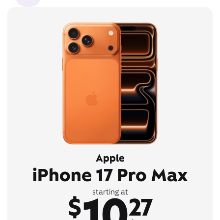
Apple
iPhone 17 Pro Max
10
starting at
$
27