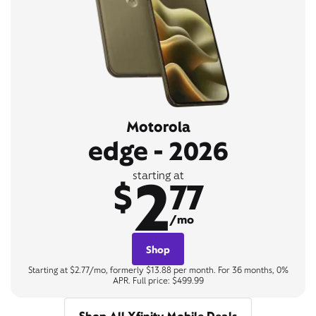
Motorola
edge - 2026
2
starting at
$
77
/mo
Shop
Starting at $2.77/mo, formerly $13.88 per month. For 36 months, 0%
APR. Full price: $499.99