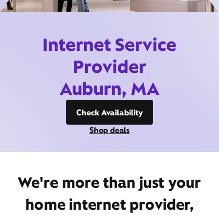
Internet Service
Provider
Auburn, MA
Check Availability
Shop deals
We're more than just your
home internet provider,