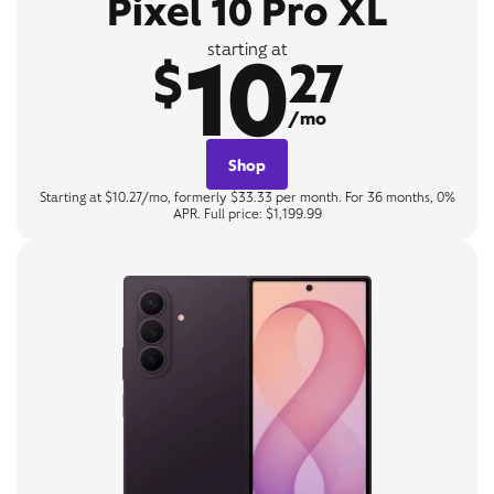
Pixel 10 Pro XL
10
starting at
$
27
/mo
Shop
Starting at $10.27/mo, formerly $33.33 per month. For 36 months, 0%
APR. Full price: $1,199.99