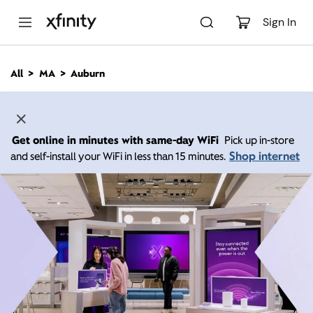
M
a
Sign In
i
n
C
All
MA
Auburn
o
n
t
e
n
Get online in minutes with same-day WiFi
Pick up in-store
t
Shop internet
and self-install your WiFi in less than 15 minutes.