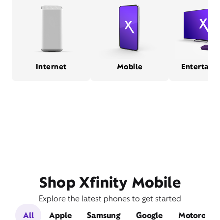
Internet
Mobile
Entertain
Shop Xfinity Mobile
Explore the latest phones to get started
All
Apple
Samsung
Google
Motorola