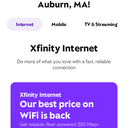
Auburn, MA!
Internet
Mobile
TV & Streaming
Xfinity Internet
Do more of what you love with a fast, reliable
connection
Xfinity Internet
Our best price on
WiFi is back
Get reliable, fiber-powered 300 Mbps