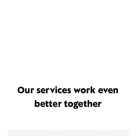
Our services work even
better together