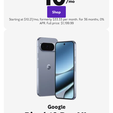
/mo
Shop
Starting at $10.27/mo, formerly $33.33 per month. For 36 months, 0%
APR. Full price: $1,199.99
Google