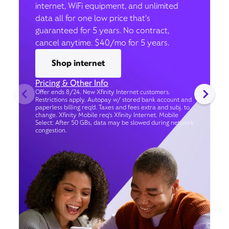
internet, WiFi equipment, and unlimited
data all for one low price that’s
guaranteed for 5 years. No contract,
cancel anytime. $40/mo for 5 years.
Shop internet
Pricing & Other Info
Offer ends 8/24. New Xfinity Internet customers.
Restrictions apply. Autopay w/ stored bank account and
paperless billing req’d. Taxes and fees extra and subj. to
change. Xfinity Mobile req's Xfinity Internet. Mobile
Select: After 50 GBs, data may be slowed during network
congestion.