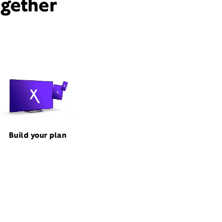
ogether
Build your plan