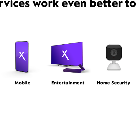
rvices work even better t
Mobile
Entertainment
Home Security