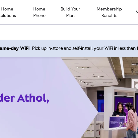
Home
Home
Build Your
Membership
Solutions
Phone
Plan
Benefits
 same-day WiFi
Pick up in-store and self-install your WiFi in less than
der Athol,