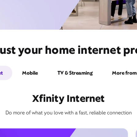
ust your home internet pr
et
Mobile
TV & Streaming
More from 
Xfinity Internet
Do more of what you love with a fast, reliable connection