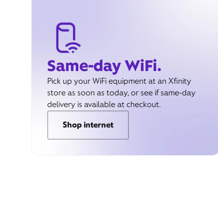
Same-day WiFi.
Pick up your WiFi equipment at an Xfinity
store as soon as today, or see if same-day
delivery is available at checkout.
Shop internet