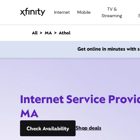
M
TV &
a
Internet
Mobile
Streaming
i
n
C
All
MA
Athol
o
n
Get online in minutes with
t
e
n
t
Internet Service Provi
MA
Shop deals
Check Availability