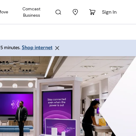
Comcast
Sign In
Move
Business
Shop internet
 15 minutes.