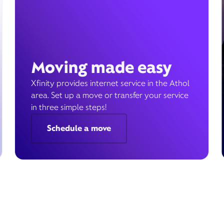
Moving made easy
Xfinity provides internet service in the Athol
area. Set up a move or transfer your service
in three simple steps!
Schedule a move