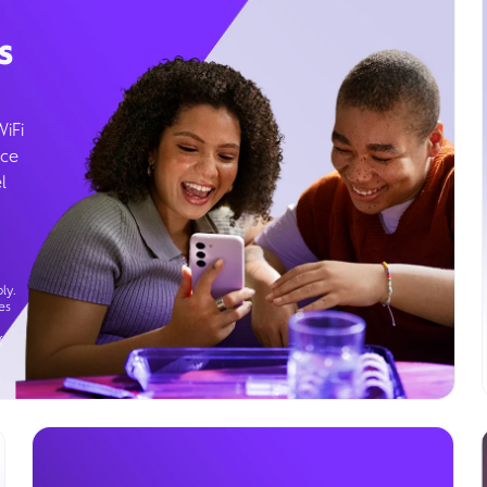
s
WiFi
ice
l
ly.
es
g