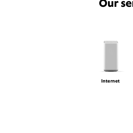
Our se
Internet