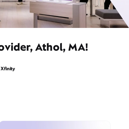
ovider, Athol, MA!
Xfinity