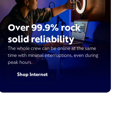
Over 99.9% rock
solid reliability
The whole crew can be online at the same
time with minimal interruptions, even during
peak hours.
Shop Internet