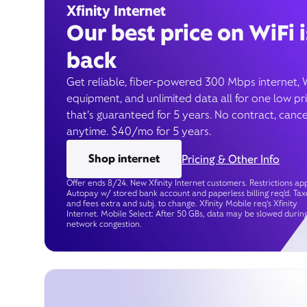
Xfinity Internet
Our best price on WiFi i
back
Get reliable, fiber-powered 300 Mbps internet, 
equipment, and unlimited data all for one low pr
that’s guaranteed for 5 years. No contract, cance
anytime. $40/mo for 5 years.
Shop internet
Pricing & Other Info
Offer ends 8/24. New Xfinity Internet customers. Restrictions app
Autopay w/ stored bank account and paperless billing req’d. Tax
and fees extra and subj. to change. Xfinity Mobile req's Xfinity
Internet. Mobile Select: After 50 GBs, data may be slowed durin
network congestion.