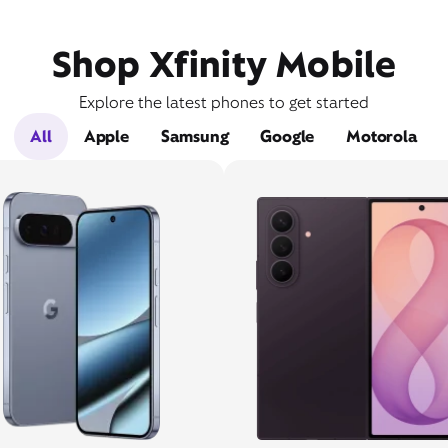
Shop Xfinity Mobile
Explore the latest phones to get started
All
Apple
Samsung
Google
Motorola