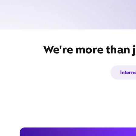
We're more than j
Intern