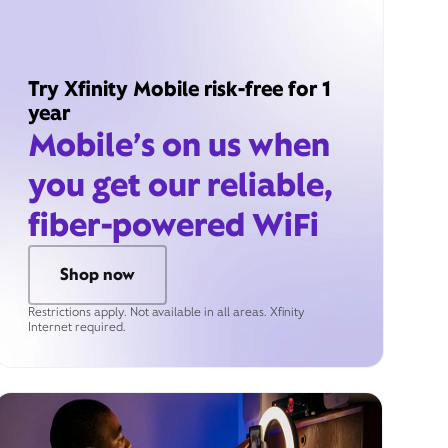
Try Xfinity Mobile risk-free for 1
year
Mobile’s on us when
you get our reliable,
fiber-powered WiFi
Shop now
Restrictions apply. Not available in all areas. Xfinity
Internet required.