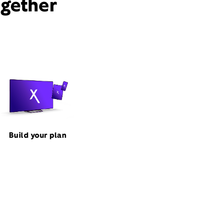
ogether
Build your plan