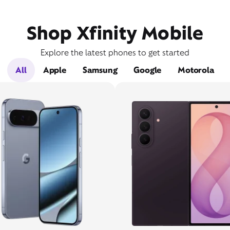
Shop Xfinity Mobile
Explore the latest phones to get started
All
Apple
Samsung
Google
Motorola