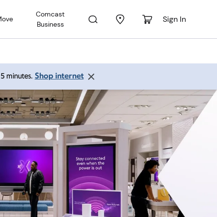
Comcast
Sign In
Move
Business
Shop internet
 15 minutes.