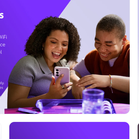
s
WiFi
ice
l
ly.
es
g