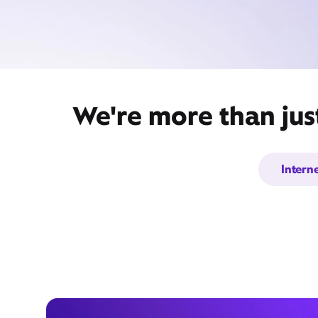
We're more than jus
Intern