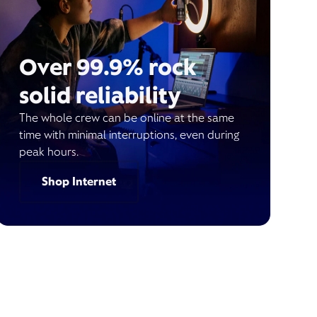
Over 99.9% rock
solid reliability
The whole crew can be online at the same
time with minimal interruptions, even during
peak hours.
Shop Internet