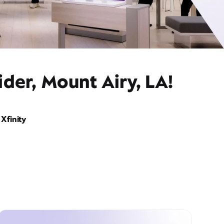
der, Mount Airy, LA!
Xfinity