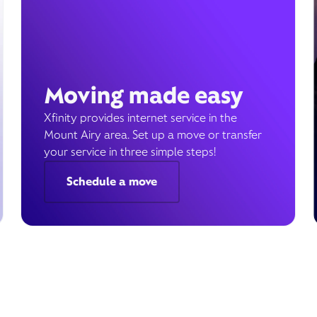
Moving made easy
Xfinity provides internet service in the
Mount Airy area. Set up a move or transfer
your service in three simple steps!
Schedule a move