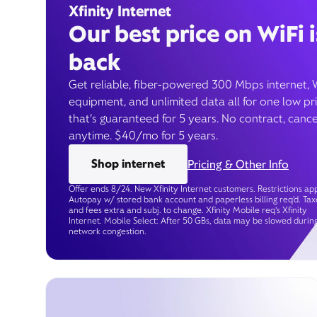
Xfinity Internet
Our best price on WiFi i
back
Get reliable, fiber-powered 300 Mbps internet, 
equipment, and unlimited data all for one low pr
that’s guaranteed for 5 years. No contract, cance
anytime. $40/mo for 5 years.
Shop internet
Pricing & Other Info
Offer ends 8/24. New Xfinity Internet customers. Restrictions app
Autopay w/ stored bank account and paperless billing req’d. Tax
and fees extra and subj. to change. Xfinity Mobile req's Xfinity
Internet. Mobile Select: After 50 GBs, data may be slowed durin
network congestion.