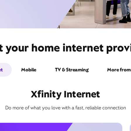
t your home internet provi
et
Mobile
TV & Streaming
More from 
Xfinity Internet
Do more of what you love with a fast, reliable connection