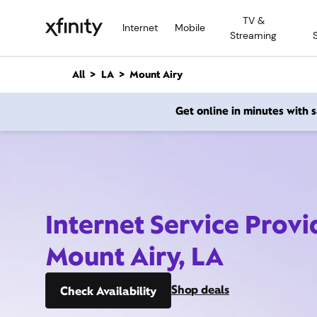
M
TV &
a
Internet
Mobile
Streaming
i
n
C
All
LA
Mount Airy
o
n
Get online in minutes with
t
e
n
t
Internet Service Provi
Mount Airy, LA
Shop deals
Check Availability