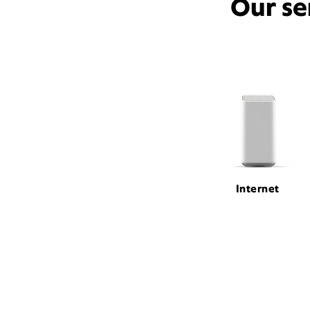
Our se
Internet