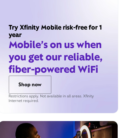
Try Xfinity Mobile risk-free for 1
year
Mobile’s on us when
you get our reliable,
fiber-powered WiFi
Shop now
Restrictions apply. Not available in all areas. Xfinity
Internet required.