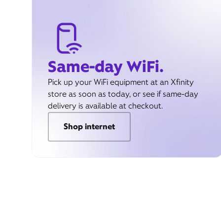
Same-day WiFi.
Pick up your WiFi equipment at an Xfinity
store as soon as today, or see if same-day
delivery is available at checkout.
Shop internet