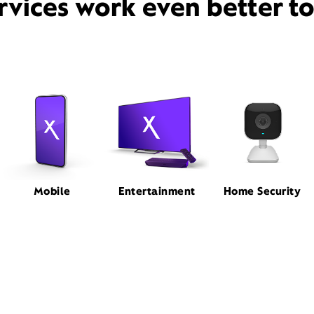
rvices work even better t
Mobile
Entertainment
Home Security