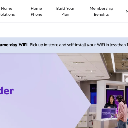
Home
Home
Build Your
Membership
Solutions
Phone
Plan
Benefits
 same-day WiFi
Pick up in-store and self-install your WiFi in less than
der