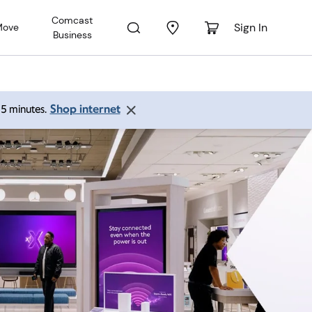
Comcast
Sign In
Move
Business
Shop internet
 15 minutes.