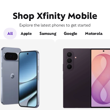
Shop Xfinity Mobile
Explore the latest phones to get started
All
Apple
Samsung
Google
Motorola