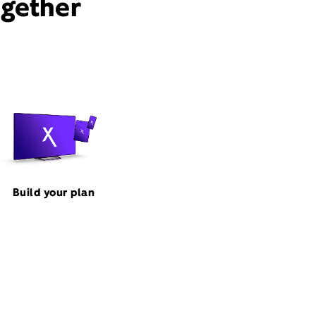
ogether
Build your plan