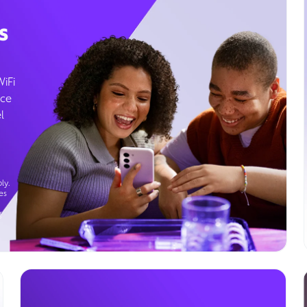
s
WiFi
ice
l
ly.
es
g