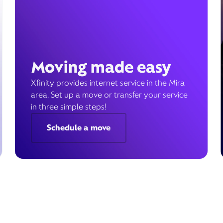
Moving made easy
Xfinity provides internet service in the Mira
area. Set up a move or transfer your service
in three simple steps!
Schedule a move