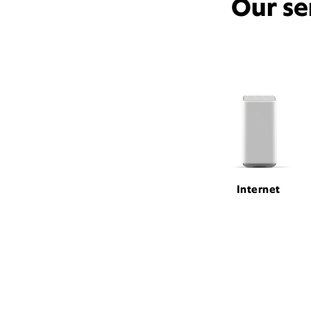
Our se
Internet