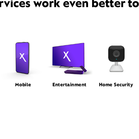
rvices work even better t
Mobile
Entertainment
Home Security