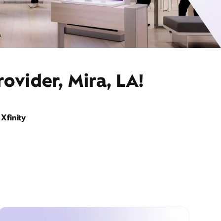
ovider, Mira, LA!
Xfinity