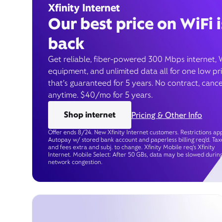
Xfinity Internet
Our best price on WiFi i
back
Get reliable, fiber-powered 300 Mbps internet, 
equipment, and unlimited data all for one low pr
that’s guaranteed for 5 years. No contract, cance
anytime. $40/mo for 5 years.
Shop internet
Pricing & Other Info
Offer ends 8/24. New Xfinity Internet customers. Restrictions app
Autopay w/ stored bank account and paperless billing req’d. Tax
and fees extra and subj. to change. Xfinity Mobile req's Xfinity
Internet. Mobile Select: After 50 GBs, data may be slowed durin
network congestion.