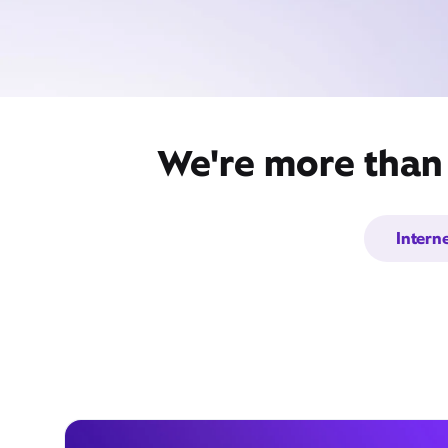
We're more than 
Intern