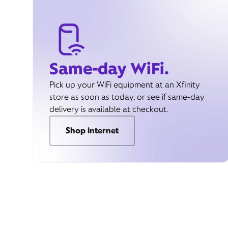
Same-day WiFi.
Pick up your WiFi equipment at an Xfinity
store as soon as today, or see if same-day
delivery is available at checkout.
Shop internet