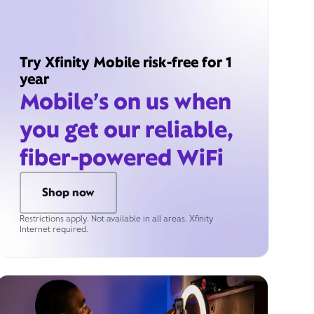
Try Xfinity Mobile risk-free for 1
year
Mobile’s on us when
you get our reliable,
fiber-powered WiFi
Shop now
Restrictions apply. Not available in all areas. Xfinity
Internet required.