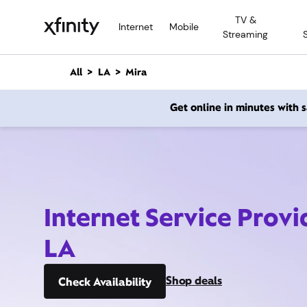
M
TV &
a
Internet
Mobile
Streaming
i
n
C
All
LA
Mira
o
n
Get online in minutes with
t
e
n
t
Internet Service Provi
LA
Shop deals
Check Availability