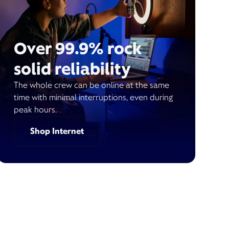
Over 99.9% rock
solid reliability
The whole crew can be online at the same
time with minimal interruptions, even during
peak hours.
Shop Internet