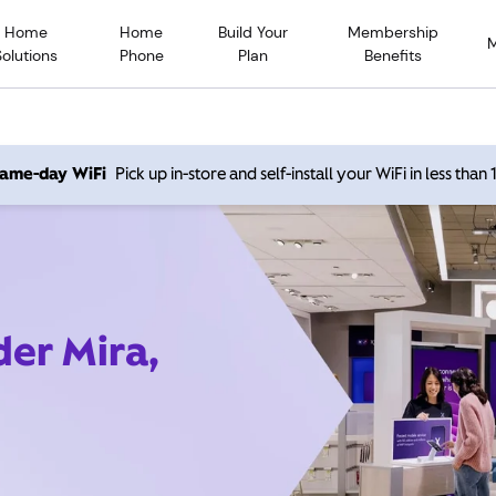
Home
Home
Build Your
Membership
Solutions
Phone
Plan
Benefits
 same-day WiFi
Pick up in-store and self-install your WiFi in less than
der Mira,