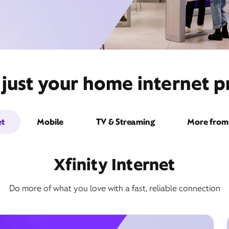
just your home internet pr
et
Mobile
TV & Streaming
More from 
Xfinity Internet
Do more of what you love with a fast, reliable connection