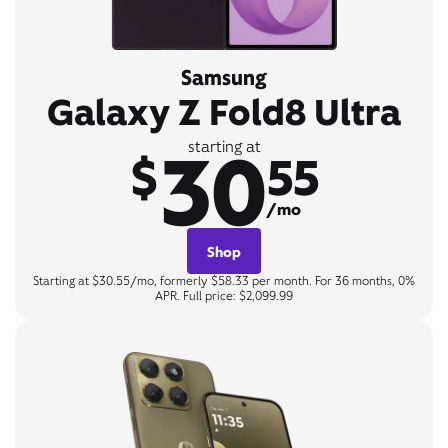
Samsung
Galaxy Z Fold8 Ultra
30
starting at
$
55
/mo
Shop
Starting at $30.55/mo, formerly $58.33 per month. For 36 months, 0%
APR. Full price: $2,099.99