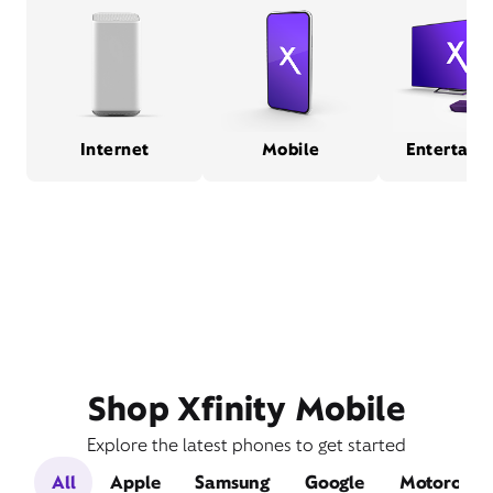
Internet
Mobile
Entertain
Shop Xfinity Mobile
Explore the latest phones to get started
All
Apple
Samsung
Google
Motorola