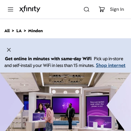
M
a
Sign In
i
n
C
All
LA
Minden
o
n
t
e
n
Get online in minutes with same-day WiFi
Pick up in-store
t
Shop internet
and self-install your WiFi in less than 15 minutes.