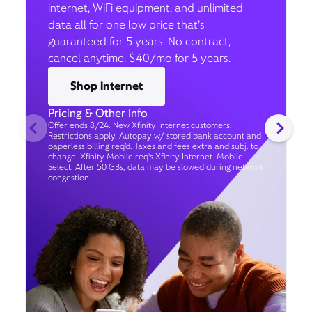
internet, WiFi equipment, and unlimited
data all for one low price that’s
guaranteed for 5 years. No contract,
cancel anytime. $40/mo for 5 years.
Shop internet
Pricing & Other Info
Offer ends 8/24. New Xfinity Internet customers.
Restrictions apply. Autopay w/ stored bank account and
paperless billing req’d. Taxes and fees extra and subj. to
change. Xfinity Mobile req's Xfinity Internet. Mobile
Select: After 50 GBs, data may be slowed during network
congestion.