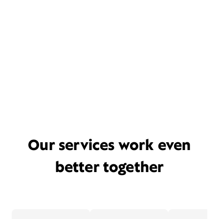
Our services work even
better together