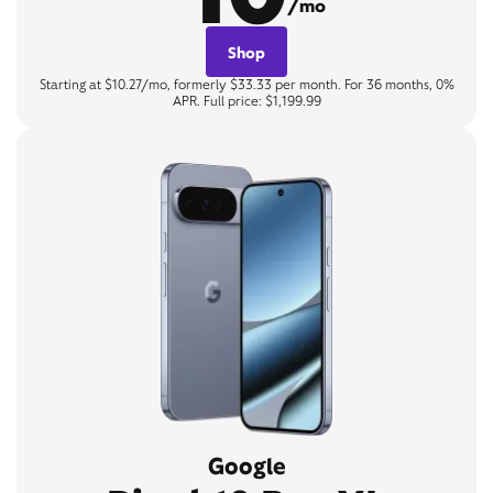
/mo
Shop
Starting at $10.27/mo, formerly $33.33 per month. For 36 months, 0%
APR. Full price: $1,199.99
Google