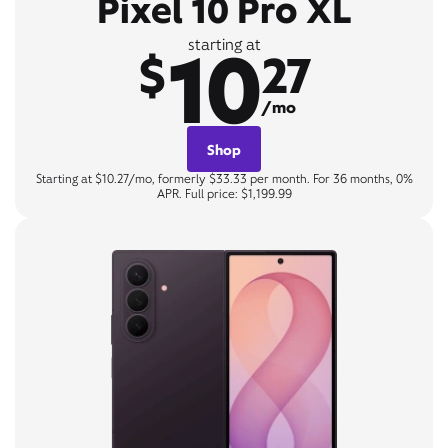
Pixel 10 Pro XL
10
starting at
$
27
/mo
Shop
Starting at $10.27/mo, formerly $33.33 per month. For 36 months, 0%
APR. Full price: $1,199.99