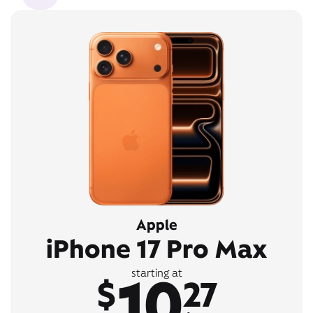
Apple
iPhone 17 Pro Max
10
starting at
$
27