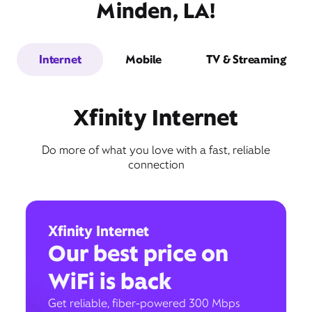
Minden, LA!
Internet
Mobile
TV & Streaming
Xfinity Internet
Do more of what you love with a fast, reliable
connection
Xfinity Internet
Our best price on
WiFi is back
Get reliable, fiber-powered 300 Mbps