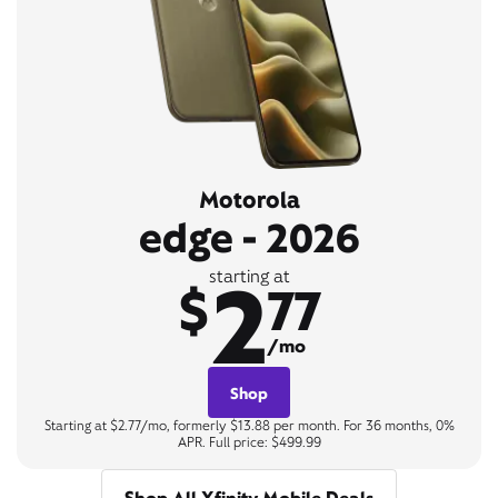
Motorola
edge - 2026
2
starting at
$
77
/mo
Shop
Starting at $2.77/mo, formerly $13.88 per month. For 36 months, 0%
APR. Full price: $499.99