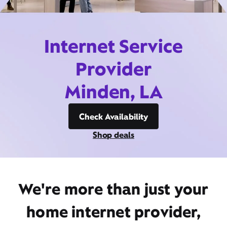
Internet Service
Provider
Minden, LA
Check Availability
Shop deals
We're more than just your
home internet provider,