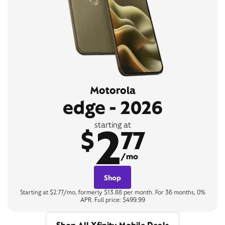
Motorola
edge - 2026
2
starting at
$
77
/mo
Shop
Starting at $2.77/mo, formerly $13.88 per month. For 36 months, 0%
APR. Full price: $499.99