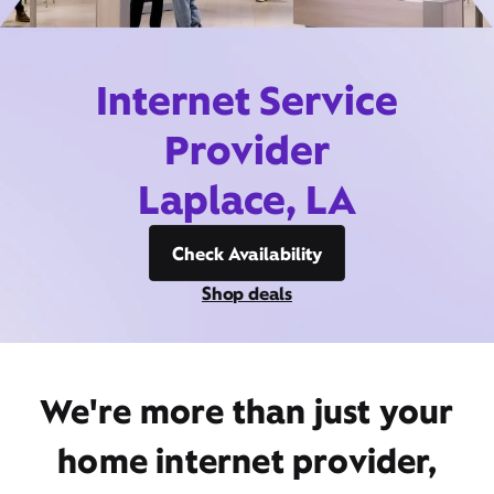
Internet Service
Provider
Laplace, LA
Check Availability
Shop deals
We're more than just your
home internet provider,