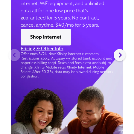
internet, WiFi equipment, and unlimited
data all for one low price that’s
guaranteed for 5 years. No contract,
cancel anytime. $40/mo for 5 years.
Shop internet
Pricing & Other Info
Offer ends 8/24. New Xfinity Internet customers.
Restrictions apply. Autopay w/ stored bank account and
paperless billing req’d. Taxes and fees extra and subj. to
change. Xfinity Mobile req's Xfinity Internet. Mobile
Select: After 50 GBs, data may be slowed during network
congestion.