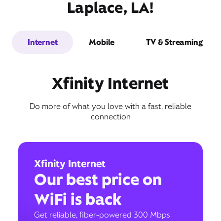
Laplace, LA!
Internet
Mobile
TV & Streaming
Xfinity Internet
Do more of what you love with a fast, reliable
connection
Xfinity Internet
Our best price on
WiFi is back
Get reliable, fiber-powered 300 Mbps