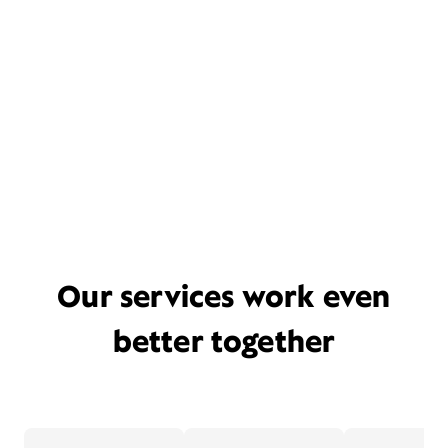
Our services work even
better together