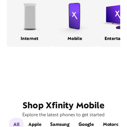
Internet
Mobile
Entertain
Shop Xfinity Mobile
Explore the latest phones to get started
All
Apple
Samsung
Google
Motorola