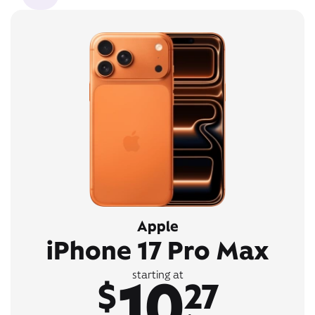
Apple
iPhone 17 Pro Max
10
starting at
$
27