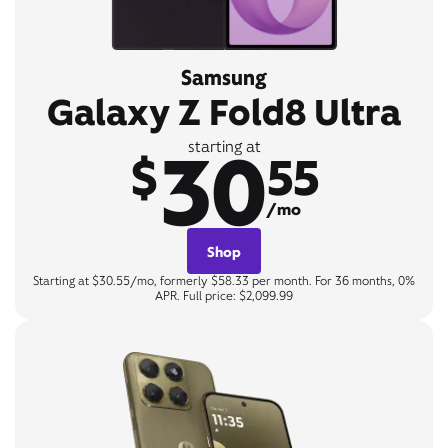
Samsung
Galaxy Z Fold8 Ultra
30
starting at
$
55
/mo
Shop
Starting at $30.55/mo, formerly $58.33 per month. For 36 months, 0%
APR. Full price: $2,099.99