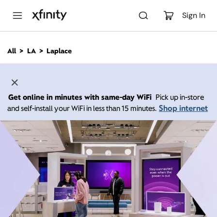
M
a
Sign In
i
n
C
All
LA
Laplace
o
n
t
e
n
Get online in minutes with same-day WiFi
Pick up in-store
t
Shop internet
and self-install your WiFi in less than 15 minutes.