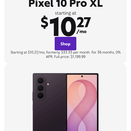
Pixel 10 Pro XL
10
starting at
$
27
/mo
Shop
Starting at $10.27/mo, formerly $33.33 per month. For 36 months, 0%
APR. Full price: $1,199.99