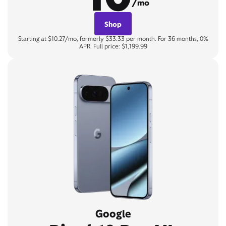
/mo
Shop
Starting at $10.27/mo, formerly $33.33 per month. For 36 months, 0%
APR. Full price: $1,199.99
Google