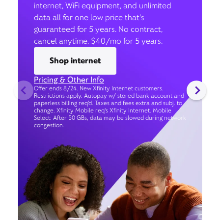
internet, WiFi equipment, and unlimited
data all for one low price that’s
guaranteed for 5 years. No contract,
cancel anytime. $40/mo for 5 years.
Shop internet
Pricing & Other Info
Offer ends 8/24. New Xfinity Internet customers.
Restrictions apply. Autopay w/ stored bank account and
paperless billing req’d. Taxes and fees extra and subj. to
change. Xfinity Mobile req's Xfinity Internet. Mobile
Select: After 50 GBs, data may be slowed during network
congestion.