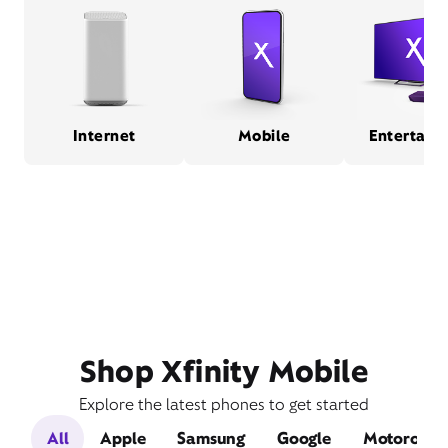
Internet
Mobile
Entertain
Shop Xfinity Mobile
Explore the latest phones to get started
All
Apple
Samsung
Google
Motorola