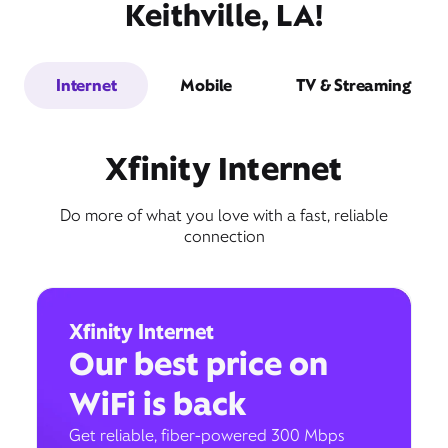
Keithville, LA!
Internet
Mobile
TV & Streaming
Xfinity Internet
Do more of what you love with a fast, reliable
connection
Xfinity Internet
Our best price on
WiFi is back
Get reliable, fiber-powered 300 Mbps