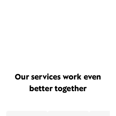
Our services work even
better together