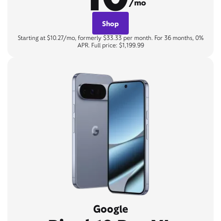
/mo
Shop
Starting at $10.27/mo, formerly $33.33 per month. For 36 months, 0%
APR. Full price: $1,199.99
Google