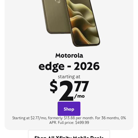
Motorola
edge - 2026
2
starting at
$
77
/mo
Shop
Starting at $2.77/mo, formerly $13.88 per month. For 36 months, 0%
APR. Full price: $499.99