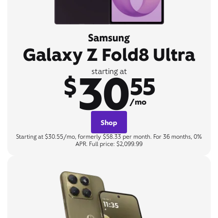
Samsung
Galaxy Z Fold8 Ultra
30
starting at
$
55
/mo
Shop
Starting at $30.55/mo, formerly $58.33 per month. For 36 months, 0%
APR. Full price: $2,099.99