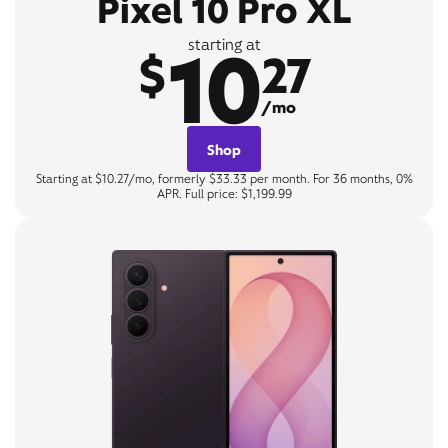
Pixel 10 Pro XL
10
starting at
$
27
/mo
Shop
Starting at $10.27/mo, formerly $33.33 per month. For 36 months, 0%
APR. Full price: $1,199.99