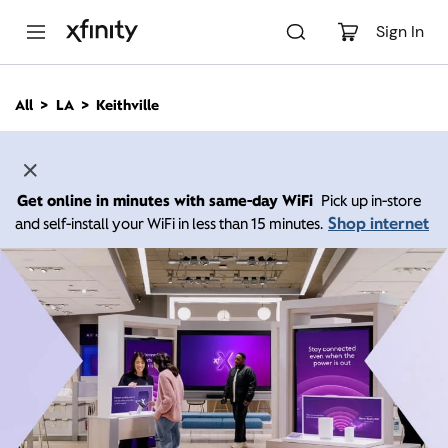
M
a
Sign In
i
n
C
All
LA
Keithville
o
n
t
e
n
Get online in minutes with same-day WiFi
Pick up in-store
t
Shop internet
and self-install your WiFi in less than 15 minutes.