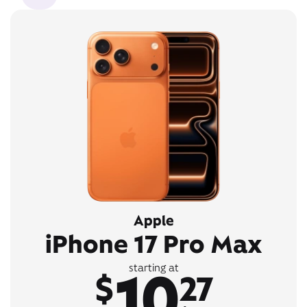
Apple
iPhone 17 Pro Max
10
starting at
$
27