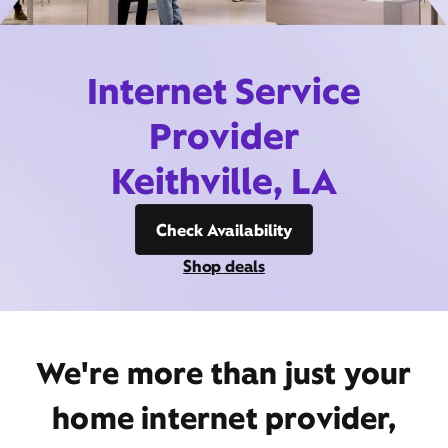
Internet Service
Provider
Keithville, LA
Check Availability
Shop deals
We're more than just your
home internet provider,