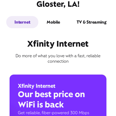
Gloster, LA!
Internet
Mobile
TV & Streaming
Xfinity Internet
Do more of what you love with a fast, reliable
connection
Xfinity Internet
Our best price on
WiFi is back
Get reliable, fiber-powered 300 Mbps