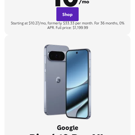
/mo
Shop
Starting at $10.27/mo, formerly $33.33 per month. For 36 months, 0%
APR. Full price: $1,199.99
Google