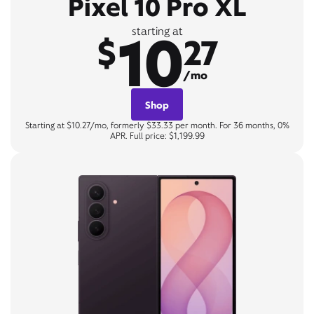
Pixel 10 Pro XL
10
starting at
$
27
/mo
Shop
Starting at $10.27/mo, formerly $33.33 per month. For 36 months, 0%
APR. Full price: $1,199.99