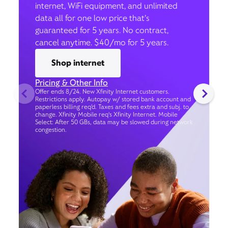
internet, WiFi equipment, and unlimited
data all for one low price that’s
guaranteed for 5 years. No contract,
cancel anytime. $40/mo for 5 years.
Shop internet
Pricing & Other Info
Offer ends 8/24. New Xfinity Internet customers.
Restrictions apply. Autopay w/ stored bank account and
paperless billing req’d. Taxes and fees extra and subj. to
change. Xfinity Mobile req's Xfinity Internet. Mobile
Select: After 50 GBs, data may be slowed during network
congestion.