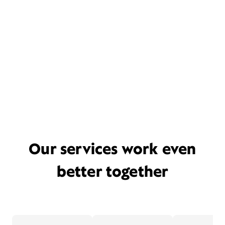
Our services work even
better together