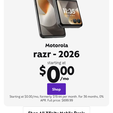
Motorola
razr - 2026
0
starting at
$
00
/mo
Shop
Starting at $0.00/mo, formerly $19.44 per month. For 36 months, 0%
APR. Full price: $699.99