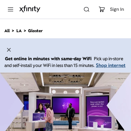
M
a
Sign In
i
n
C
All
LA
Gloster
o
n
t
e
n
Get online in minutes with same-day WiFi
Pick up in-store
t
Shop internet
and self-install your WiFi in less than 15 minutes.