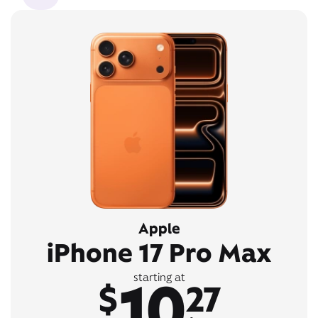
Apple
iPhone 17 Pro Max
10
starting at
$
27