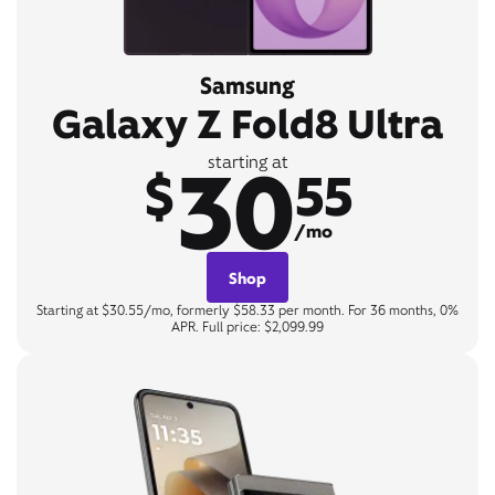
Samsung
Galaxy Z Fold8 Ultra
30
starting at
$
55
/mo
Shop
Starting at $30.55/mo, formerly $58.33 per month. For 36 months, 0%
APR. Full price: $2,099.99