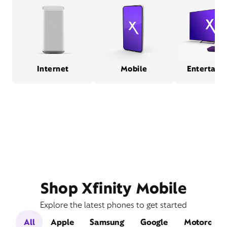
Internet
Mobile
Entertain
Shop Xfinity Mobile
Explore the latest phones to get started
All
Apple
Samsung
Google
Motorola