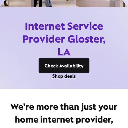
Internet Service
Provider Gloster,
LA
Check Availability
Shop deals
We're more than just your
home internet provider,