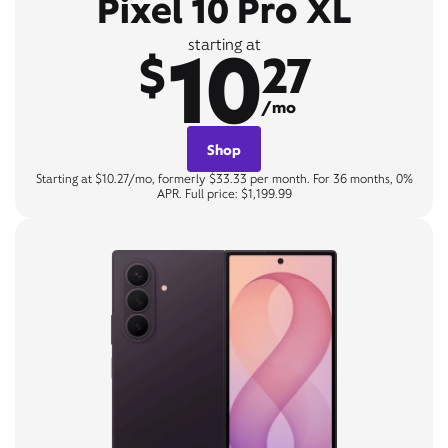
Pixel 10 Pro XL
10
starting at
$
27
/mo
Shop
Starting at $10.27/mo, formerly $33.33 per month. For 36 months, 0%
APR. Full price: $1,199.99