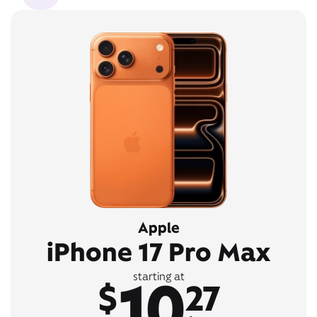
Apple
iPhone 17 Pro Max
10
starting at
$
27