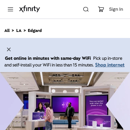
M
a
Sign In
i
n
C
All
LA
Edgard
o
n
t
e
n
Get online in minutes with same-day WiFi
Pick up in-store
t
Shop internet
and self-install your WiFi in less than 15 minutes.