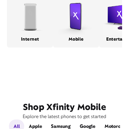
Internet
Mobile
Entertain
Shop Xfinity Mobile
Explore the latest phones to get started
All
Apple
Samsung
Google
Motorola