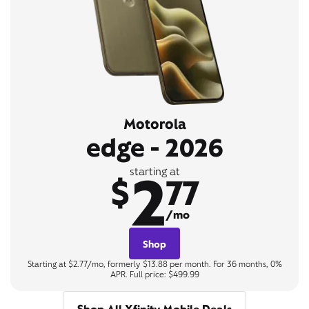
Motorola
edge - 2026
2
starting at
$
77
/mo
Shop
Starting at $2.77/mo, formerly $13.88 per month. For 36 months, 0%
APR. Full price: $499.99