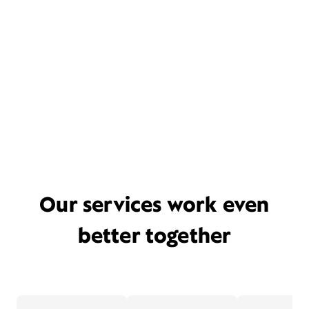
Our services work even
better together