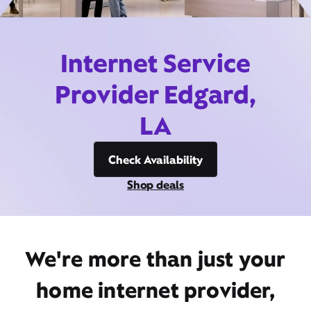
Internet Service
Provider Edgard,
LA
Check Availability
Shop deals
We're more than just your
home internet provider,