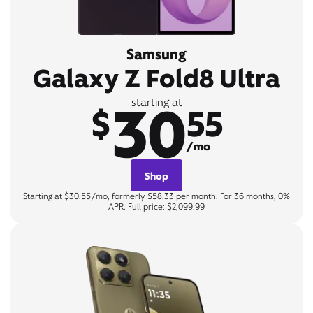
Samsung
Galaxy Z Fold8 Ultra
30
starting at
$
55
/mo
Shop
Starting at $30.55/mo, formerly $58.33 per month. For 36 months, 0%
APR. Full price: $2,099.99