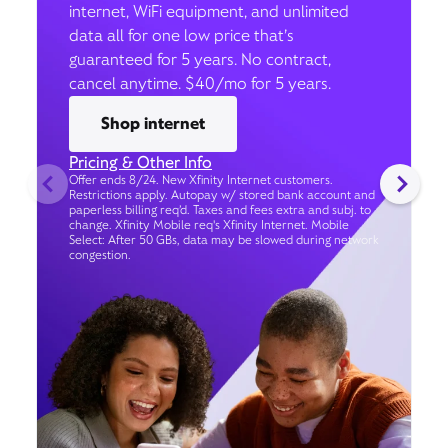
internet, WiFi equipment, and unlimited
data all for one low price that’s
guaranteed for 5 years. No contract,
cancel anytime. $40/mo for 5 years.
Shop internet
Pricing & Other Info
Offer ends 8/24. New Xfinity Internet customers.
Restrictions apply. Autopay w/ stored bank account and
paperless billing req’d. Taxes and fees extra and subj. to
change. Xfinity Mobile req's Xfinity Internet. Mobile
Select: After 50 GBs, data may be slowed during network
congestion.