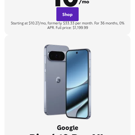
/mo
Shop
Starting at $10.27/mo, formerly $33.33 per month. For 36 months, 0%
APR. Full price: $1,199.99
Google