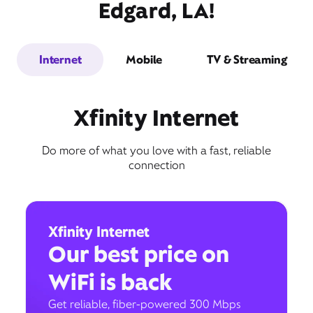
Edgard, LA!
Internet
Mobile
TV & Streaming
Xfinity Internet
Do more of what you love with a fast, reliable
connection
Xfinity Internet
Our best price on
WiFi is back
Get reliable, fiber-powered 300 Mbps