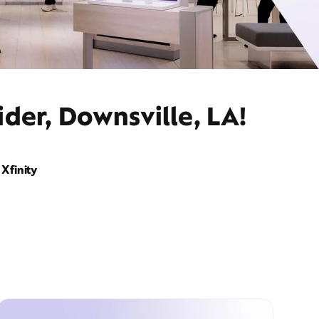
der, Downsville, LA!
Xfinity