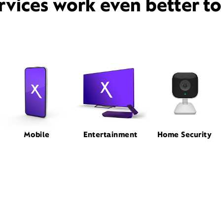
rvices work even better t
Mobile
Entertainment
Home Security