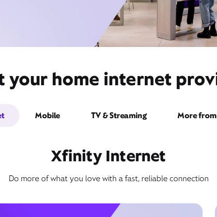
t your home internet provi
et
Mobile
TV & Streaming
More from 
Xfinity Internet
Do more of what you love with a fast, reliable connection