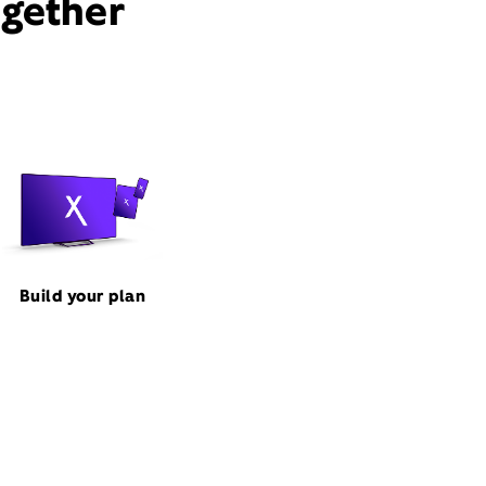
ogether
Build your plan