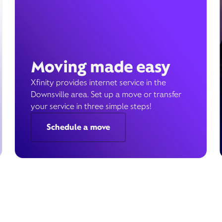
Moving made easy
Xfinity provides internet service in the
Downsville area. Set up a move or transfer
your service in three simple steps!
Schedule a move