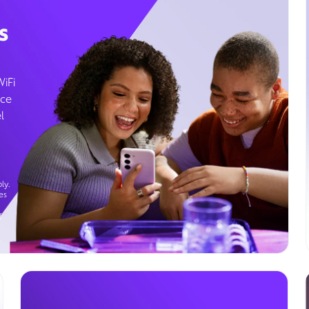
s
WiFi
ice
l
ly.
es
g