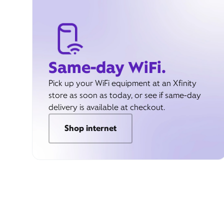
Same-day WiFi.
Pick up your WiFi equipment at an Xfinity
store as soon as today, or see if same-day
delivery is available at checkout.
Shop internet