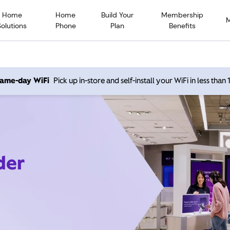
Home
Home
Build Your
Membership
Solutions
Phone
Plan
Benefits
 same-day WiFi
Pick up in-store and self-install your WiFi in less than
der