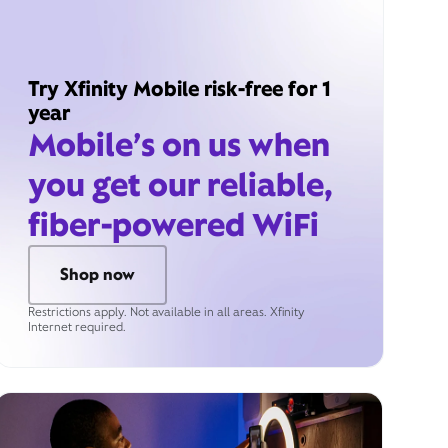
Try Xfinity Mobile risk-free for 1
year
Mobile’s on us when
you get our reliable,
fiber-powered WiFi
Shop now
Restrictions apply. Not available in all areas. Xfinity
Internet required.