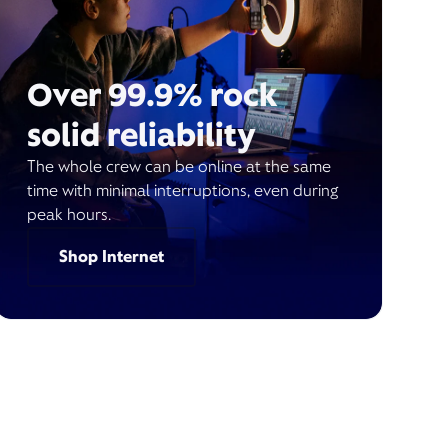
Over 99.9% rock
solid reliability
The whole crew can be online at the same
time with minimal interruptions, even during
peak hours.
Shop Internet