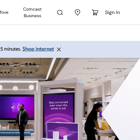
Comcast
Sign In
Move
Business
Shop internet
 15 minutes.