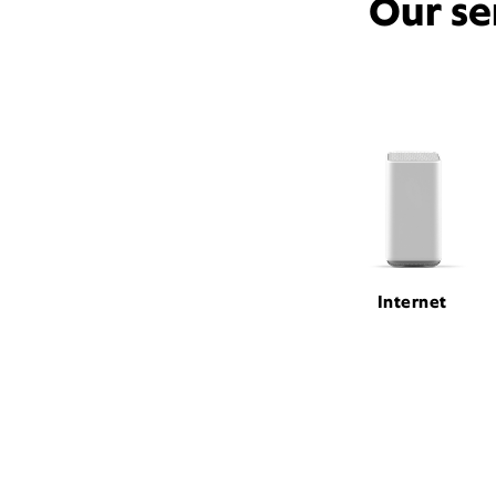
Our se
Internet