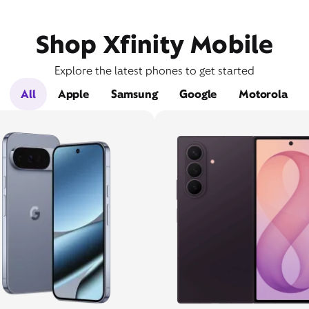
Shop Xfinity Mobile
Explore the latest phones to get started
All
Apple
Samsung
Google
Motorola