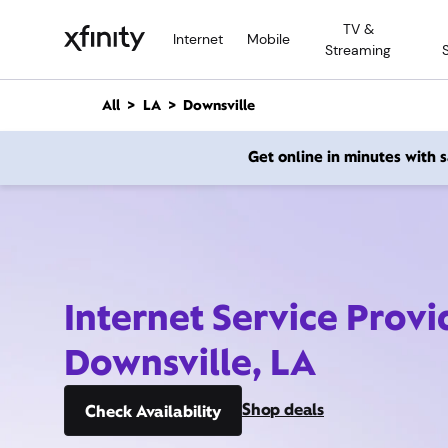
M
TV &
a
Internet
Mobile
Streaming
i
n
C
All
LA
Downsville
o
n
Get online in minutes with
t
e
n
t
Internet Service Provi
Downsville, LA
Shop deals
Check Availability