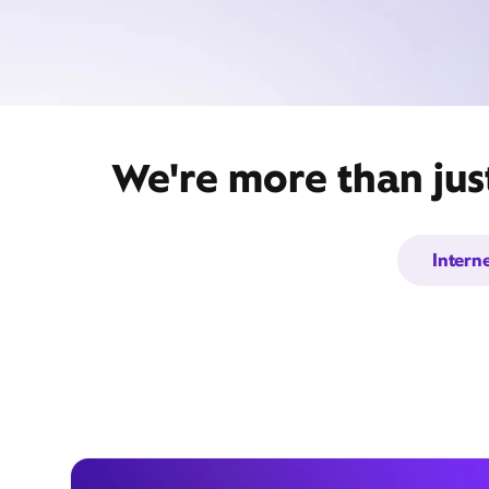
We're more than jus
Intern