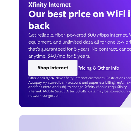
Xfinity Internet
Our best price on WiFi i
back
Get reliable, fiber-powered 300 Mbps internet, 
equipment, and unlimited data all for one low pr
that’s guaranteed for 5 years. No contract, cance
anytime. $40/mo for 5 years.
Shop internet
Pricing & Other Info
Offer ends 8/24. New Xfinity Internet customers. Restrictions app
Autopay w/ stored bank account and paperless billing req’d. Tax
and fees extra and subj. to change. Xfinity Mobile req's Xfinity
Internet. Mobile Select: After 50 GBs, data may be slowed durin
network congestion.