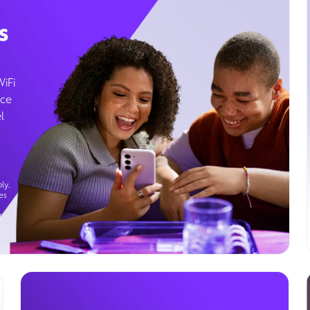
s
WiFi
ice
l
ly.
es
g