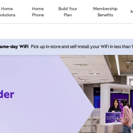
Home
Home
Build Your
Membership
Solutions
Phone
Plan
Benefits
 same-day WiFi
Pick up in-store and self-install your WiFi in less than
der