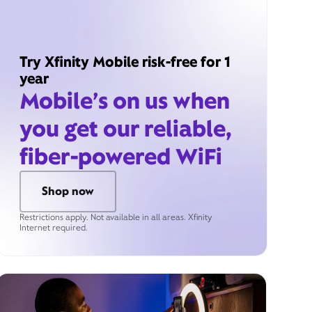
Try Xfinity Mobile risk-free for 1
year
Mobile’s on us when
you get our reliable,
fiber-powered WiFi
Shop now
Restrictions apply. Not available in all areas. Xfinity
Internet required.