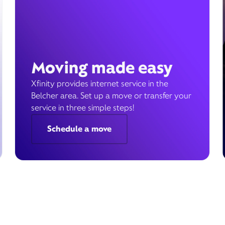
Moving made easy
Xfinity provides internet service in the
Belcher area. Set up a move or transfer your
service in three simple steps!
Schedule a move