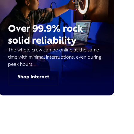
Over 99.9% rock
solid reliability
The whole crew can be online at the same
time with minimal interruptions, even during
peak hours.
Shop Internet