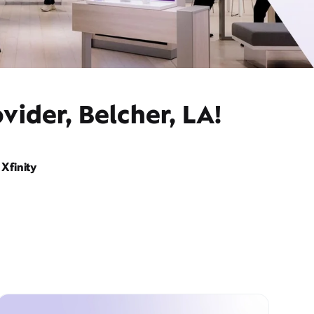
vider, Belcher, LA!
Xfinity