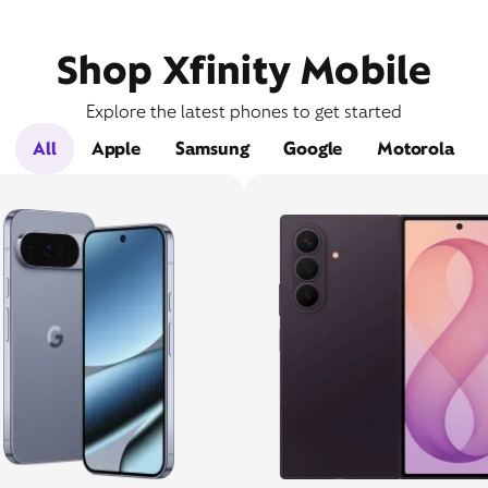
Shop Xfinity Mobile
Explore the latest phones to get started
All
Apple
Samsung
Google
Motorola