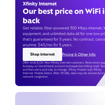
Xfinity Internet
Our best price on WiFi i
back
Get reliable, fiber-powered 300 Mbps internet, 
equipment, and unlimited data all for one low pr
that’s guaranteed for 5 years. No contract, cance
anytime. $40/mo for 5 years.
Shop internet
Pricing & Other Info
Offer ends 8/24. New Xfinity Internet customers. Restrictions app
Autopay w/ stored bank account and paperless billing req’d. Tax
and fees extra and subj. to change. Xfinity Mobile req's Xfinity
Internet. Mobile Select: After 50 GBs, data may be slowed durin
network congestion.