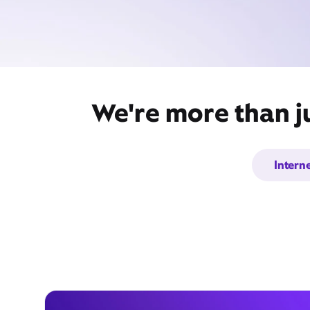
We're more than ju
Intern