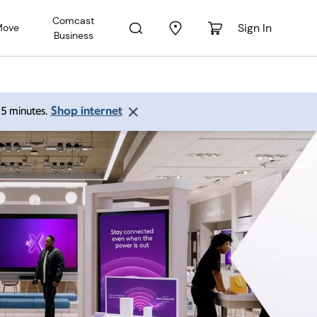
Comcast
Sign In
Move
Business
Shop internet
 15 minutes.