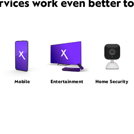
rvices work even better t
Mobile
Entertainment
Home Security