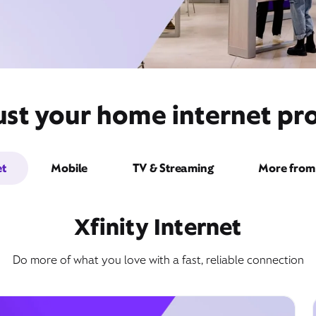
st your home internet pro
et
Mobile
TV & Streaming
More from 
Xfinity Internet
Do more of what you love with a fast, reliable connection