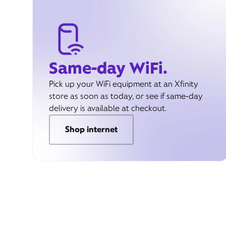
Same-day WiFi.
Pick up your WiFi equipment at an Xfinity
store as soon as today, or see if same-day
delivery is available at checkout.
Shop internet