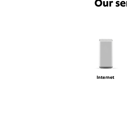
Our se
Internet