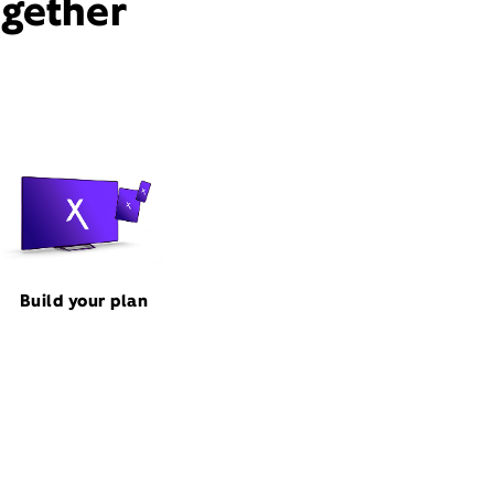
ogether
Build your plan