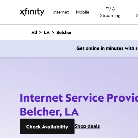
M
TV &
a
Internet
Mobile
Streaming
i
n
C
All
LA
Belcher
o
n
Get online in minutes with
t
e
n
t
Internet Service Provi
Belcher, LA
Shop deals
Check Availability