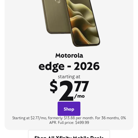
Motorola
edge - 2026
2
starting at
$
77
/mo
Shop
Starting at $2.77/mo, formerly $13.88 per month. For 36 months, 0%
APR. Full price: $499.99