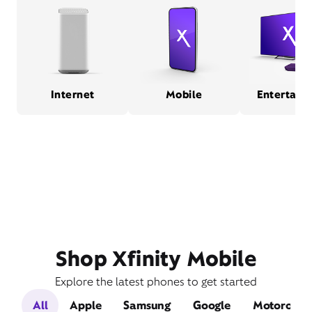
Internet
Mobile
Entertain
Shop Xfinity Mobile
Explore the latest phones to get started
All
Apple
Samsung
Google
Motorola