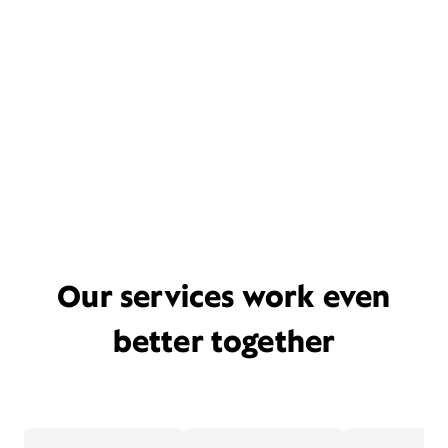
Our services work even
better together