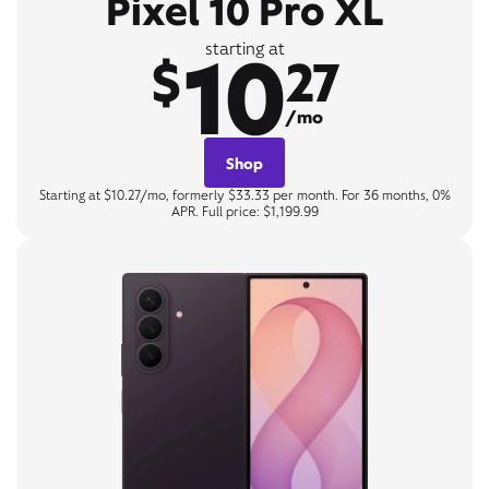
Pixel 10 Pro XL
10
starting at
$
27
/mo
Shop
Starting at $10.27/mo, formerly $33.33 per month. For 36 months, 0%
APR. Full price: $1,199.99