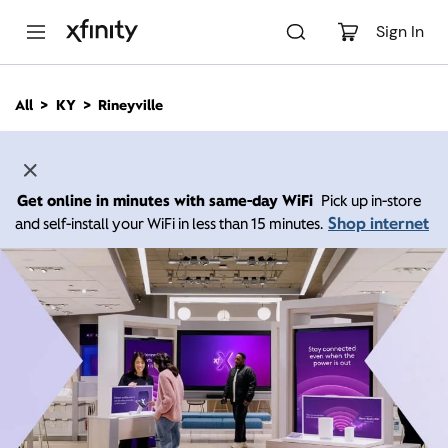
M
a
Sign In
i
n
C
All
KY
Rineyville
o
n
t
e
n
Get online in minutes with same-day WiFi
Pick up in-store
t
Shop internet
and self-install your WiFi in less than 15 minutes.