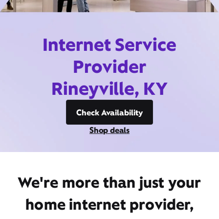
Internet Service
Provider
Rineyville, KY
Check Availability
Shop deals
We're more than just your
home internet provider,