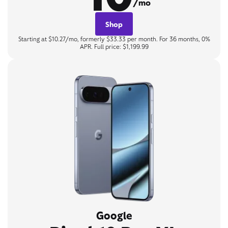
/mo
Shop
Starting at $10.27/mo, formerly $33.33 per month. For 36 months, 0%
APR. Full price: $1,199.99
Google