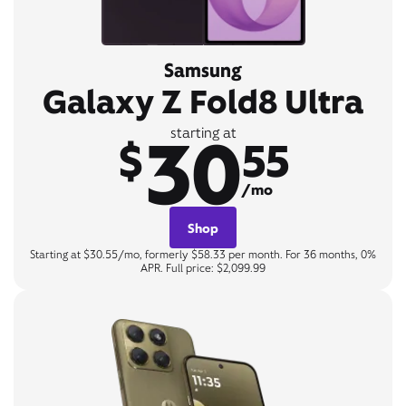
Samsung
Galaxy Z Fold8 Ultra
30
starting at
$
55
/mo
Shop
Starting at $30.55/mo, formerly $58.33 per month. For 36 months, 0%
APR. Full price: $2,099.99