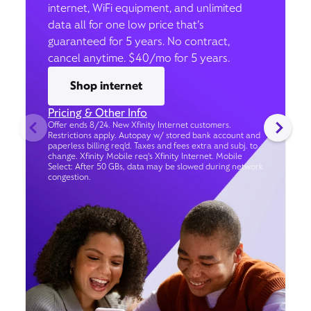
internet, WiFi equipment, and unlimited
data all for one low price that’s
guaranteed for 5 years. No contract,
cancel anytime. $40/mo for 5 years.
Shop internet
Pricing & Other Info
Offer ends 8/24. New Xfinity Internet customers.
Restrictions apply. Autopay w/ stored bank account and
paperless billing req’d. Taxes and fees extra and subj. to
change. Xfinity Mobile req's Xfinity Internet. Mobile
Select: After 50 GBs, data may be slowed during network
congestion.