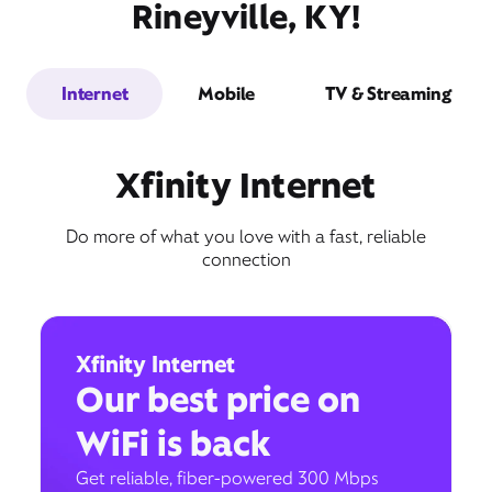
Rineyville, KY!
Internet
Mobile
TV & Streaming
Xfinity Internet
Do more of what you love with a fast, reliable
connection
Xfinity Internet
Our best price on
WiFi is back
Get reliable, fiber-powered 300 Mbps