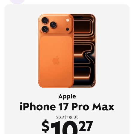
Apple
iPhone 17 Pro Max
10
starting at
$
27