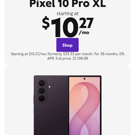
Pixel 10 Pro XL
10
starting at
$
27
/mo
Shop
Starting at $10.27/mo, formerly $33.33 per month. For 36 months, 0%
APR. Full price: $1,199.99