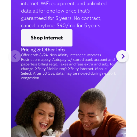
internet, WiFi equipment, and unlimited
data all for one low price that’s
guaranteed for 5 years. No contract,
cancel anytime. $40/mo for 5 years.
Shop internet
Pricing & Other Info
Offer ends 8/24. New Xfinity Internet customers.
Restrictions apply. Autopay w/ stored bank account and
paperless billing req’d. Taxes and fees extra and subj. to
change. Xfinity Mobile req's Xfinity Internet. Mobile
Select: After 50 GBs, data may be slowed during network
congestion.