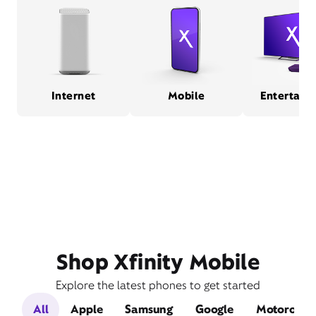
Internet
Mobile
Entertain
Shop Xfinity Mobile
Explore the latest phones to get started
All
Apple
Samsung
Google
Motorola