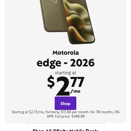
Motorola
edge - 2026
2
starting at
$
77
/mo
Shop
Starting at $2.77/mo, formerly $13.88 per month. For 36 months, 0%
APR. Full price: $499.99