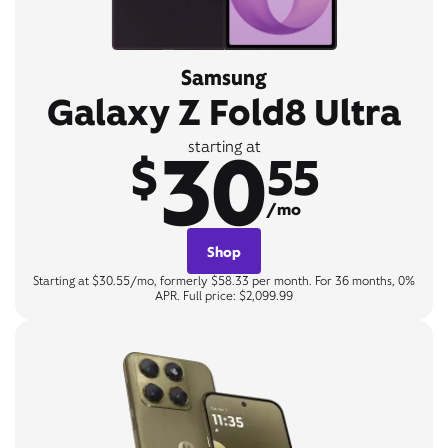
Samsung
Galaxy Z Fold8 Ultra
30
starting at
$
55
/mo
Shop
Starting at $30.55/mo, formerly $58.33 per month. For 36 months, 0%
APR. Full price: $2,099.99