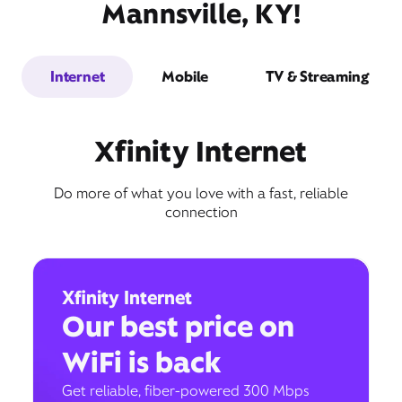
Mannsville, KY!
Internet
Mobile
TV & Streaming
Xfinity Internet
Do more of what you love with a fast, reliable
connection
Xfinity Internet
Our best price on
WiFi is back
Get reliable, fiber-powered 300 Mbps