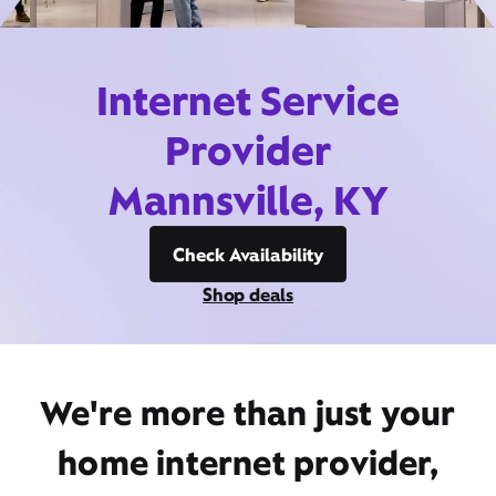
Internet Service
Provider
Mannsville, KY
Check Availability
Shop deals
We're more than just your
home internet provider,