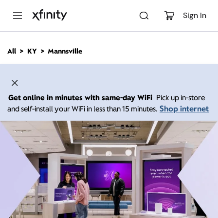
M
a
Sign In
i
n
C
All
KY
Mannsville
o
n
t
e
n
Get online in minutes with same-day WiFi
Pick up in-store
t
Shop internet
and self-install your WiFi in less than 15 minutes.