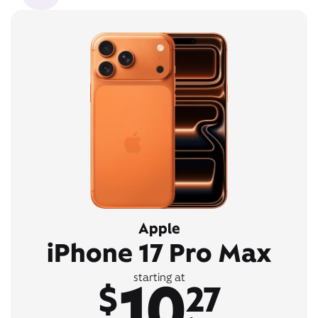
Apple
iPhone 17 Pro Max
10
starting at
$
27