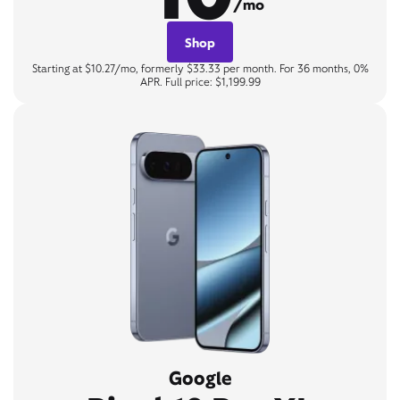
/mo
Shop
Starting at $10.27/mo, formerly $33.33 per month. For 36 months, 0%
APR. Full price: $1,199.99
Google