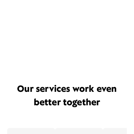
Our services work even
better together