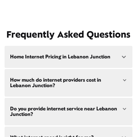
Frequently Asked Questions
Home Internet Pricing in Lebanon Junction
Speed: 300 Mbps
How much do internet providers cost in
• $40/mo - Special offer pricing
Lebanon Junction?
• $75/mo - Everyday pricing
Speed: 500 Mbps
Xfinity Internet prices and speeds vary by location.
• $45/mo - Special offer pricing
Do you provide internet service near Lebanon
Compare plans and prices
for your address online.
• $85/mo - Everyday pricing
Junction?
Do we provide home internet in your area?
Check
availability
at your address!
Yes! Check availability