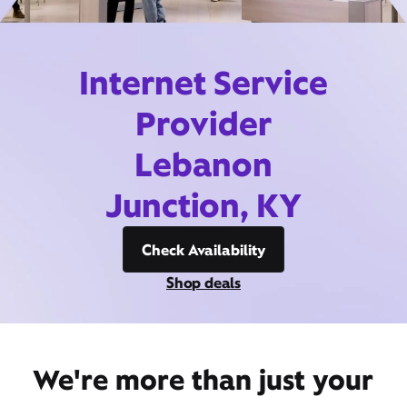
Internet Service
Provider
Lebanon
Junction, KY
Check Availability
Shop deals
We're more than just your