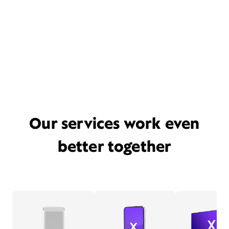
Our services work even
better together