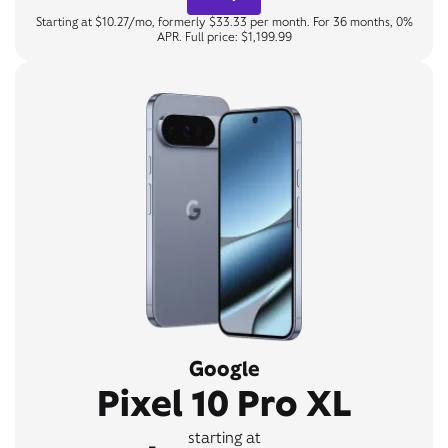
Starting at $10.27/mo, formerly $33.33 per month. For 36 months, 0%
APR. Full price: $1,199.99
Google
Pixel 10 Pro XL
starting at