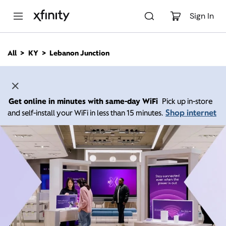
M
a
Sign In
i
n
C
All
KY
Lebanon Junction
o
n
t
e
n
Get online in minutes with same-day WiFi
Pick up in-store
t
Shop internet
and self-install your WiFi in less than 15 minutes.