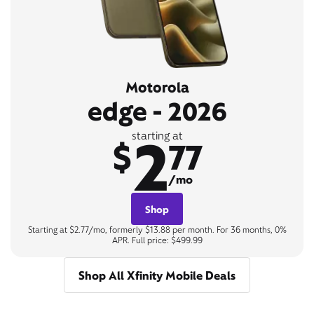
Motorola
edge - 2026
2
starting at
$
77
/mo
Shop
Starting at $2.77/mo, formerly $13.88 per month. For 36 months, 0%
APR. Full price: $499.99
Shop All Xfinity Mobile Deals