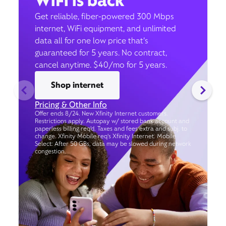
WiFi is back
Get reliable, fiber-powered 300 Mbps
internet, WiFi equipment, and unlimited
data all for one low price that’s
guaranteed for 5 years. No contract,
cancel anytime. $40/mo for 5 years.
Shop internet
Pricing & Other Info
Offer ends 8/24. New Xfinity Internet customers.
Restrictions apply. Autopay w/ stored bank account and
paperless billing req’d. Taxes and fees extra and subj. to
change. Xfinity Mobile req's Xfinity Internet. Mobile
Select: After 50 GBs, data may be slowed during network
congestion.