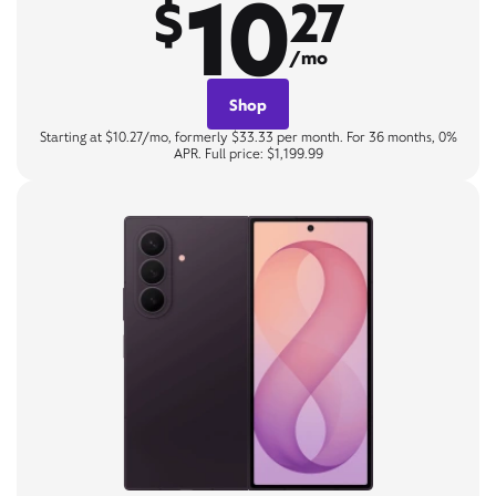
10
$
27
/mo
Shop
Starting at $10.27/mo, formerly $33.33 per month. For 36 months, 0%
APR. Full price: $1,199.99