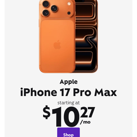
Apple
iPhone 17 Pro Max
10
starting at
$
27
/mo
Shop