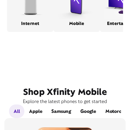
Internet
Mobile
Entertain
Shop Xfinity Mobile
Explore the latest phones to get started
All
Apple
Samsung
Google
Motorola