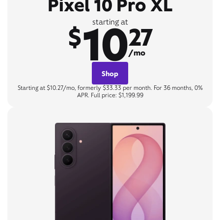
Pixel 10 Pro XL
10
starting at
$
27
/mo
Shop
Starting at $10.27/mo, formerly $33.33 per month. For 36 months, 0%
APR. Full price: $1,199.99