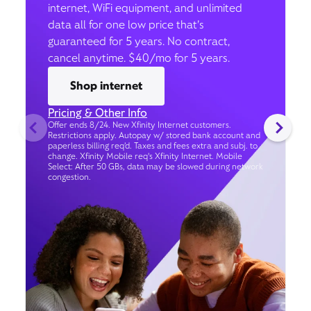
internet, WiFi equipment, and unlimited
data all for one low price that’s
guaranteed for 5 years. No contract,
cancel anytime. $40/mo for 5 years.
Shop internet
Pricing & Other Info
Offer ends 8/24. New Xfinity Internet customers.
Restrictions apply. Autopay w/ stored bank account and
paperless billing req’d. Taxes and fees extra and subj. to
change. Xfinity Mobile req's Xfinity Internet. Mobile
Select: After 50 GBs, data may be slowed during network
congestion.