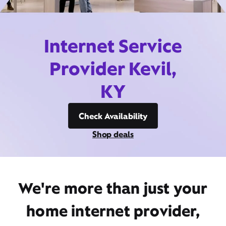
Internet Service
Provider Kevil,
KY
Check Availability
Shop deals
We're more than just your
home internet provider,