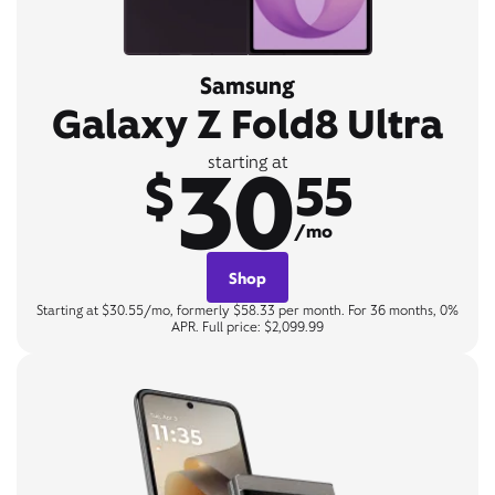
Samsung
Galaxy Z Fold8 Ultra
30
starting at
$
55
/mo
Shop
Starting at $30.55/mo, formerly $58.33 per month. For 36 months, 0%
APR. Full price: $2,099.99