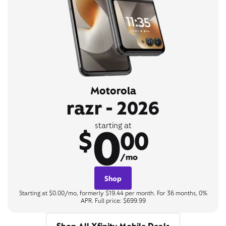
Motorola
razr - 2026
0
starting at
$
00
/mo
Shop
Starting at $0.00/mo, formerly $19.44 per month. For 36 months, 0%
APR. Full price: $699.99