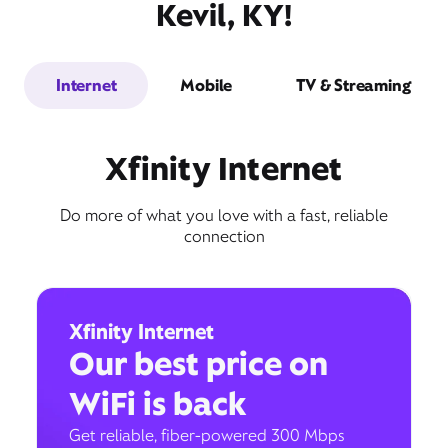
Kevil, KY!
Internet
Mobile
TV & Streaming
Xfinity Internet
Do more of what you love with a fast, reliable
connection
Xfinity Internet
Our best price on
WiFi is back
Get reliable, fiber-powered 300 Mbps