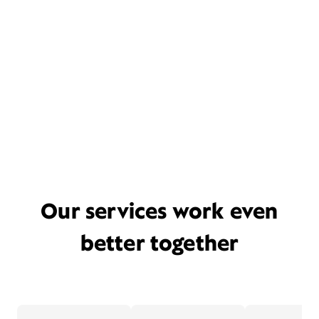
Our services work even
better together