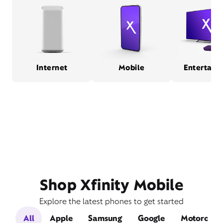
Internet
Mobile
Entertain
Shop Xfinity Mobile
Explore the latest phones to get started
All
Apple
Samsung
Google
Motorola