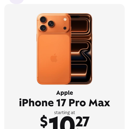
Apple
iPhone 17 Pro Max
10
starting at
$
27