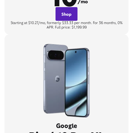
/mo
Shop
Starting at $10.27/mo, formerly $33.33 per month. For 36 months, 0%
APR. Full price: $1,199.99
Google