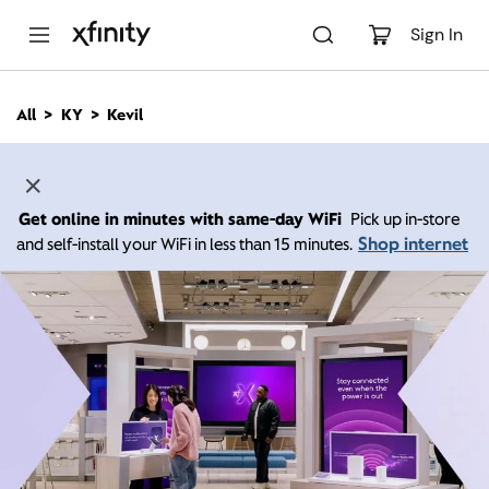
M
a
Sign In
i
n
C
All
KY
Kevil
o
n
t
e
n
Get online in minutes with same-day WiFi
Pick up in-store
t
Shop internet
and self-install your WiFi in less than 15 minutes.