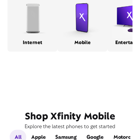
Internet
Mobile
Entertain
Shop Xfinity Mobile
Explore the latest phones to get started
All
Apple
Samsung
Google
Motorola