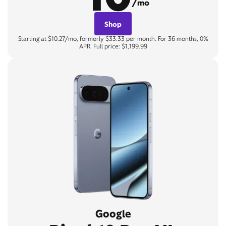
/mo
Shop
Starting at $10.27/mo, formerly $33.33 per month. For 36 months, 0%
APR. Full price: $1,199.99
Google