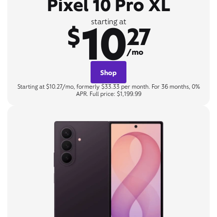
Pixel 10 Pro XL
10
starting at
$
27
/mo
Shop
Starting at $10.27/mo, formerly $33.33 per month. For 36 months, 0%
APR. Full price: $1,199.99