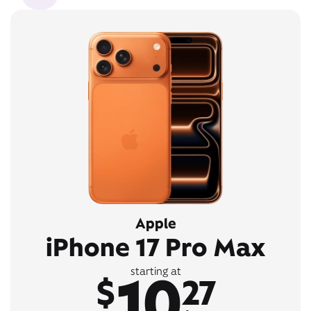
Apple
iPhone 17 Pro Max
10
starting at
$
27