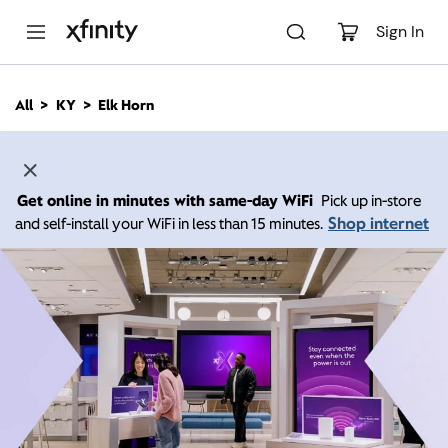
M
a
Sign In
i
n
C
All
KY
Elk Horn
o
n
t
e
n
Get online in minutes with same-day WiFi
Pick up in-store
t
Shop internet
and self-install your WiFi in less than 15 minutes.