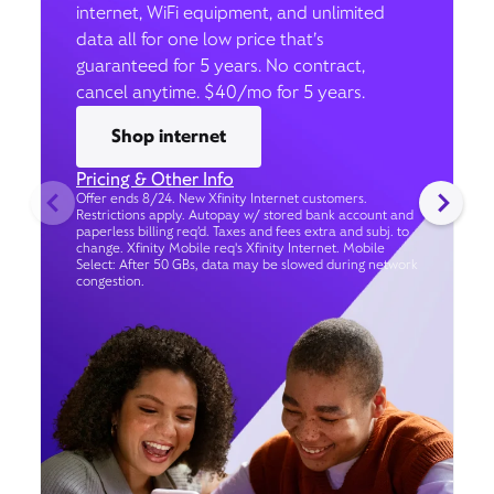
internet, WiFi equipment, and unlimited
data all for one low price that’s
guaranteed for 5 years. No contract,
cancel anytime. $40/mo for 5 years.
Shop internet
Pricing & Other Info
Offer ends 8/24. New Xfinity Internet customers.
Restrictions apply. Autopay w/ stored bank account and
paperless billing req’d. Taxes and fees extra and subj. to
change. Xfinity Mobile req's Xfinity Internet. Mobile
Select: After 50 GBs, data may be slowed during network
congestion.