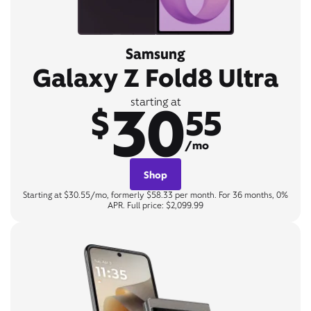
Samsung
Galaxy Z Fold8 Ultra
30
starting at
$
55
/mo
Shop
Starting at $30.55/mo, formerly $58.33 per month. For 36 months, 0%
APR. Full price: $2,099.99