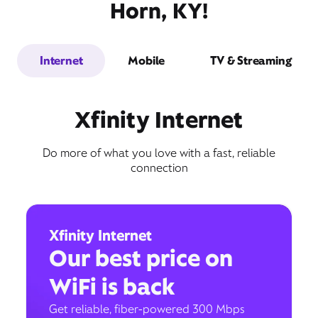
Horn, KY!
Internet
Mobile
TV & Streaming
Xfinity Internet
Do more of what you love with a fast, reliable
connection
Xfinity Internet
Our best price on
WiFi is back
Get reliable, fiber-powered 300 Mbps