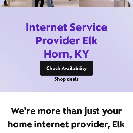
Internet Service
Provider Elk
Horn, KY
Check Availability
Shop deals
We're more than just your
home internet provider, Elk