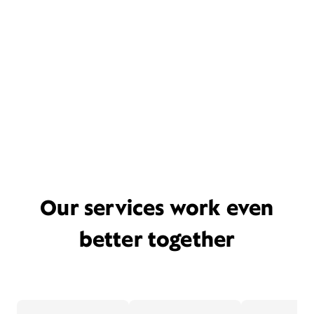
Our services work even
better together