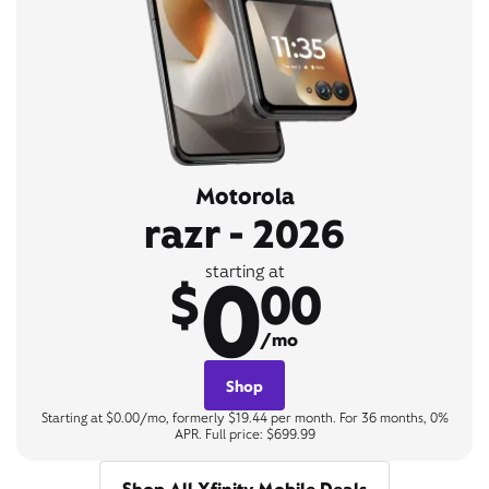
Motorola
razr - 2026
0
starting at
$
00
/mo
Shop
Starting at $0.00/mo, formerly $19.44 per month. For 36 months, 0%
APR. Full price: $699.99