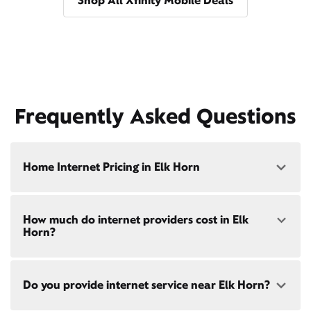
Shop All Xfinity Mobile Deals
Frequently Asked Questions
Home Internet Pricing in Elk Horn
Speed: 300 Mbps
How much do internet providers cost in Elk
• $40/mo - Special offer pricing
Horn?
• $75/mo - Everyday pricing
Speed: 500 Mbps
Xfinity Internet prices and speeds vary by location.
• $45/mo - Special offer pricing
Do you provide internet service near Elk Horn?
Compare plans and prices
for your address online.
• $85/mo - Everyday pricing
Do we provide home internet in your area?
Check