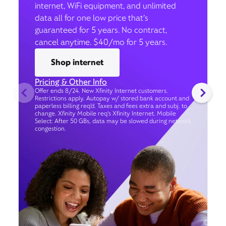
internet, WiFi equipment, and unlimited
data all for one low price that’s
guaranteed for 5 years. No contract,
cancel anytime. $40/mo for 5 years.
Shop internet
Pricing & Other Info
Offer ends 8/24. New Xfinity Internet customers.
Restrictions apply. Autopay w/ stored bank account and
paperless billing req’d. Taxes and fees extra and subj. to
change. Xfinity Mobile req's Xfinity Internet. Mobile
Select: After 50 GBs, data may be slowed during network
congestion.