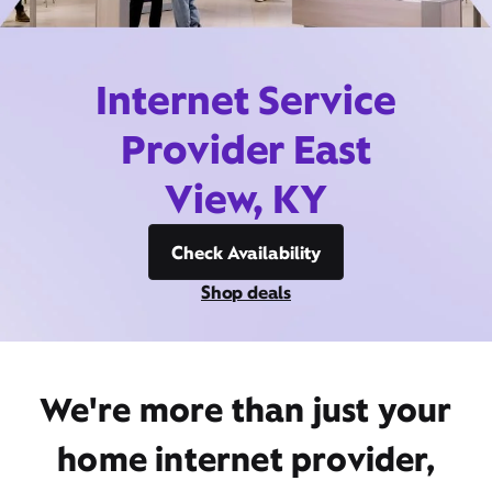
Internet Service
Provider East
View, KY
Check Availability
Shop deals
We're more than just your
home internet provider,