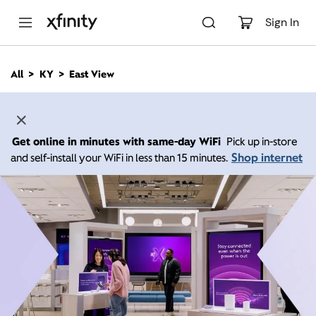
M
a
Sign In
i
n
C
All
KY
East View
o
n
t
e
n
Get online in minutes with same-day WiFi
Pick up in-store
t
Shop internet
and self-install your WiFi in less than 15 minutes.