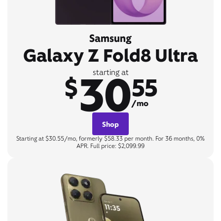
Samsung
Galaxy Z Fold8 Ultra
30
starting at
$
55
/mo
Shop
Starting at $30.55/mo, formerly $58.33 per month. For 36 months, 0%
APR. Full price: $2,099.99