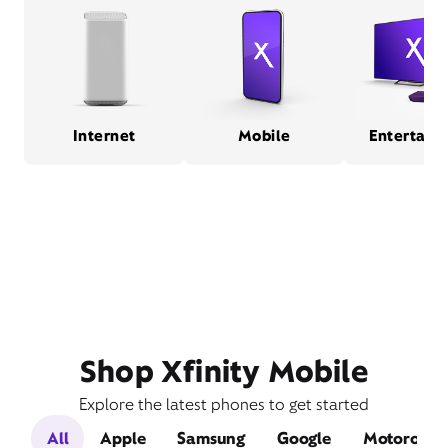
Internet
Mobile
Entertain
Shop Xfinity Mobile
Explore the latest phones to get started
All
Apple
Samsung
Google
Motorola