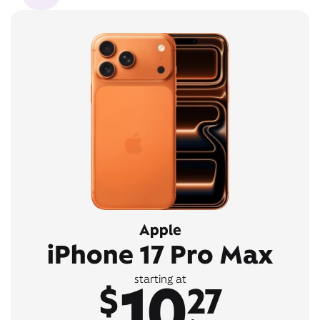
Apple
iPhone 17 Pro Max
10
starting at
$
27