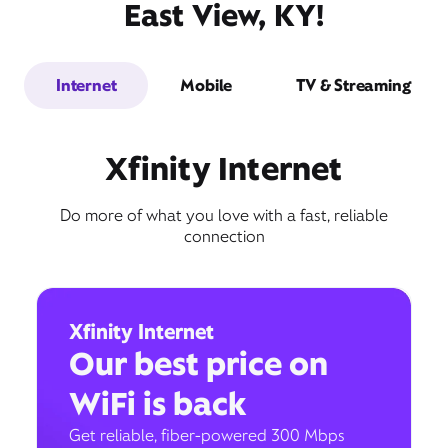
East View, KY!
Internet
Mobile
TV & Streaming
Xfinity Internet
Do more of what you love with a fast, reliable
connection
Xfinity Internet
Our best price on
WiFi is back
Get reliable, fiber-powered 300 Mbps