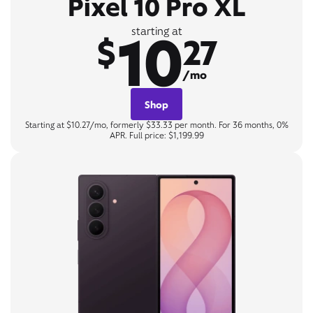
Pixel 10 Pro XL
10
starting at
$
27
/mo
Shop
Starting at $10.27/mo, formerly $33.33 per month. For 36 months, 0%
APR. Full price: $1,199.99