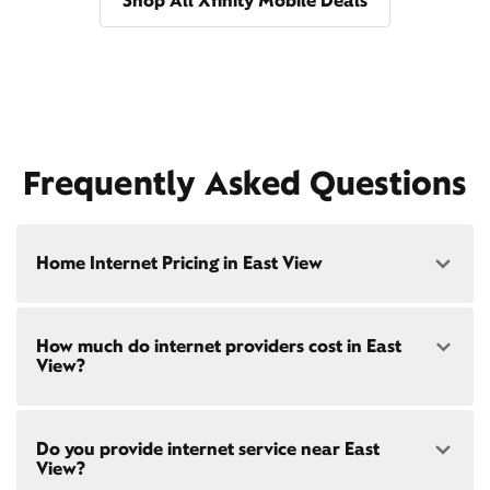
Shop All Xfinity Mobile Deals
Frequently Asked Questions
Home Internet Pricing in East View
Speed: 300 Mbps
How much do internet providers cost in East
• $40/mo - Special offer pricing
View?
• $75/mo - Everyday pricing
Speed: 500 Mbps
Xfinity Internet prices and speeds vary by location.
• $45/mo - Special offer pricing
Do you provide internet service near East
Compare plans and prices
for your address online.
• $85/mo - Everyday pricing
View?
Do we provide home internet in your area?
Check