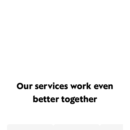
Our services work even
better together