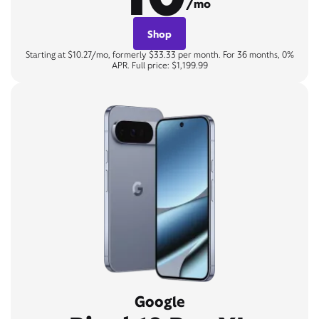
/mo
Shop
Starting at $10.27/mo, formerly $33.33 per month. For 36 months, 0%
APR. Full price: $1,199.99
Google