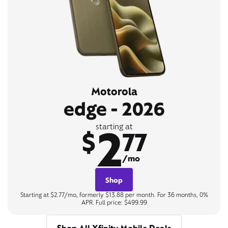
Motorola
edge - 2026
2
starting at
$
77
/mo
Shop
Starting at $2.77/mo, formerly $13.88 per month. For 36 months, 0%
APR. Full price: $499.99