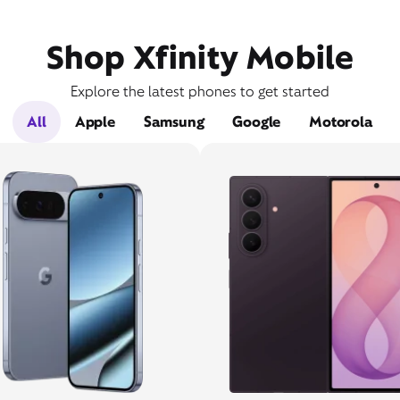
Shop Xfinity Mobile
Explore the latest phones to get started
All
Apple
Samsung
Google
Motorola