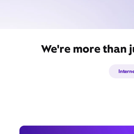
We're more than j
Intern