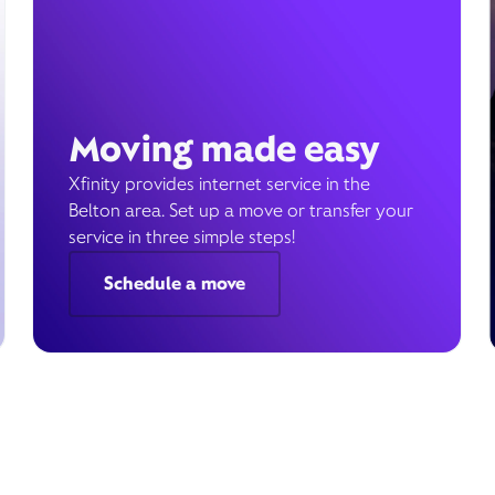
Moving made easy
Xfinity provides internet service in the
Belton area. Set up a move or transfer your
service in three simple steps!
Schedule a move