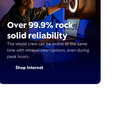
Over 99.9% rock
solid reliability
The whole crew can be online at the same
time with minimal interruptions, even during
peak hours.
Shop Internet