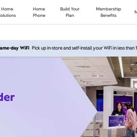
Home
Home
Build Your
Membership
Solutions
Phone
Plan
Benefits
 same-day WiFi
Pick up in-store and self-install your WiFi in less than
der