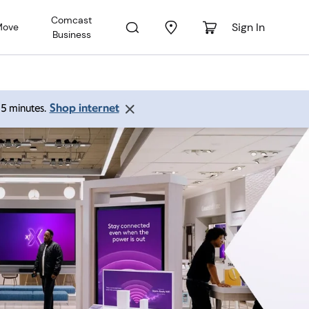
Comcast
Sign In
Move
Business
Shop internet
 15 minutes.