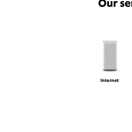
Our se
Internet