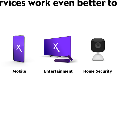
rvices work even better t
Mobile
Entertainment
Home Security