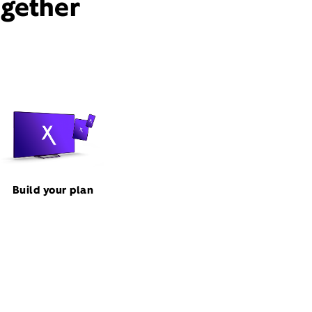
ogether
Build your plan