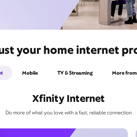
ust your home internet pro
et
Mobile
TV & Streaming
More from 
Xfinity Internet
Do more of what you love with a fast, reliable connection