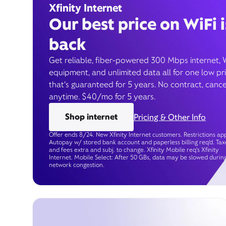
Xfinity Internet
Our best price on WiFi i
back
Get reliable, fiber-powered 300 Mbps internet, 
equipment, and unlimited data all for one low pr
that’s guaranteed for 5 years. No contract, cance
anytime. $40/mo for 5 years.
Shop internet
Pricing & Other Info
Offer ends 8/24. New Xfinity Internet customers. Restrictions app
Autopay w/ stored bank account and paperless billing req’d. Tax
and fees extra and subj. to change. Xfinity Mobile req's Xfinity
Internet. Mobile Select: After 50 GBs, data may be slowed durin
network congestion.