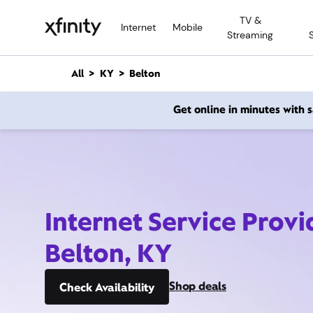
M
TV &
a
Internet
Mobile
Streaming
i
n
C
All
KY
Belton
o
n
Get online in minutes with
t
e
n
t
Internet Service Provi
Belton, KY
Shop deals
Check Availability