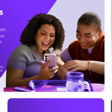
s
WiFi
ice
l
ly.
es
g