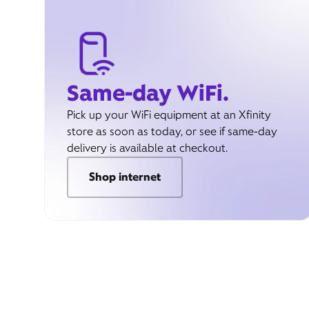
Same-day WiFi.
Pick up your WiFi equipment at an Xfinity
store as soon as today, or see if same-day
delivery is available at checkout.
Shop internet