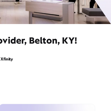
vider, Belton, KY!
Xfinity