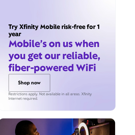
Try Xfinity Mobile risk-free for 1
year
Mobile’s on us when
you get our reliable,
fiber-powered WiFi
Shop now
Restrictions apply. Not available in all areas. Xfinity
Internet required.