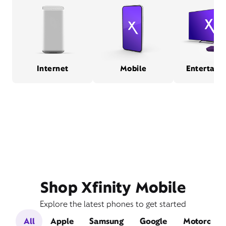
Internet
Mobile
Entertain
Shop Xfinity Mobile
Explore the latest phones to get started
All
Apple
Samsung
Google
Motorola