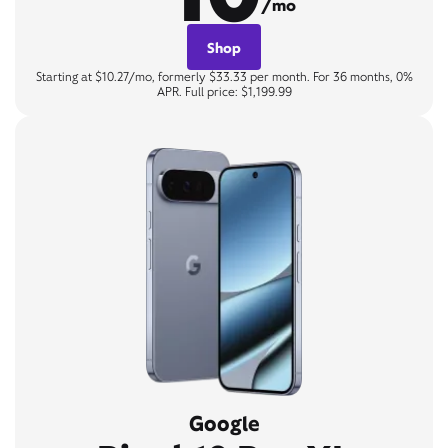
/mo
Shop
Starting at $10.27/mo, formerly $33.33 per month. For 36 months, 0%
APR. Full price: $1,199.99
Google