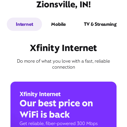
Zionsville, IN!
Internet
Mobile
TV & Streaming
Xfinity Internet
Do more of what you love with a fast, reliable
connection
Xfinity Internet
Our best price on
WiFi is back
Get reliable, fiber-powered 300 Mbps