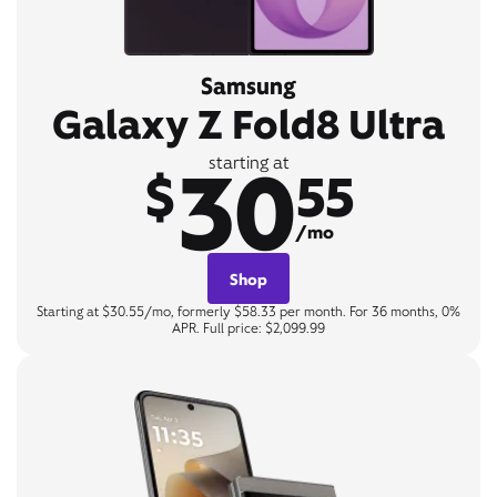
Samsung
Galaxy Z Fold8 Ultra
30
starting at
$
55
/mo
Shop
Starting at $30.55/mo, formerly $58.33 per month. For 36 months, 0%
APR. Full price: $2,099.99