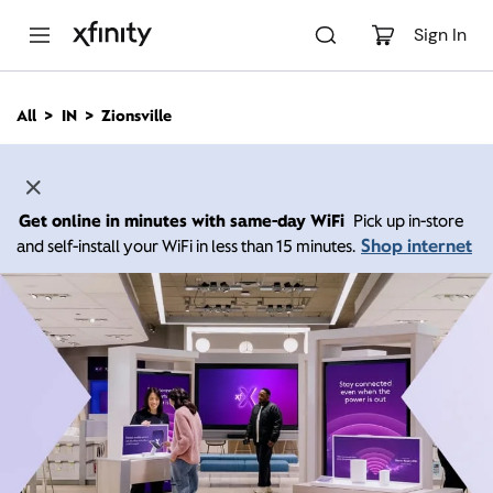
M
a
Sign In
i
n
C
All
IN
Zionsville
o
n
t
e
n
Get online in minutes with same-day WiFi
Pick up in-store
t
Shop internet
and self-install your WiFi in less than 15 minutes.