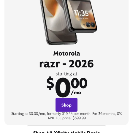
Motorola
razr - 2026
0
starting at
$
00
/mo
Shop
Starting at $0.00/mo, formerly $19.44 per month. For 36 months, 0%
APR. Full price: $699.99