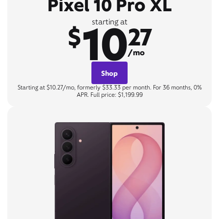
Pixel 10 Pro XL
10
starting at
$
27
/mo
Shop
Starting at $10.27/mo, formerly $33.33 per month. For 36 months, 0%
APR. Full price: $1,199.99