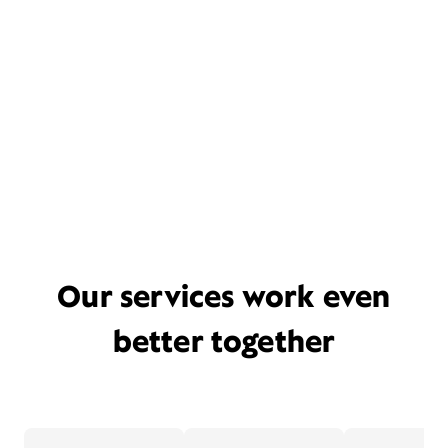
Our services work even
better together