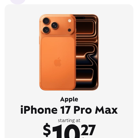
Apple
iPhone 17 Pro Max
10
starting at
$
27