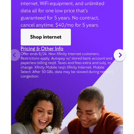
internet, WiFi equipment, and unlimited
data all for one low price that’s
guaranteed for 5 years. No contract,
cancel anytime. $40/mo for 5 years.
Shop internet
Pricing & Other Info
Offer ends 8/24. New Xfinity Internet customers.
Restrictions apply. Autopay w/ stored bank account and
paperless billing req’d. Taxes and fees extra and subj. to
change. Xfinity Mobile req's Xfinity Internet. Mobile
Select: After 50 GBs, data may be slowed during network
congestion.