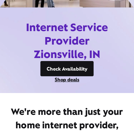
Internet Service
Provider
Zionsville, IN
Check Availability
Shop deals
We're more than just your
home internet provider,