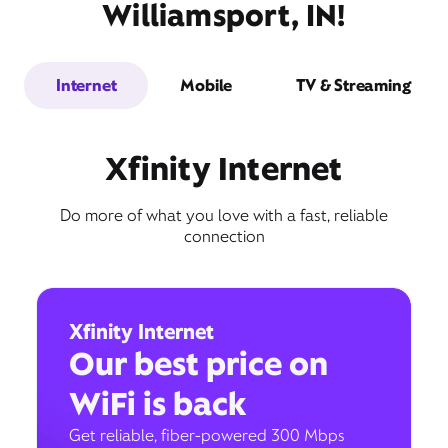
Williamsport, IN!
Internet
Mobile
TV & Streaming
Xfinity Internet
Do more of what you love with a fast, reliable
connection
Xfinity Internet
Our best price on
WiFi is back
Get reliable, fiber-powered 300 Mbps