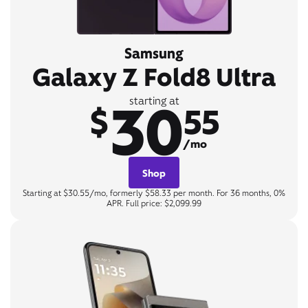
Samsung
Galaxy Z Fold8 Ultra
30
starting at
$
55
/mo
Shop
Starting at $30.55/mo, formerly $58.33 per month. For 36 months, 0%
APR. Full price: $2,099.99