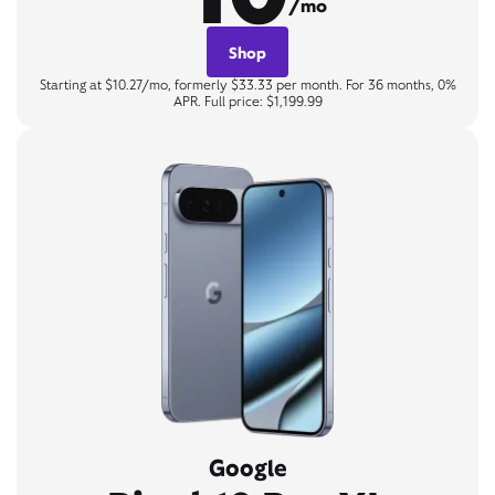
/mo
Shop
Starting at $10.27/mo, formerly $33.33 per month. For 36 months, 0%
APR. Full price: $1,199.99
Google