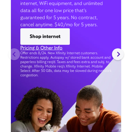
internet, WiFi equipment, and unlimited
data all for one low price that’s
guaranteed for 5 years. No contract,
cancel anytime. $40/mo for 5 years.
Shop internet
Pricing & Other Info
Offer ends 8/24. New Xfinity Internet customers.
Restrictions apply. Autopay w/ stored bank account and
paperless billing req’d. Taxes and fees extra and subj. to
change. Xfinity Mobile req's Xfinity Internet. Mobile
Select: After 50 GBs, data may be slowed during network
congestion.