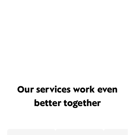
Our services work even
better together