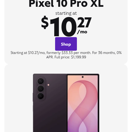
Pixel 10 Pro XL
10
starting at
$
27
/mo
Shop
Starting at $10.27/mo, formerly $33.33 per month. For 36 months, 0%
APR. Full price: $1,199.99