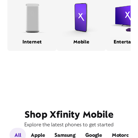
Internet
Mobile
Entertain
Shop Xfinity Mobile
Explore the latest phones to get started
All
Apple
Samsung
Google
Motorola