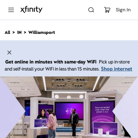
M
a
Sign In
i
n
C
All
IN
Williamsport
o
n
t
e
n
Get online in minutes with same-day WiFi
Pick up in-store
t
Shop internet
and self-install your WiFi in less than 15 minutes.