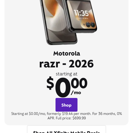
Motorola
razr - 2026
0
starting at
$
00
/mo
Shop
Starting at $0.00/mo, formerly $19.44 per month. For 36 months, 0%
APR. Full price: $699.99