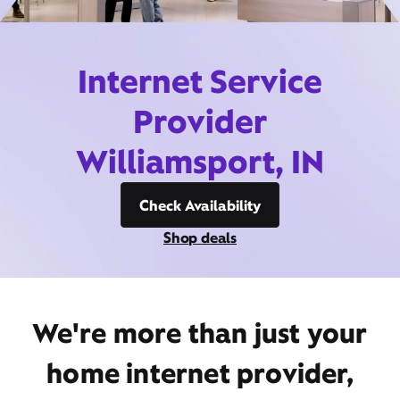
Internet Service
Provider
Williamsport, IN
Check Availability
Shop deals
We're more than just your
home internet provider,