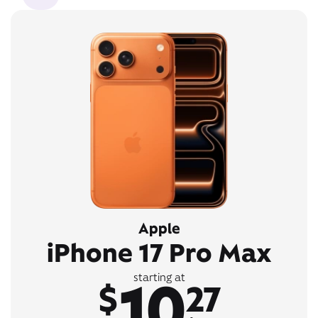
Apple
iPhone 17 Pro Max
10
starting at
$
27