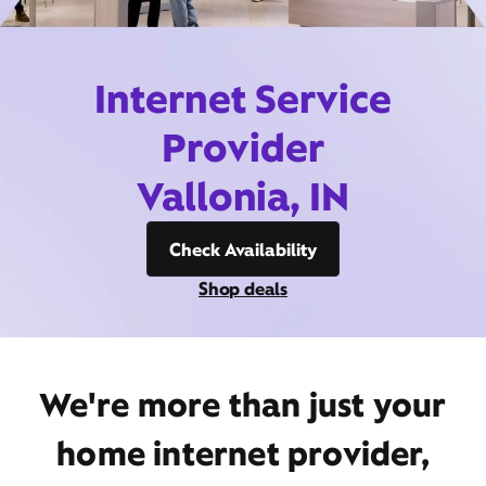
Internet Service
Provider
Vallonia, IN
Check Availability
Shop deals
We're more than just your
home internet provider,