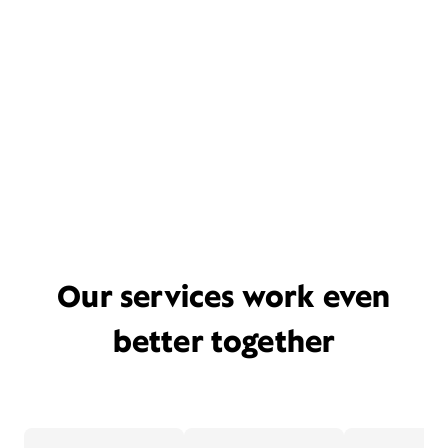
Our services work even
better together