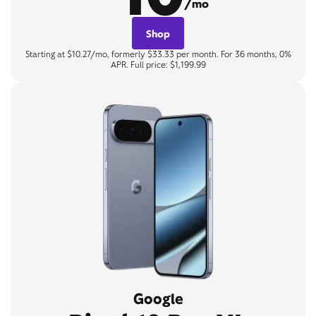
/mo
Shop
Starting at $10.27/mo, formerly $33.33 per month. For 36 months, 0%
APR. Full price: $1,199.99
Google