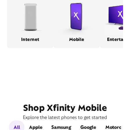
Internet
Mobile
Entertain
Shop Xfinity Mobile
Explore the latest phones to get started
All
Apple
Samsung
Google
Motorola