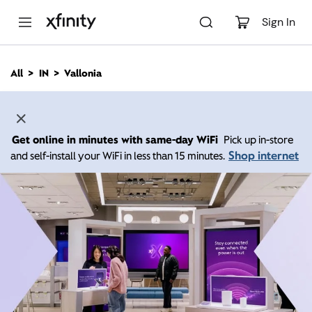
M
a
Sign In
i
n
C
All
IN
Vallonia
o
n
t
e
n
Get online in minutes with same-day WiFi
Pick up in-store
t
Shop internet
and self-install your WiFi in less than 15 minutes.