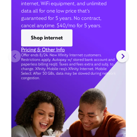
internet, WiFi equipment, and unlimited
data all for one low price that’s
guaranteed for 5 years. No contract,
cancel anytime. $40/mo for 5 years.
Shop internet
Pricing & Other Info
Offer ends 8/24. New Xfinity Internet customers.
Restrictions apply. Autopay w/ stored bank account and
paperless billing req’d. Taxes and fees extra and subj. to
change. Xfinity Mobile req's Xfinity Internet. Mobile
Select: After 50 GBs, data may be slowed during network
congestion.