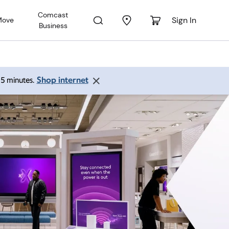
Comcast
Sign In
Move
Business
Shop internet
 15 minutes.