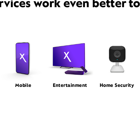
rvices work even better t
Mobile
Entertainment
Home Security