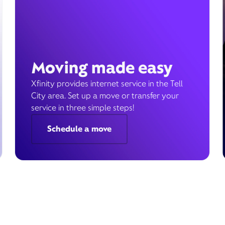
Moving made easy
Xfinity provides internet service in the Tell
City area. Set up a move or transfer your
service in three simple steps!
Schedule a move