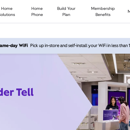
Home
Home
Build Your
Membership
Solutions
Phone
Plan
Benefits
 same-day WiFi
Pick up in-store and self-install your WiFi in less than
er Tell