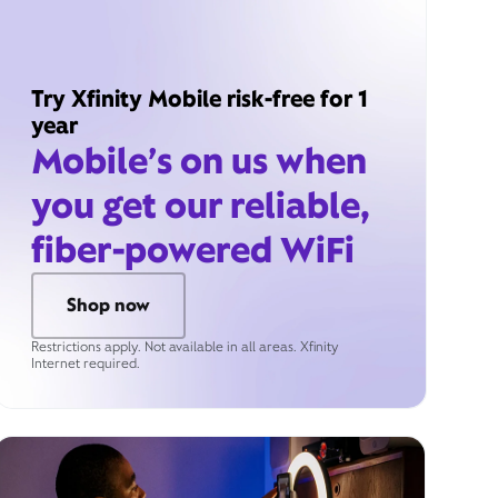
Try Xfinity Mobile risk-free for 1
year
Mobile’s on us when
you get our reliable,
fiber-powered WiFi
Shop now
Restrictions apply. Not available in all areas. Xfinity
Internet required.