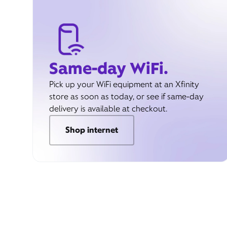
Same-day WiFi.
Pick up your WiFi equipment at an Xfinity
store as soon as today, or see if same-day
delivery is available at checkout.
Shop internet