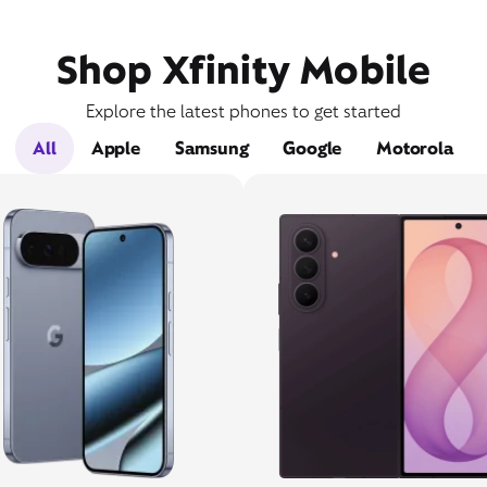
Shop Xfinity Mobile
Explore the latest phones to get started
All
Apple
Samsung
Google
Motorola