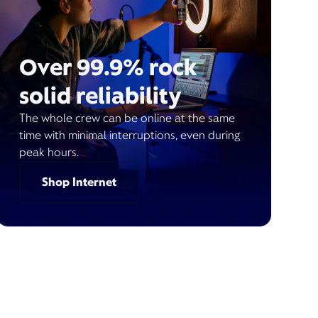
Over 99.9% rock
solid reliability
The whole crew can be online at the same
time with minimal interruptions, even during
peak hours.
Shop Internet