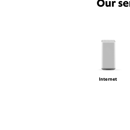
Our se
Internet