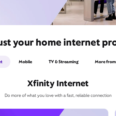
st your home internet provi
et
Mobile
TV & Streaming
More from 
Xfinity Internet
Do more of what you love with a fast, reliable connection