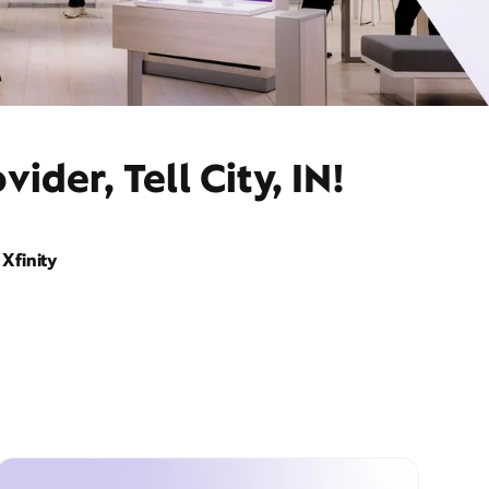
der, Tell City, IN!
Xfinity