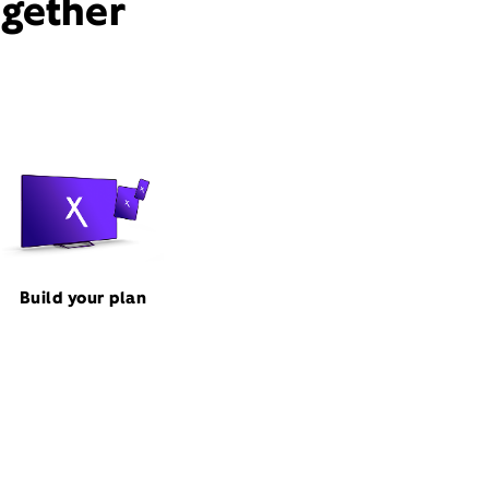
ogether
Build your plan