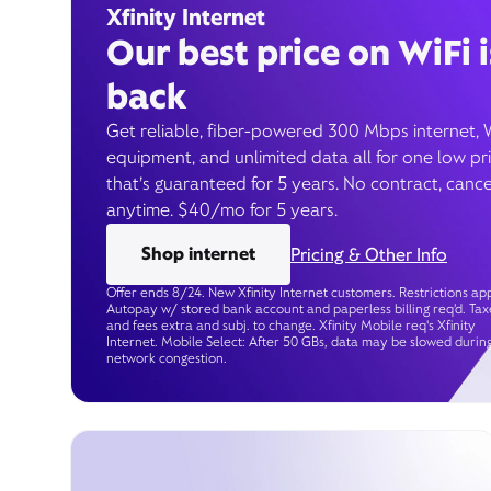
Xfinity Internet
Our best price on WiFi i
back
Get reliable, fiber-powered 300 Mbps internet, 
equipment, and unlimited data all for one low pr
that’s guaranteed for 5 years. No contract, cance
anytime. $40/mo for 5 years.
Shop internet
Pricing & Other Info
Offer ends 8/24. New Xfinity Internet customers. Restrictions app
Autopay w/ stored bank account and paperless billing req’d. Tax
and fees extra and subj. to change. Xfinity Mobile req's Xfinity
Internet. Mobile Select: After 50 GBs, data may be slowed durin
network congestion.