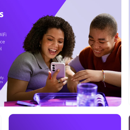
s
WiFi
ice
l
ly.
es
g