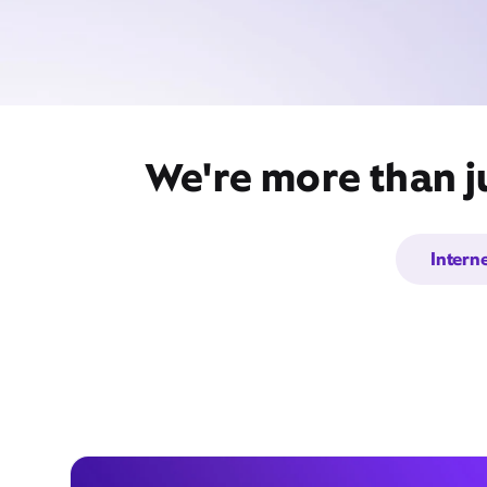
We're more than ju
Intern