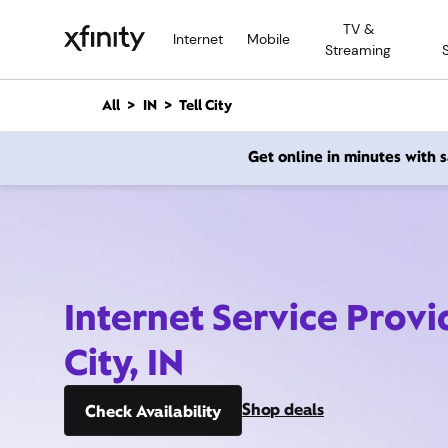
M
TV &
a
Internet
Mobile
Streaming
i
n
C
All
IN
Tell City
o
n
Get online in minutes with
t
e
n
t
Internet Service Provid
City, IN
Shop deals
Check Availability