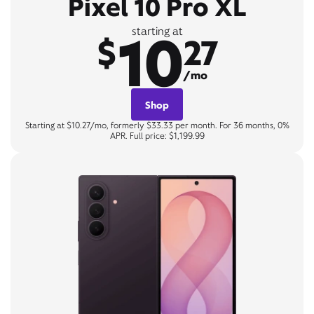
Pixel 10 Pro XL
10
starting at
$
27
/mo
Shop
Starting at $10.27/mo, formerly $33.33 per month. For 36 months, 0%
APR. Full price: $1,199.99