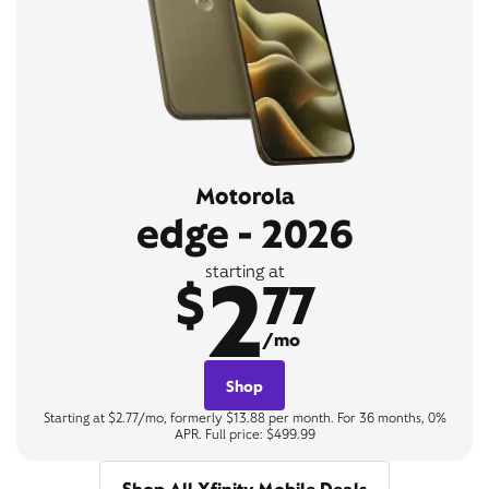
Motorola
edge - 2026
2
starting at
$
77
/mo
Shop
Starting at $2.77/mo, formerly $13.88 per month. For 36 months, 0%
APR. Full price: $499.99