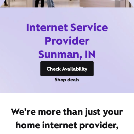
Internet Service
Provider
Sunman, IN
Check Availability
Shop deals
We're more than just your
home internet provider,