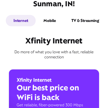
Sunman, IN!
Internet
Mobile
TV & Streaming
Xfinity Internet
Do more of what you love with a fast, reliable
connection
Xfinity Internet
Our best price on
WiFi is back
Get reliable, fiber-powered 300 Mbps