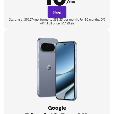
/mo
Shop
Starting at $10.27/mo, formerly $33.33 per month. For 36 months, 0%
APR. Full price: $1,199.99
Google