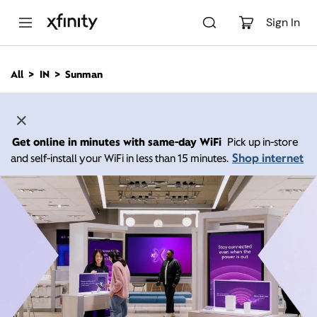
M
a
Sign In
i
n
C
All
IN
Sunman
o
n
t
e
n
Get online in minutes with same-day WiFi
Pick up in-store
t
Shop internet
and self-install your WiFi in less than 15 minutes.