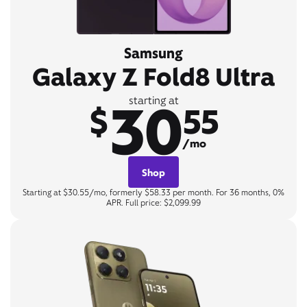
Samsung
Galaxy Z Fold8 Ultra
30
starting at
$
55
/mo
Shop
Starting at $30.55/mo, formerly $58.33 per month. For 36 months, 0%
APR. Full price: $2,099.99