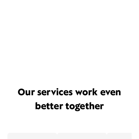
Our services work even
better together