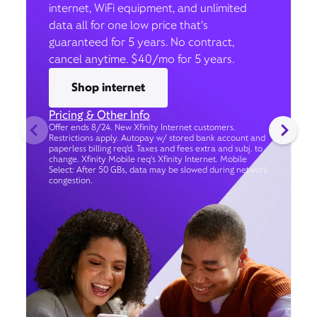
internet, WiFi equipment, and unlimited
data all for one low price that’s
guaranteed for 5 years. No contract,
cancel anytime. $40/mo for 5 years.
Shop internet
Pricing & Other Info
Offer ends 8/24. New Xfinity Internet customers.
Restrictions apply. Autopay w/ stored bank account and
paperless billing req’d. Taxes and fees extra and subj. to
change. Xfinity Mobile req's Xfinity Internet. Mobile
Select: After 50 GBs, data may be slowed during network
congestion.