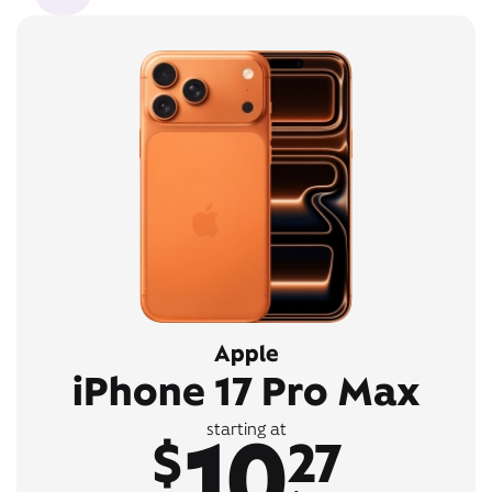
Apple
iPhone 17 Pro Max
10
starting at
$
27