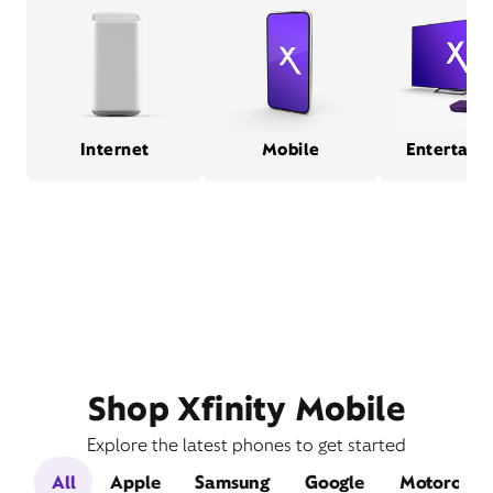
Internet
Mobile
Entertain
Shop Xfinity Mobile
Explore the latest phones to get started
All
Apple
Samsung
Google
Motorola