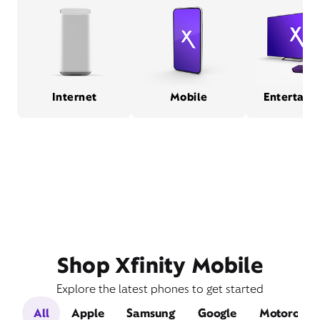
Internet
Mobile
Entertain
Shop Xfinity Mobile
Explore the latest phones to get started
All
Apple
Samsung
Google
Motorola