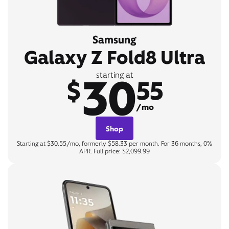
Samsung
Galaxy Z Fold8 Ultra
30
starting at
$
55
/mo
Shop
Starting at $30.55/mo, formerly $58.33 per month. For 36 months, 0%
APR. Full price: $2,099.99