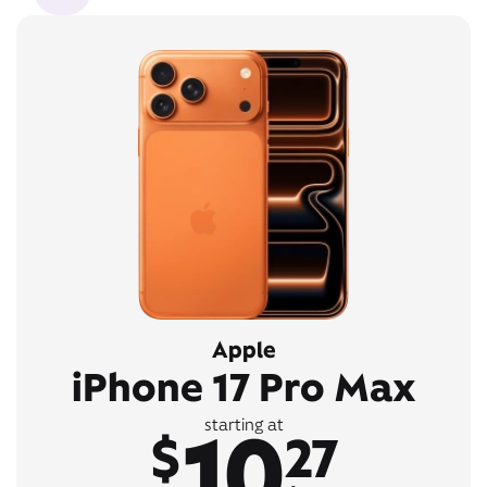
Apple
iPhone 17 Pro Max
10
starting at
$
27