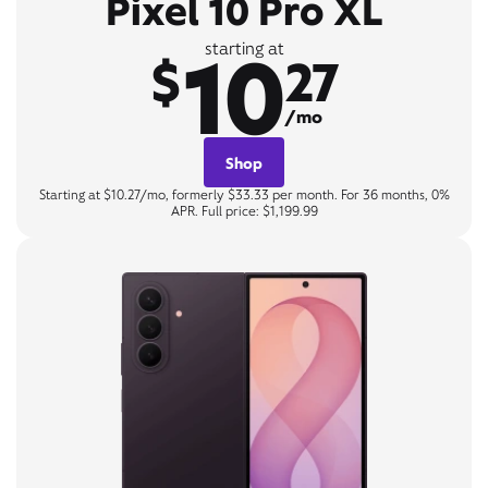
Pixel 10 Pro XL
10
starting at
$
27
/mo
Shop
Starting at $10.27/mo, formerly $33.33 per month. For 36 months, 0%
APR. Full price: $1,199.99