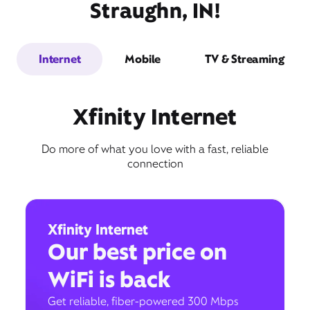
Straughn, IN!
Internet
Mobile
TV & Streaming
Xfinity Internet
Do more of what you love with a fast, reliable
connection
Xfinity Internet
Our best price on
WiFi is back
Get reliable, fiber-powered 300 Mbps