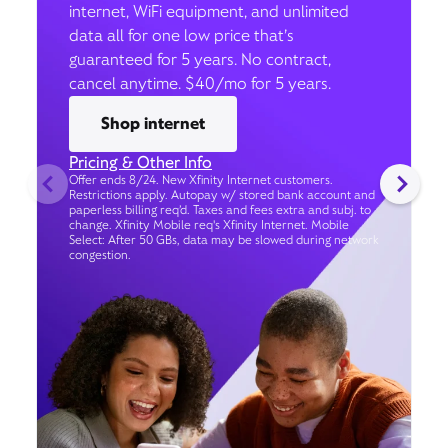
internet, WiFi equipment, and unlimited
data all for one low price that’s
guaranteed for 5 years. No contract,
cancel anytime. $40/mo for 5 years.
Shop internet
Pricing & Other Info
Offer ends 8/24. New Xfinity Internet customers.
Restrictions apply. Autopay w/ stored bank account and
paperless billing req’d. Taxes and fees extra and subj. to
change. Xfinity Mobile req's Xfinity Internet. Mobile
Select: After 50 GBs, data may be slowed during network
congestion.