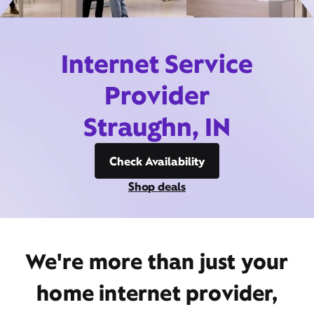
Internet Service
Provider
Straughn, IN
Check Availability
Shop deals
We're more than just your
home internet provider,