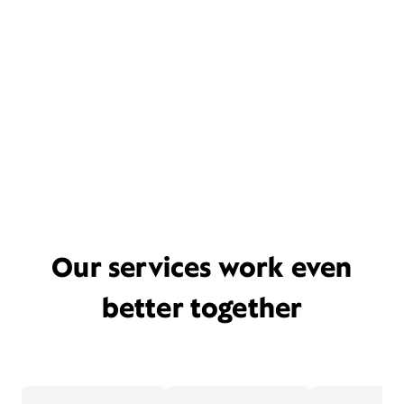
Our services work even
better together