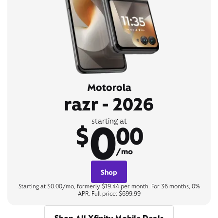
Motorola
razr - 2026
0
starting at
$
00
/mo
Shop
Starting at $0.00/mo, formerly $19.44 per month. For 36 months, 0%
APR. Full price: $699.99