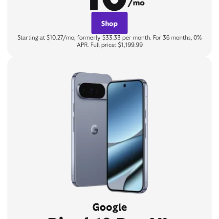
/mo
Shop
Starting at $10.27/mo, formerly $33.33 per month. For 36 months, 0%
APR. Full price: $1,199.99
Google