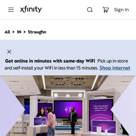
M
a
Sign In
i
n
C
All
IN
Straughn
o
n
t
e
n
Get online in minutes with same-day WiFi
Pick up in-store
t
Shop internet
and self-install your WiFi in less than 15 minutes.