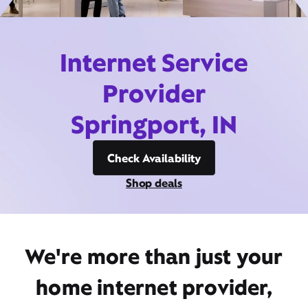
Internet Service
Provider
Springport, IN
Check Availability
Shop deals
We're more than just your
home internet provider,