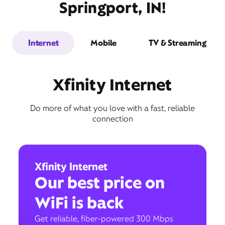
Springport, IN!
Internet
Mobile
TV & Streaming
Xfinity Internet
Do more of what you love with a fast, reliable
connection
Xfinity Internet
Our best price on
WiFi is back
Get reliable, fiber-powered 300 Mbps