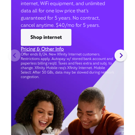
internet, WiFi equipment, and unlimited
data all for one low price that’s
guaranteed for 5 years. No contract,
cancel anytime. $40/mo for 5 years.
Shop internet
Pricing & Other Info
Offer ends 8/24. New Xfinity Internet customers.
Restrictions apply. Autopay w/ stored bank account and
paperless billing req’d. Taxes and fees extra and subj. to
change. Xfinity Mobile req's Xfinity Internet. Mobile
Select: After 50 GBs, data may be slowed during network
congestion.