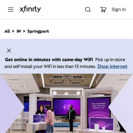
M
a
Sign In
i
n
C
All
IN
Springport
o
n
t
e
n
Get online in minutes with same-day WiFi
Pick up in-store
t
Shop internet
and self-install your WiFi in less than 15 minutes.