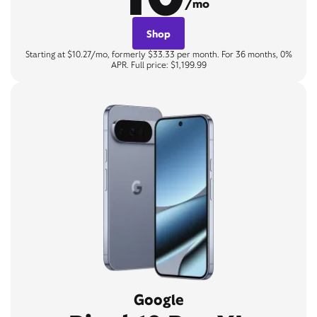
/mo
Shop
Starting at $10.27/mo, formerly $33.33 per month. For 36 months, 0%
APR. Full price: $1,199.99
Google