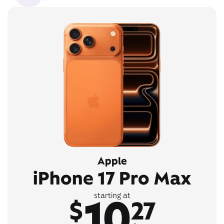
Apple
iPhone 17 Pro Max
10
starting at
$
27