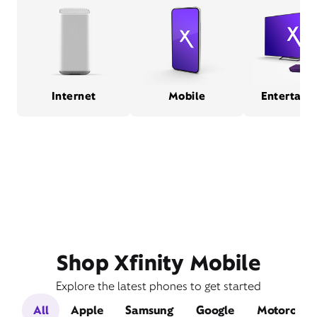
Internet
Mobile
Entertain
Shop Xfinity Mobile
Explore the latest phones to get started
All
Apple
Samsung
Google
Motorola