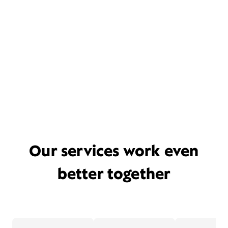
Our services work even
better together