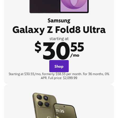
Samsung
Galaxy Z Fold8 Ultra
30
starting at
$
55
/mo
Shop
Starting at $30.55/mo, formerly $58.33 per month. For 36 months, 0%
APR. Full price: $2,099.99