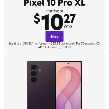
Pixel 10 Pro XL
10
starting at
$
27
/mo
Shop
Starting at $10.27/mo, formerly $33.33 per month. For 36 months, 0%
APR. Full price: $1,199.99