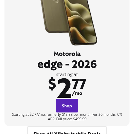
Motorola
edge - 2026
2
starting at
$
77
/mo
Shop
Starting at $2.77/mo, formerly $13.88 per month. For 36 months, 0%
APR. Full price: $499.99