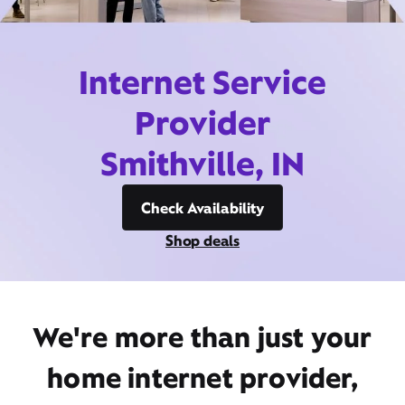
Internet Service
Provider
Smithville, IN
Check Availability
Shop deals
We're more than just your
home internet provider,