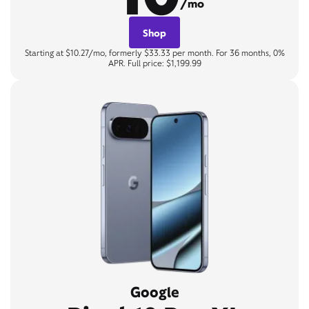
/mo
Shop
Starting at $10.27/mo, formerly $33.33 per month. For 36 months, 0%
APR. Full price: $1,199.99
Google