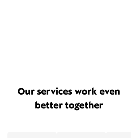
Our services work even
better together