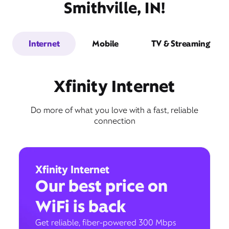
Smithville, IN!
Internet
Mobile
TV & Streaming
Xfinity Internet
Do more of what you love with a fast, reliable
connection
Xfinity Internet
Our best price on
WiFi is back
Get reliable, fiber-powered 300 Mbps