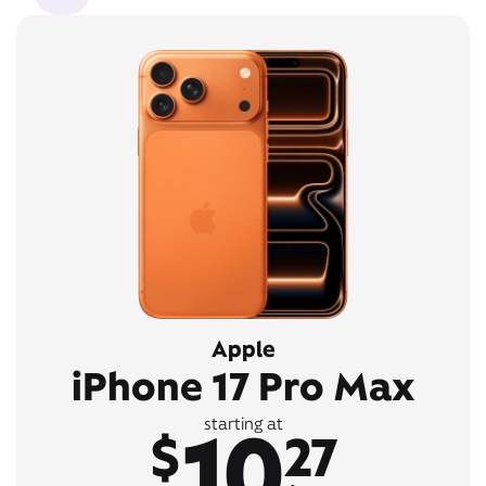
Apple
iPhone 17 Pro Max
10
starting at
$
27