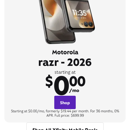
Motorola
razr - 2026
0
starting at
$
00
/mo
Shop
Starting at $0.00/mo, formerly $19.44 per month. For 36 months, 0%
APR. Full price: $699.99