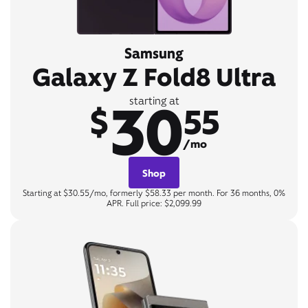
Samsung
Galaxy Z Fold8 Ultra
30
starting at
$
55
/mo
Shop
Starting at $30.55/mo, formerly $58.33 per month. For 36 months, 0%
APR. Full price: $2,099.99