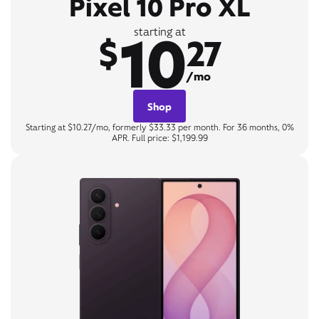
Pixel 10 Pro XL
10
starting at
$
27
/mo
Shop
Starting at $10.27/mo, formerly $33.33 per month. For 36 months, 0%
APR. Full price: $1,199.99