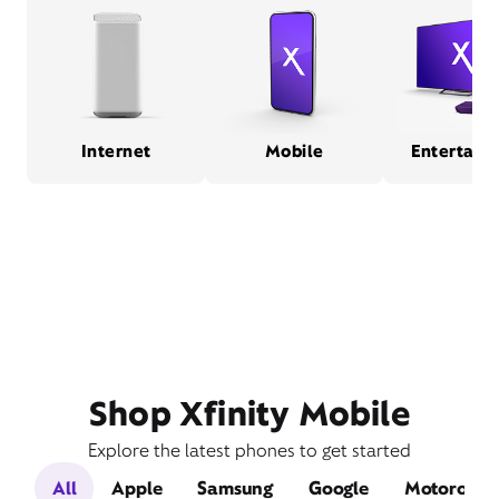
Internet
Mobile
Entertain
Shop Xfinity Mobile
Explore the latest phones to get started
All
Apple
Samsung
Google
Motorola