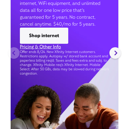
internet, WiFi equipment, and unlimited
data all for one low price that’s
guaranteed for 5 years. No contract,
cancel anytime. $40/mo for 5 years.
Shop internet
Pricing & Other Info
Offer ends 8/24. New Xfinity Internet customers.
Restrictions apply. Autopay w/ stored bank account and
paperless billing req’d. Taxes and fees extra and subj. to
change. Xfinity Mobile req's Xfinity Internet. Mobile
Select: After 50 GBs, data may be slowed during network
congestion.