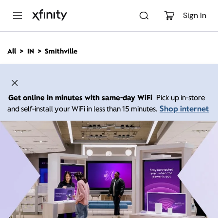
M
a
Sign In
i
n
C
All
IN
Smithville
o
n
t
e
n
Get online in minutes with same-day WiFi
Pick up in-store
t
Shop internet
and self-install your WiFi in less than 15 minutes.