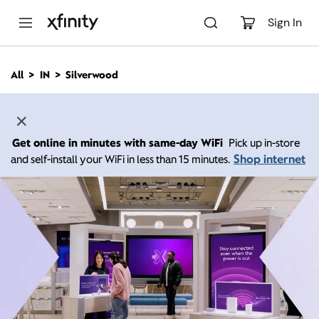
M
a
Sign In
i
n
C
All
IN
Silverwood
o
n
t
e
n
Get online in minutes with same-day WiFi
Pick up in-store
t
Shop internet
and self-install your WiFi in less than 15 minutes.