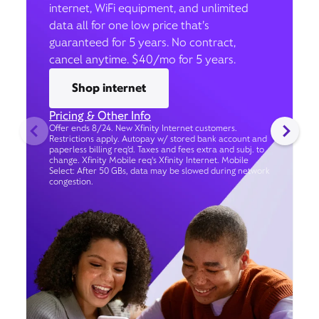
internet, WiFi equipment, and unlimited
data all for one low price that’s
guaranteed for 5 years. No contract,
cancel anytime. $40/mo for 5 years.
Shop internet
Pricing & Other Info
Offer ends 8/24. New Xfinity Internet customers.
Restrictions apply. Autopay w/ stored bank account and
paperless billing req’d. Taxes and fees extra and subj. to
change. Xfinity Mobile req's Xfinity Internet. Mobile
Select: After 50 GBs, data may be slowed during network
congestion.