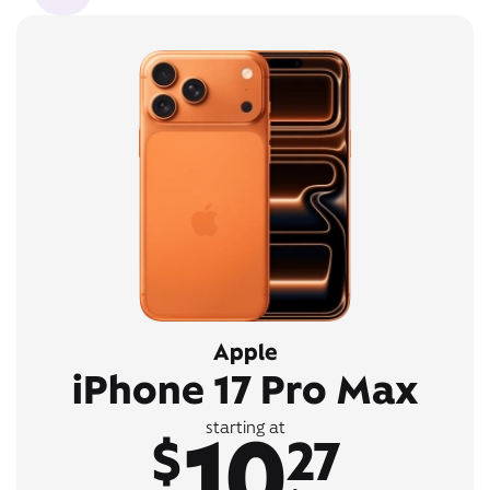
Apple
iPhone 17 Pro Max
10
starting at
$
27