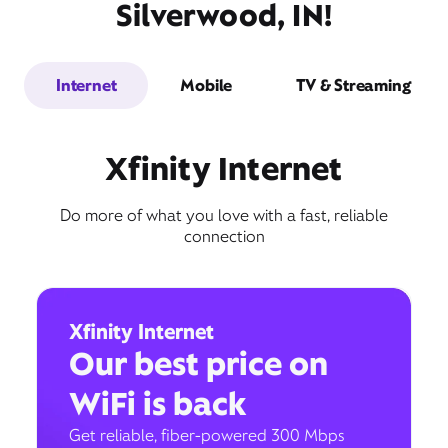
Silverwood, IN!
Internet
Mobile
TV & Streaming
Xfinity Internet
Do more of what you love with a fast, reliable
connection
Xfinity Internet
Our best price on
WiFi is back
Get reliable, fiber-powered 300 Mbps