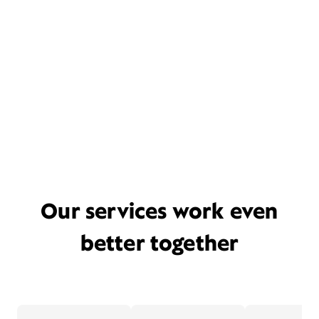
Our services work even
better together