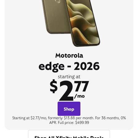
Motorola
edge - 2026
2
starting at
$
77
/mo
Shop
Starting at $2.77/mo, formerly $13.88 per month. For 36 months, 0%
APR. Full price: $499.99