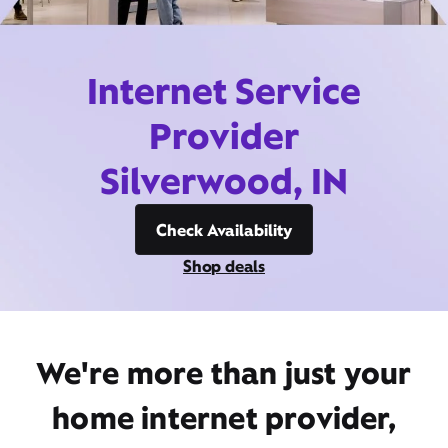
Internet Service
Provider
Silverwood, IN
Check Availability
Shop deals
We're more than just your
home internet provider,