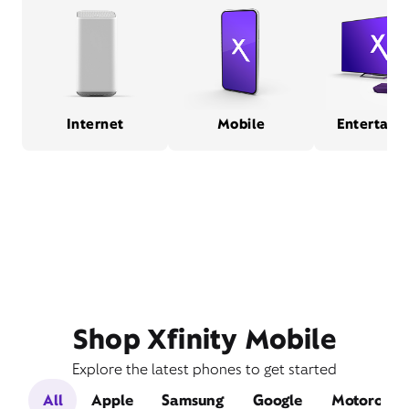
Internet
Mobile
Entertain
Shop Xfinity Mobile
Explore the latest phones to get started
All
Apple
Samsung
Google
Motorola