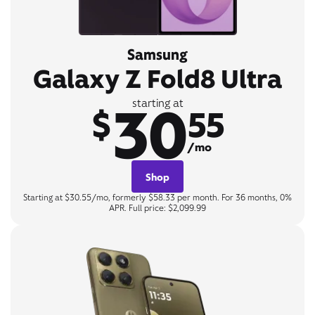
Samsung
Galaxy Z Fold8 Ultra
30
starting at
$
55
/mo
Shop
Starting at $30.55/mo, formerly $58.33 per month. For 36 months, 0%
APR. Full price: $2,099.99