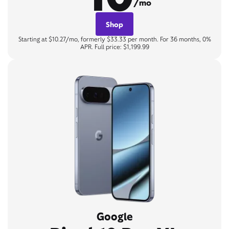
/mo
Shop
Starting at $10.27/mo, formerly $33.33 per month. For 36 months, 0%
APR. Full price: $1,199.99
Google