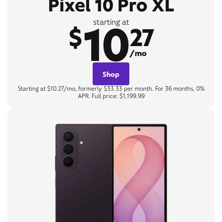
Pixel 10 Pro XL
10
starting at
$
27
/mo
Shop
Starting at $10.27/mo, formerly $33.33 per month. For 36 months, 0%
APR. Full price: $1,199.99