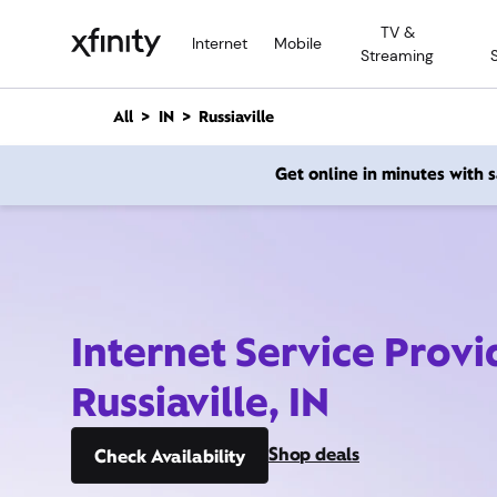
M
TV &
a
Internet
Mobile
Streaming
i
n
C
All
IN
Russiaville
o
n
Get online in minutes with
t
e
n
t
Internet Service Provi
Russiaville, IN
Shop deals
Check Availability