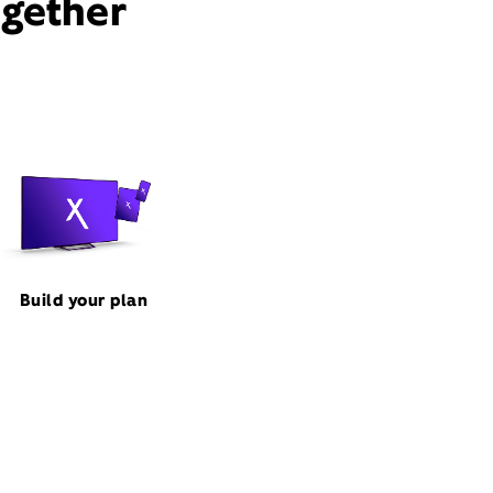
ogether
Build your plan