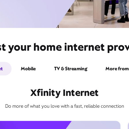
t your home internet provid
et
Mobile
TV & Streaming
More from 
Xfinity Internet
Do more of what you love with a fast, reliable connection