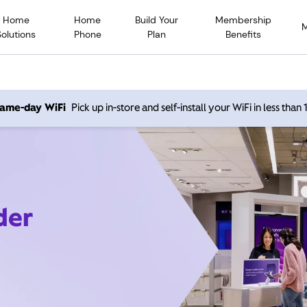
Home
Home
Build Your
Membership
Solutions
Phone
Plan
Benefits
 same-day WiFi
Pick up in-store and self-install your WiFi in less than
der