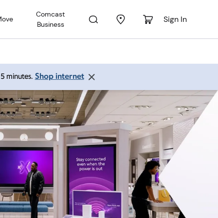
Comcast
Sign In
Move
Business
Shop internet
 15 minutes.