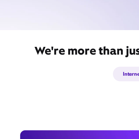
We're more than jus
Intern