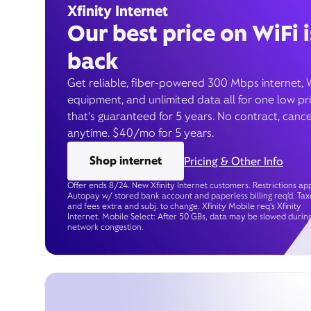
Xfinity Internet
Our best price on WiFi i
back
Get reliable, fiber-powered 300 Mbps internet, 
equipment, and unlimited data all for one low pr
that’s guaranteed for 5 years. No contract, cance
anytime. $40/mo for 5 years.
Shop internet
Pricing & Other Info
Offer ends 8/24. New Xfinity Internet customers. Restrictions app
Autopay w/ stored bank account and paperless billing req’d. Tax
and fees extra and subj. to change. Xfinity Mobile req's Xfinity
Internet. Mobile Select: After 50 GBs, data may be slowed durin
network congestion.