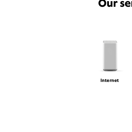
Our se
Internet