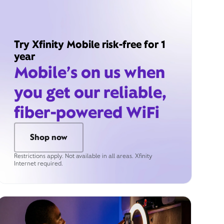
Try Xfinity Mobile risk-free for 1
year
Mobile’s on us when
you get our reliable,
fiber-powered WiFi
Shop now
Restrictions apply. Not available in all areas. Xfinity
Internet required.