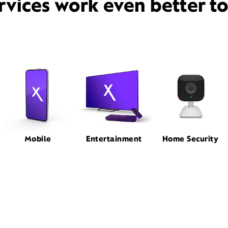
rvices work even better t
Mobile
Entertainment
Home Security