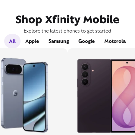
Shop Xfinity Mobile
Explore the latest phones to get started
All
Apple
Samsung
Google
Motorola