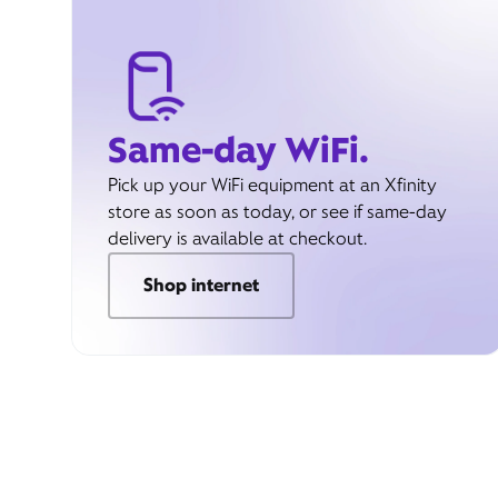
Same-day WiFi.
Pick up your WiFi equipment at an Xfinity
store as soon as today, or see if same-day
delivery is available at checkout.
Shop internet