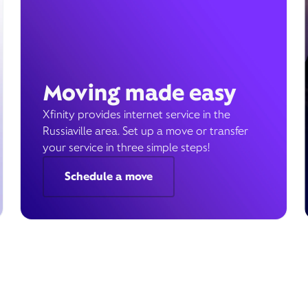
Moving made easy
Xfinity provides internet service in the
Russiaville area. Set up a move or transfer
your service in three simple steps!
Schedule a move