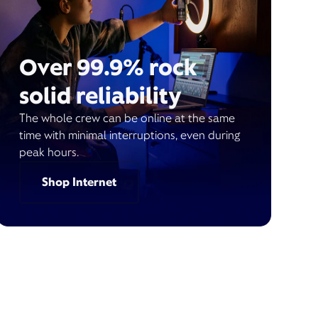
Over 99.9% rock
solid reliability
The whole crew can be online at the same
time with minimal interruptions, even during
peak hours.
Shop Internet