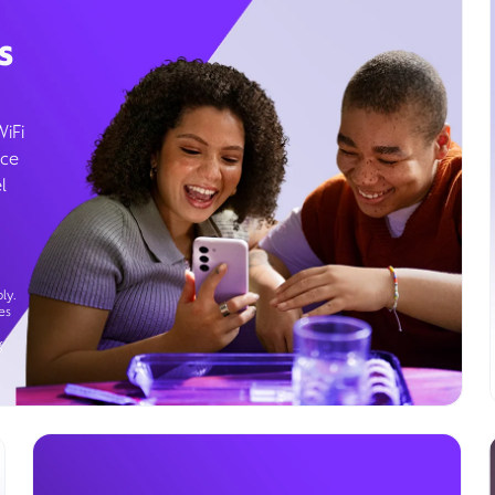
s
WiFi
ice
l
ly.
es
g