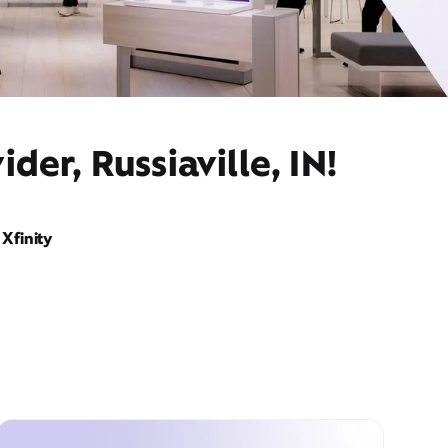
er, Russiaville, IN!
Xfinity